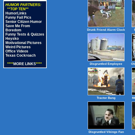
HUMOR PARTNERS:
**TOP TEN**
HumorLinks
Funny Fail Pics
Senior Citizen Humor
Save Me From
Boredom
Drunk Friend Alarm Clock
Funny Tests & Quizzes
Heysko
Motivational Pictures
Weird Pictures
Office Videos
Texas Cockroach
****
MORE LINKS
****
Disgruntled Employee
Ob
Tractor Bang
M
Disgruntled Vikings Fan