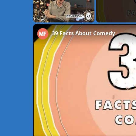
Unmute
39 Facts About Comedy