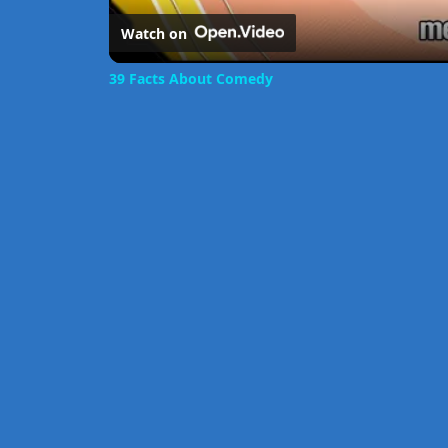
Watch on
39 Facts About Comedy