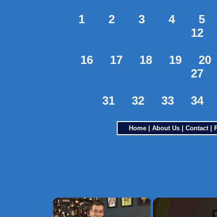
1
2
3
4
5
12
16
17
18
19
20
27
31
32
33
34
Home
|
About Us
|
Contact
|
×