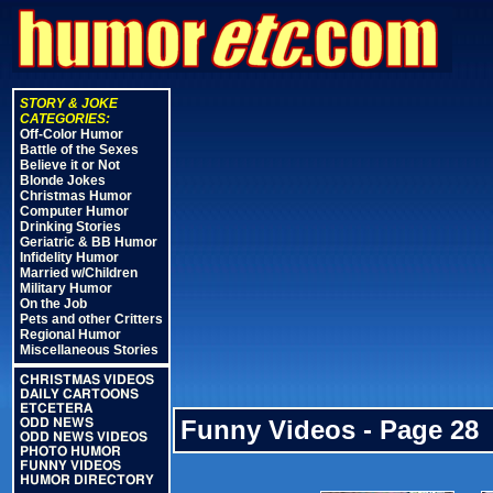
STORY & JOKE
CATEGORIES:
Off-Color Humor
Battle of the Sexes
Believe it or Not
Blonde Jokes
Christmas Humor
Computer Humor
Drinking Stories
Geriatric & BB Humor
Infidelity Humor
Married w/Children
Military Humor
On the Job
Pets and other Critters
Regional Humor
Miscellaneous Stories
CHRISTMAS VIDEOS
DAILY CARTOONS
ETCETERA
Funny Videos - Page 28
ODD NEWS
ODD NEWS VIDEOS
PHOTO HUMOR
FUNNY VIDEOS
HUMOR DIRECTORY