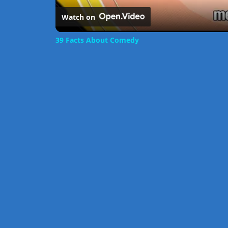
Watch on
39 Facts About Comedy