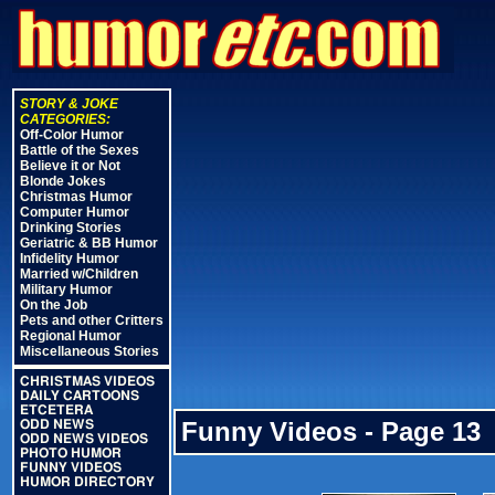
STORY & JOKE
CATEGORIES:
Off-Color Humor
Battle of the Sexes
Believe it or Not
Blonde Jokes
Christmas Humor
Computer Humor
Drinking Stories
Geriatric & BB Humor
Infidelity Humor
Married w/Children
Military Humor
On the Job
Pets and other Critters
Regional Humor
Miscellaneous Stories
CHRISTMAS VIDEOS
DAILY CARTOONS
ETCETERA
Funny Videos - Page 13
ODD NEWS
ODD NEWS VIDEOS
PHOTO HUMOR
FUNNY VIDEOS
HUMOR DIRECTORY