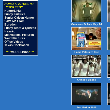
HUMOR PARTNERS:
**TOP TEN**
HumorLinks
Funny Fail Pics
Senior Citizen Humor
Save Me From
Boredom
Guinness St Pat's Day Ad
Funny Tests & Quizzes
Heysko
Motivational Pictures
Weird Pictures
Office Videos
Texas Cockroach
****
MORE LINKS
****
Home Paternity Test
Chinese Smoke
R
Job Market 2009