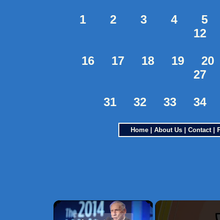
1
2
3
4
5
12
16
17
18
19
20
27
31
32
33
34
Home
|
About Us
|
Contact
|
×