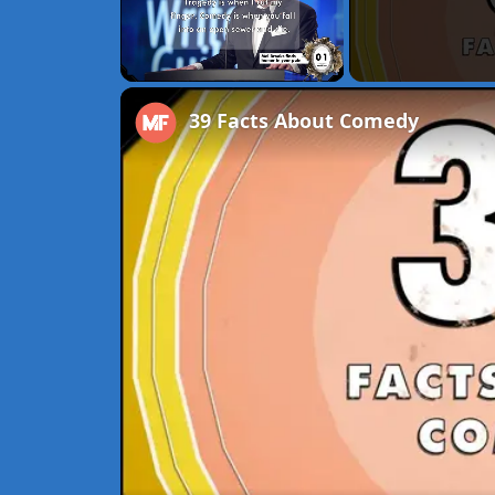
Unmute
39 Facts About Comedy