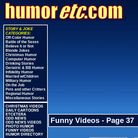
STORY & JOKE
CATEGORIES:
Off-Color Humor
Battle of the Sexes
Believe it or Not
Blonde Jokes
Christmas Humor
Computer Humor
Drinking Stories
Geriatric & BB Humor
Infidelity Humor
Married w/Children
Military Humor
On the Job
Pets and other Critters
Regional Humor
Miscellaneous Stories
CHRISTMAS VIDEOS
DAILY CARTOONS
ETCETERA
Funny Videos - Page 37
ODD NEWS
ODD NEWS VIDEOS
PHOTO HUMOR
FUNNY VIDEOS
HUMOR DIRECTORY