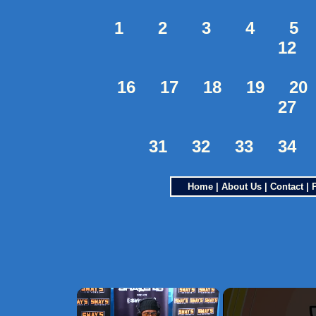
1
2
3
4
5
12
16
17
18
19
20
27
31
32
33
34
Home
|
About Us
|
Contact
|
×