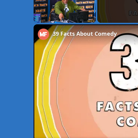
Unmute
39 Facts About Comedy