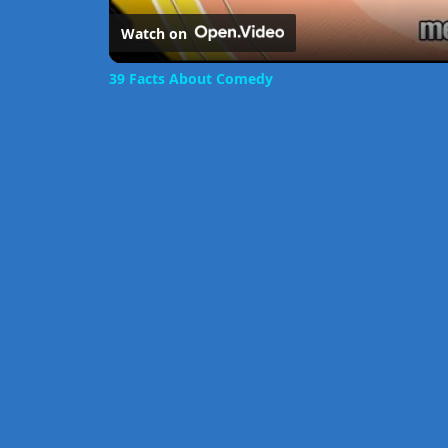
Watch on
39 Facts About Comedy