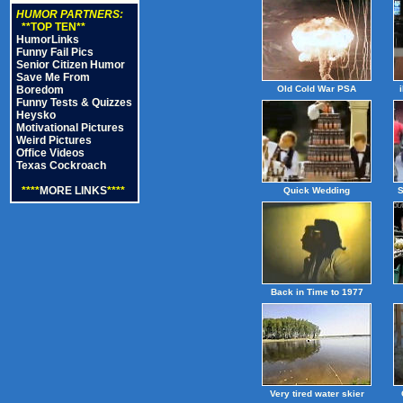
HUMOR PARTNERS:
**TOP TEN**
HumorLinks
Funny Fail Pics
Senior Citizen Humor
Save Me From
Boredom
Old Cold War PSA
Funny Tests & Quizzes
Heysko
Motivational Pictures
Weird Pictures
Office Videos
Texas Cockroach
****
MORE LINKS
****
Quick Wedding
S
Back in Time to 1977
Very tired water skier