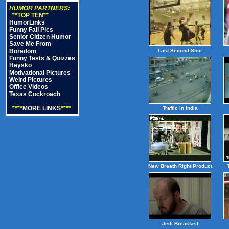
HUMOR PARTNERS:
**TOP TEN**
HumorLinks
Funny Fail Pics
Senior Citizen Humor
Save Me From
Boredom
Last Second Shot
Funny Tests & Quizzes
Heysko
Motivational Pictures
Weird Pictures
Office Videos
Texas Cockroach
****
MORE LINKS
****
Traffic in India
New Breath Right Product
Jedi Breakfast