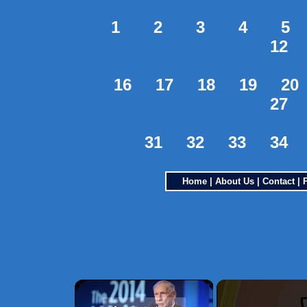
1
2
3
4
5
12
16
17
18
19
20
27
31
32
33
34
Home
|
About Us
|
Contact
|
×