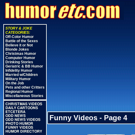
STORY & JOKE
CATEGORIES:
Off-Color Humor
Battle of the Sexes
Believe it or Not
Blonde Jokes
Christmas Humor
Computer Humor
Drinking Stories
Geriatric & BB Humor
Infidelity Humor
Married w/Children
Military Humor
On the Job
Pets and other Critters
Regional Humor
Miscellaneous Stories
CHRISTMAS VIDEOS
DAILY CARTOONS
ETCETERA
Funny Videos - Page 4
ODD NEWS
ODD NEWS VIDEOS
PHOTO HUMOR
FUNNY VIDEOS
HUMOR DIRECTORY