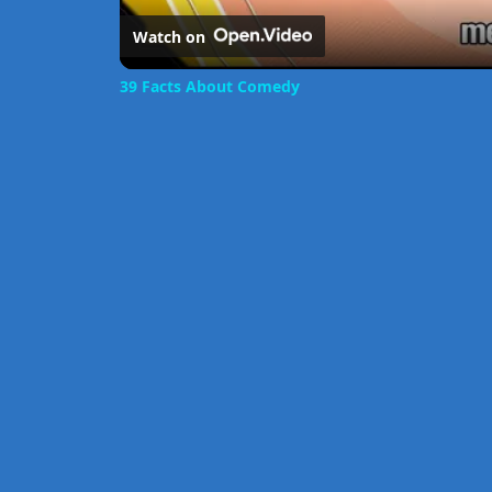
Watch on
39 Facts About Comedy