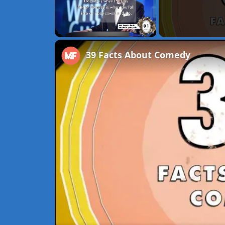
Unmute
39 Facts About Comedy