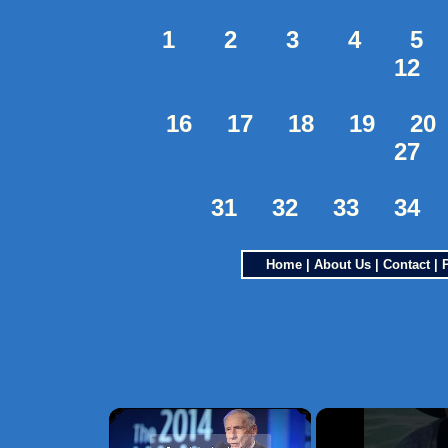
1
2
3
4
5
12
16
17
18
19
20
27
31
32
33
34
Home
|
About Us
|
Contact
|
×