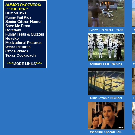
HUMOR PARTNERS:
**TOP TEN**
HumorLinks
Funny Fail Pics
Senior Citizen Humor
Save Me From
Boredom
Funny Fireworks Prank
Funny Tests & Quizzes
Heysko
Motivational Pictures
Weird Pictures
Office Videos
Texas Cockroach
****
MORE LINKS
****
Stormtrooper Training
W
Unbelievable BB Shot
Wedding Speech FAIL