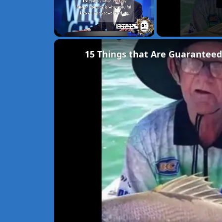
Unmute
15 Things that Are Guaranteed 