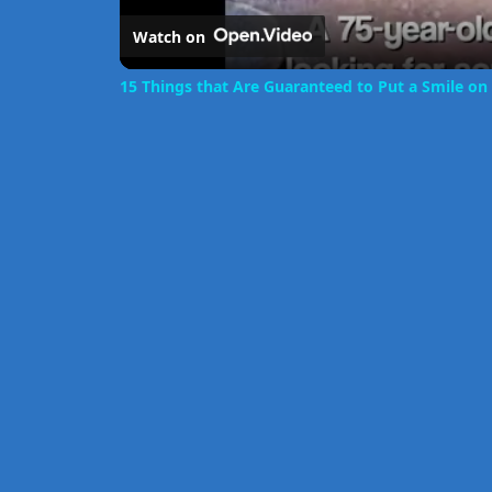
Watch on
15 Things that Are Guaranteed to Put a Smile on 