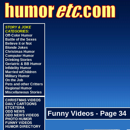
STORY & JOKE
CATEGORIES:
Off-Color Humor
Battle of the Sexes
Believe it or Not
Blonde Jokes
Christmas Humor
Computer Humor
Drinking Stories
Geriatric & BB Humor
Infidelity Humor
Married w/Children
Military Humor
On the Job
Pets and other Critters
Regional Humor
Miscellaneous Stories
CHRISTMAS VIDEOS
DAILY CARTOONS
ETCETERA
Funny Videos - Page 34
ODD NEWS
ODD NEWS VIDEOS
PHOTO HUMOR
FUNNY VIDEOS
HUMOR DIRECTORY