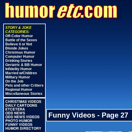
STORY & JOKE
CATEGORIES:
Off-Color Humor
Battle of the Sexes
Believe it or Not
Blonde Jokes
Christmas Humor
Computer Humor
Drinking Stories
Geriatric & BB Humor
Infidelity Humor
Married w/Children
Military Humor
On the Job
Pets and other Critters
Regional Humor
Miscellaneous Stories
CHRISTMAS VIDEOS
DAILY CARTOONS
ETCETERA
Funny Videos - Page 27
ODD NEWS
ODD NEWS VIDEOS
PHOTO HUMOR
FUNNY VIDEOS
HUMOR DIRECTORY