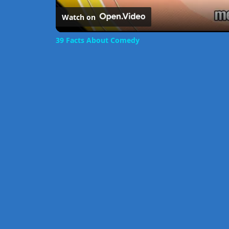
Watch on
39 Facts About Comedy