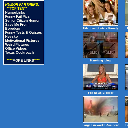
HUMOR PARTNERS:
**TOP TEN**
HumorLinks
Funny Fail Pics
Senior Citizen Humor
Save Me From
Boredom
Hilarious Hooters Parody
Funny Tests & Quizzes
Heysko
Motivational Pictures
Weird Pictures
Office Videos
Texas Cockroach
****
MORE LINKS
****
Marching Idiots
Fox News Blooper
Large Fireworks Accident
B