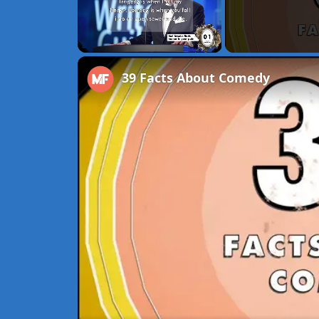
Unmute
39 Facts About Comedy