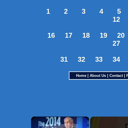
1
2
3
4
5
12
16
17
18
19
20
27
31
32
33
34
Home
|
About Us
|
Contact
|
×