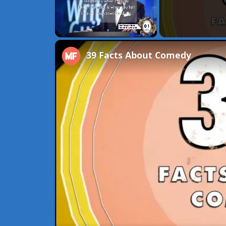
Unmute
39 Facts About Comedy