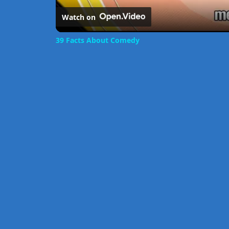
Watch on
39 Facts About Comedy