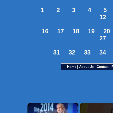
1
2
3
4
5
12
16
17
18
19
20
27
31
32
33
34
Home
|
About Us
|
Contact
|
×