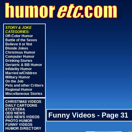
STORY & JOKE
CATEGORIES:
Off-Color Humor
Battle of the Sexes
Believe it or Not
Blonde Jokes
Christmas Humor
Computer Humor
Drinking Stories
Geriatric & BB Humor
Infidelity Humor
Married w/Children
Military Humor
On the Job
Pets and other Critters
Regional Humor
Miscellaneous Stories
CHRISTMAS VIDEOS
DAILY CARTOONS
ETCETERA
Funny Videos - Page 31
ODD NEWS
ODD NEWS VIDEOS
PHOTO HUMOR
FUNNY VIDEOS
HUMOR DIRECTORY