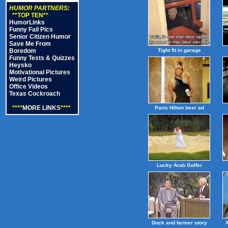
HUMOR PARTNERS:
**TOP TEN**
HumorLinks
Funny Fail Pics
Senior Citizen Humor
Save Me From
Boredom
Tight fit in garage
Funny Tests & Quizzes
Heysko
Motivational Pictures
Weird Pictures
Office Videos
Texas Cockroach
****
MORE LINKS
****
Paris Hilton beer ad
Lucky Arab Golfer
Duck and farmer story
A