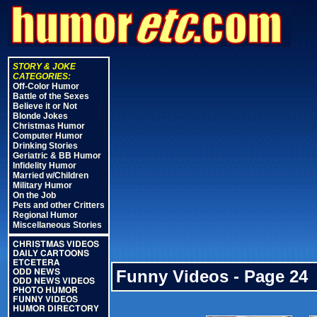
STORY & JOKE
CATEGORIES:
Off-Color Humor
Battle of the Sexes
Believe it or Not
Blonde Jokes
Christmas Humor
Computer Humor
Drinking Stories
Geriatric & BB Humor
Infidelity Humor
Married w/Children
Military Humor
On the Job
Pets and other Critters
Regional Humor
Miscellaneous Stories
CHRISTMAS VIDEOS
DAILY CARTOONS
ETCETERA
Funny Videos - Page 24
ODD NEWS
ODD NEWS VIDEOS
PHOTO HUMOR
FUNNY VIDEOS
HUMOR DIRECTORY