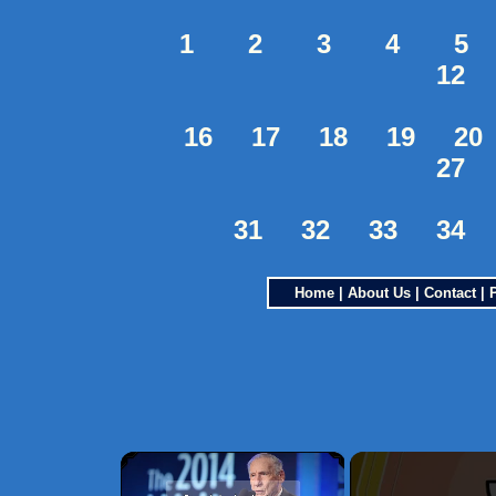
1
2
3
4
5
12
16
17
18
19
20
27
31
32
33
34
Home
|
About Us
|
Contact
|
×