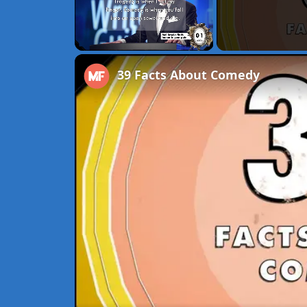
Unmute
39 Facts About Comedy