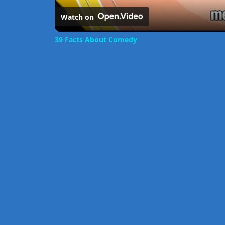
Watch on
39 Facts About Comedy