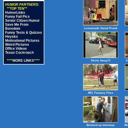
HUMOR PARTNERS:
**TOP TEN**
HumorLinks
Funny Fail Pics
Senior Citizen Humor
Save Me From
Boredom
Lemomade Stand Prank
Funny Tests & Quizzes
Heysko
Motivational Pictures
Weird Pictures
Office Videos
Texas Cockroach
****
MORE LINKS
****
Skirts Away!!!
I
NFL Fantasy Files
Bricked up doorway
Wo