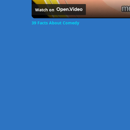
Watch on
39 Facts About Comedy