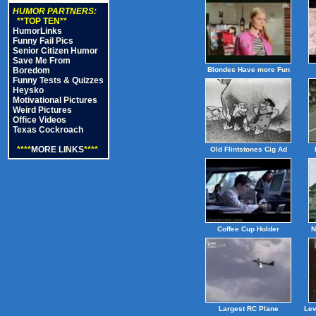
HUMOR PARTNERS:
**TOP TEN**
HumorLinks
Funny Fail Pics
Senior Citizen Humor
Save Me From
Boredom
Blondes Have more Fun
Funny Tests & Quizzes
Heysko
Motivational Pictures
Weird Pictures
Office Videos
Texas Cockroach
****
MORE LINKS
****
Old Flintstones Cig Ad
Coffee Cup Holder
N
Largest RC Plane
Lev