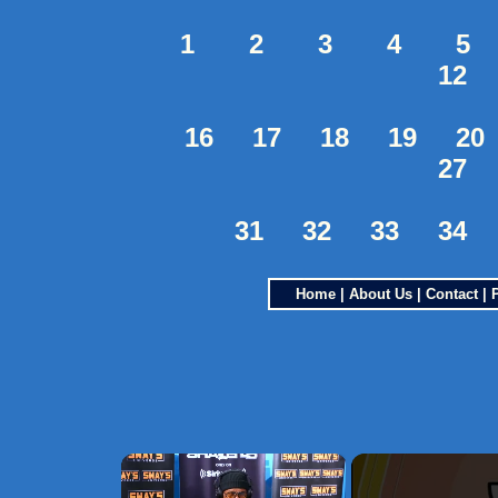
1
2
3
4
5
12
16
17
18
19
20
27
31
32
33
34
Home
|
About Us
|
Contact
|
×