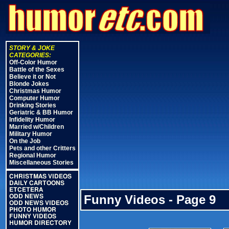
STORY & JOKE
CATEGORIES:
Off-Color Humor
Battle of the Sexes
Believe it or Not
Blonde Jokes
Christmas Humor
Computer Humor
Drinking Stories
Geriatric & BB Humor
Infidelity Humor
Married w/Children
Military Humor
On the Job
Pets and other Critters
Regional Humor
Miscellaneous Stories
CHRISTMAS VIDEOS
DAILY CARTOONS
ETCETERA
Funny Videos - Page 9
ODD NEWS
ODD NEWS VIDEOS
PHOTO HUMOR
FUNNY VIDEOS
HUMOR DIRECTORY