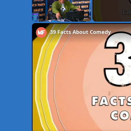
Unmute
39 Facts About Comedy