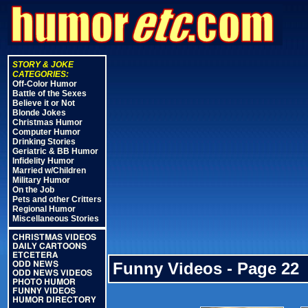
STORY & JOKE
CATEGORIES:
Off-Color Humor
Battle of the Sexes
Believe it or Not
Blonde Jokes
Christmas Humor
Computer Humor
Drinking Stories
Geriatric & BB Humor
Infidelity Humor
Married w/Children
Military Humor
On the Job
Pets and other Critters
Regional Humor
Miscellaneous Stories
CHRISTMAS VIDEOS
DAILY CARTOONS
ETCETERA
Funny Videos - Page 22
ODD NEWS
ODD NEWS VIDEOS
PHOTO HUMOR
FUNNY VIDEOS
HUMOR DIRECTORY