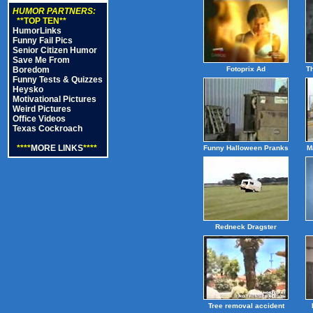
HUMOR PARTNERS:
**TOP TEN**
HumorLinks
Funny Fail Pics
Senior Citizen Humor
Save Me From
Boredom
Fotoprix Ad
T
Funny Tests & Quizzes
Heysko
Motivational Pictures
Weird Pictures
Office Videos
Texas Cockroach
****
MORE LINKS
****
Funny Halloween Pranks
M
Redneck Dragster
Tree removal accident