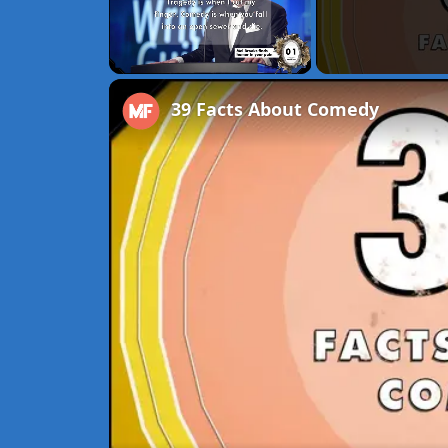
Unmute
39 Facts About Comedy