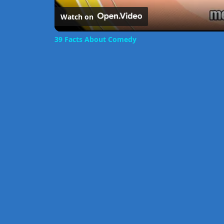
Watch on
39 Facts About Comedy