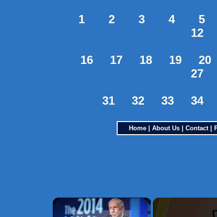
1
2
3
4
5
12
16
17
18
19
20
27
31
32
33
34
Home
|
About Us
|
Contact
|
×