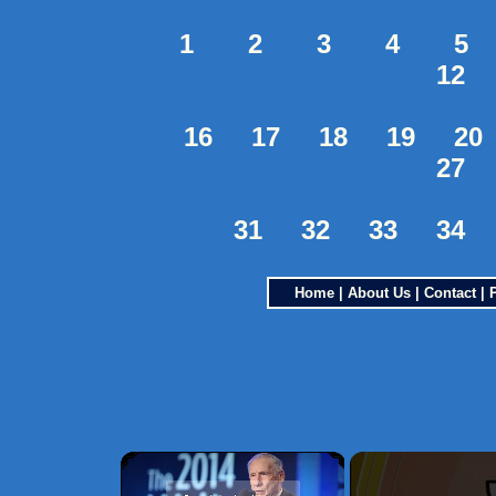
1
2
3
4
5
12
16
17
18
19
20
27
31
32
33
34
Home
|
About Us
|
Contact
|
×