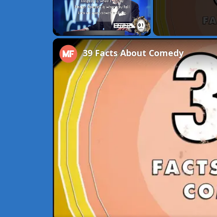
Unmute
39 Facts About Comedy