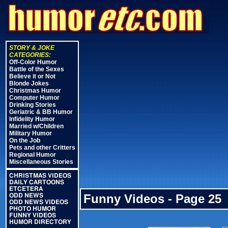
STORY & JOKE
CATEGORIES:
Off-Color Humor
Battle of the Sexes
Believe it or Not
Blonde Jokes
Christmas Humor
Computer Humor
Drinking Stories
Geriatric & BB Humor
Infidelity Humor
Married w/Children
Military Humor
On the Job
Pets and other Critters
Regional Humor
Miscellaneous Stories
CHRISTMAS VIDEOS
DAILY CARTOONS
ETCETERA
Funny Videos - Page 25
ODD NEWS
ODD NEWS VIDEOS
PHOTO HUMOR
FUNNY VIDEOS
HUMOR DIRECTORY