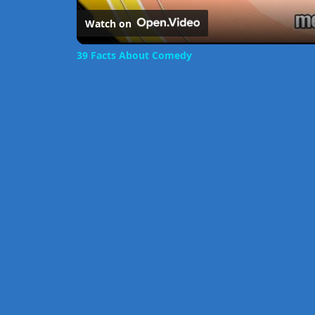
Watch on
39 Facts About Comedy