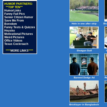
HUMOR PARTNERS:
**TOP TEN**
HumorLinks
Funny Fail Pics
Senior Citizen Humor
Save Me From
Boredom
Hole in one after skip
Br
Funny Tests & Quizzes
Heysko
Motivational Pictures
Weird Pictures
Office Videos
Texas Cockroach
****
MORE LINKS
****
Shotgun Golf
Banned Dodge Ad
R
Bricklayer in Bangladesh