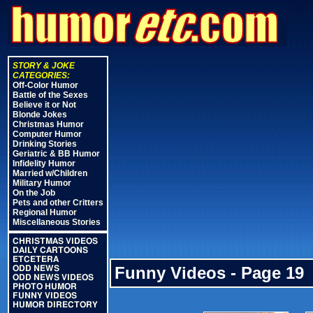
STORY & JOKE
CATEGORIES:
Off-Color Humor
Battle of the Sexes
Believe it or Not
Blonde Jokes
Christmas Humor
Computer Humor
Drinking Stories
Geriatric & BB Humor
Infidelity Humor
Married w/Children
Military Humor
On the Job
Pets and other Critters
Regional Humor
Miscellaneous Stories
CHRISTMAS VIDEOS
DAILY CARTOONS
ETCETERA
Funny Videos - Page 19
ODD NEWS
ODD NEWS VIDEOS
PHOTO HUMOR
FUNNY VIDEOS
HUMOR DIRECTORY