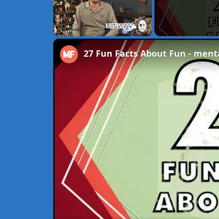
Unmute
27 Fun Facts About Fun - menta