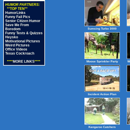
HUMOR PARTNERS:
**TOP TEN**
HumorLinks
Funny Fail Pics
Senior Citizen Humor
Save Me From
Boredom
Sumsing Turbo 3000
Funny Tests & Quizzes
Heysko
Motivational Pictures
Weird Pictures
Office Videos
Texas Cockroach
****
MORE LINKS
****
Moose Sprinkler Party
W
Incident Action Plan
Kangaroo Catchers