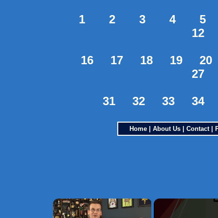
1
2
3
4
5
12
16
17
18
19
20
27
31
32
33
34
Home
|
About Us
|
Contact
|
×