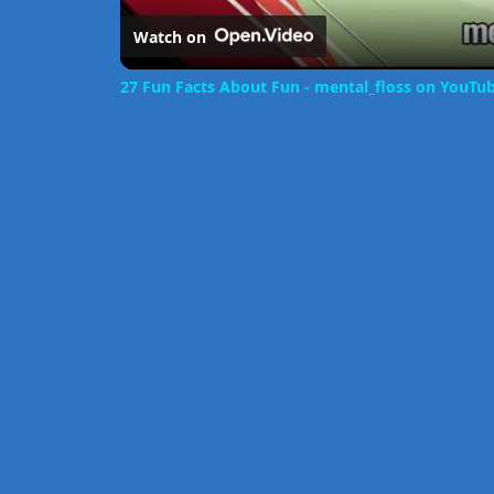
Watch on
27 Fun Facts About Fun - mental_floss on YouTub