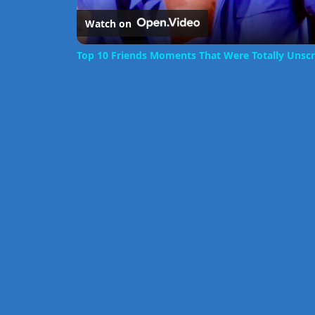
Watch on
Top 10 Friends Moments That Were Totally Unscr