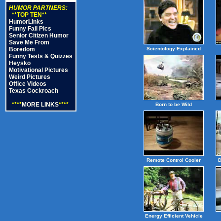
HUMOR PARTNERS:
**TOP TEN**
HumorLinks
Funny Fail Pics
Senior Citizen Humor
Save Me From
Boredom
Scientology Explained
Funny Tests & Quizzes
Heysko
Motivational Pictures
Weird Pictures
Office Videos
Texas Cockroach
****
MORE LINKS
****
Born to be Wild
Remote Control Cooler
D
Energy Efficient Vehicle