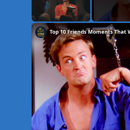
Unmute
Top 10 Friends Moments That W