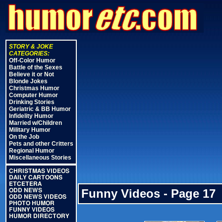
STORY & JOKE
CATEGORIES:
Off-Color Humor
Battle of the Sexes
Believe it or Not
Blonde Jokes
Christmas Humor
Computer Humor
Drinking Stories
Geriatric & BB Humor
Infidelity Humor
Married w/Children
Military Humor
On the Job
Pets and other Critters
Regional Humor
Miscellaneous Stories
CHRISTMAS VIDEOS
DAILY CARTOONS
ETCETERA
Funny Videos - Page 17
ODD NEWS
ODD NEWS VIDEOS
PHOTO HUMOR
FUNNY VIDEOS
HUMOR DIRECTORY