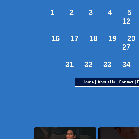
1
2
3
4
5
12
16
17
18
19
20
27
31
32
33
34
Home
|
About Us
|
Contact
|
×