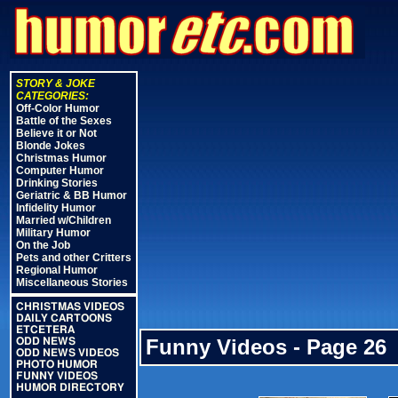
STORY & JOKE
CATEGORIES:
Off-Color Humor
Battle of the Sexes
Believe it or Not
Blonde Jokes
Christmas Humor
Computer Humor
Drinking Stories
Geriatric & BB Humor
Infidelity Humor
Married w/Children
Military Humor
On the Job
Pets and other Critters
Regional Humor
Miscellaneous Stories
CHRISTMAS VIDEOS
DAILY CARTOONS
ETCETERA
Funny Videos - Page 26
ODD NEWS
ODD NEWS VIDEOS
PHOTO HUMOR
FUNNY VIDEOS
HUMOR DIRECTORY