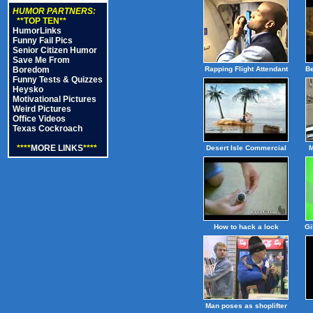
HUMOR PARTNERS:
**TOP TEN**
HumorLinks
Funny Fail Pics
Senior Citizen Humor
Save Me From
Boredom
Rapping Flight Attendant
B
Funny Tests & Quizzes
Heysko
Motivational Pictures
Weird Pictures
Office Videos
Texas Cockroach
****
MORE LINKS
****
Desert Isle Commercial
M
How to hack a lock
Gi
Man poses as shoplifter