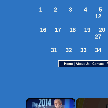
1
2
3
4
5
12
16
17
18
19
20
27
31
32
33
34
Home
|
About Us
|
Contact
|
×