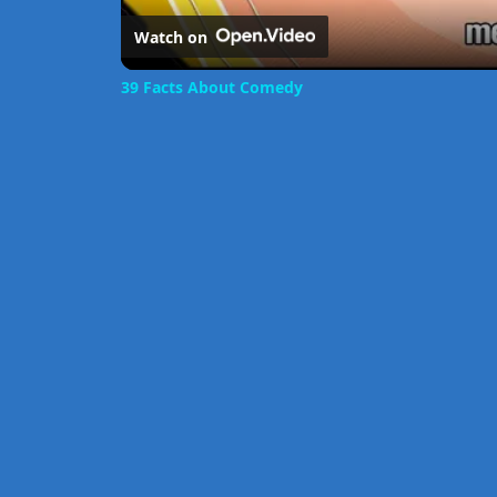
Watch on
39 Facts About Comedy