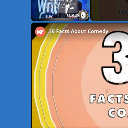
Unmute
39 Facts About Comedy