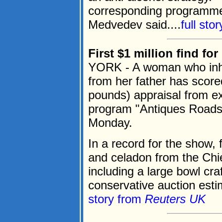
corresponding programme
Medvedev said....
full sto
First $1 million find f
YORK - A woman who inhe
from her father has scored
pounds) appraisal from ex
program "Antiques Roads
Monday.
In a record for the show,
and celadon from the Chi
including a large bowl cr
conservative auction estim
story from
Reuters UK