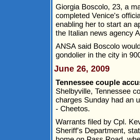
Giorgia Boscolo, 23, a ma
completed Venice's officia
enabling her to start an 
the Italian news agency 
ANSA said Boscolo would b
gondolier in the city in 90
June 26, 2009
Tennessee couple accus
Shelbyville, Tennessee c
charges Sunday had an un
- Cheetos.
Warrants filed by Cpl. Ke
Sheriff's Department, sta
home on Pass Road, wher