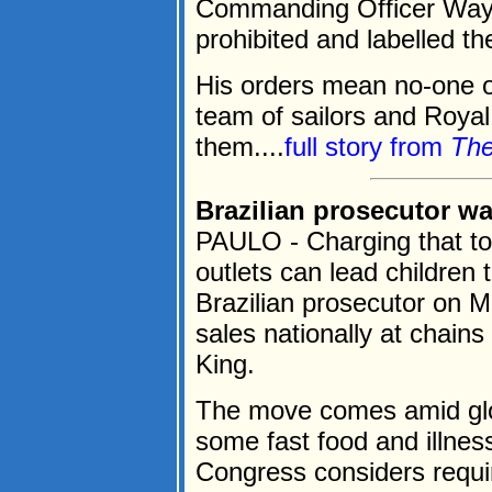
Commanding Officer Way
prohibited and labelled th
His orders mean no-one on
team of sailors and Royal
them....
full story from
The
Brazilian prosecutor wa
PAULO - Charging that toy
outlets can lead children 
Brazilian prosecutor on 
sales nationally at chain
King.
The move comes amid glo
some fast food and illnes
Congress considers requir