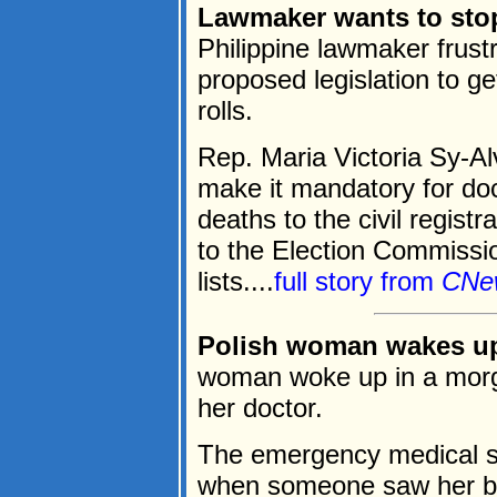
Lawmaker wants to stop
Philippine lawmaker frust
proposed legislation to g
rolls.
Rep. Maria Victoria Sy-A
make it mandatory for do
deaths to the civil registr
to the Election Commissio
lists....
full story from
CNe
Polish woman wakes up
woman woke up in a morg
her doctor.
The emergency medical s
when someone saw her bo