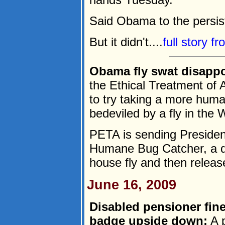
Said Obama to the persiste
But it didn't....
full story f
Obama fly swat disapp
the Ethical Treatment of A
to try taking a more huma
bedeviled by a fly in the
PETA is sending Preside
Humane Bug Catcher, a de
house fly and then release 
June 16, 2009
Disabled pensioner fine
badge upside down:
A p