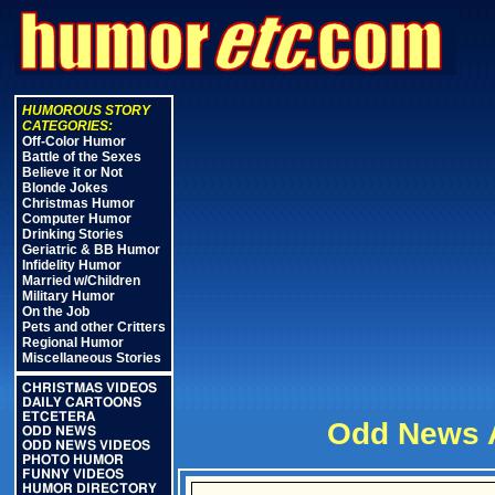
HUMOROUS STORY
CATEGORIES:
Off-Color Humor
Battle of the Sexes
Believe it or Not
Blonde Jokes
Christmas Humor
Computer Humor
Drinking Stories
Geriatric & BB Humor
Infidelity Humor
Married w/Children
Military Humor
On the Job
Pets and other Critters
Regional Humor
Miscellaneous Stories
CHRISTMAS VIDEOS
DAILY CARTOONS
ETCETERA
Odd News A
ODD NEWS
ODD NEWS VIDEOS
PHOTO HUMOR
FUNNY VIDEOS
HUMOR DIRECTORY