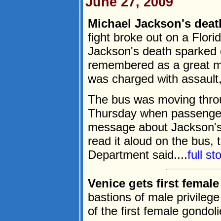
June 27, 2009
Michael Jackson's deat
fight broke out on a Flor
Jackson's death sparked 
remembered as a great mu
was charged with assault,
The bus was moving throu
Thursday when passenger
message about Jackson's 
read it aloud on the bus,
Department said....
full s
Venice gets first female
bastions of male privileg
of the first female gondol