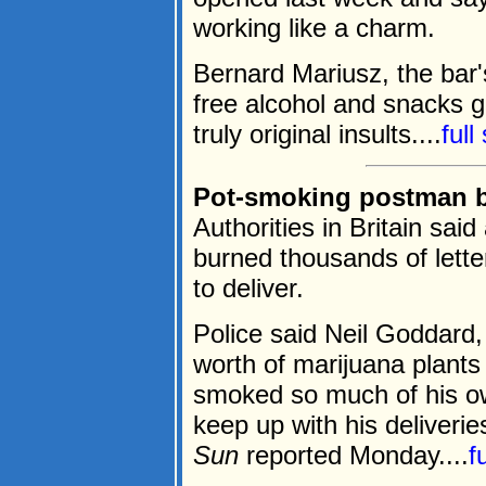
working like a charm.
Bernard Mariusz, the bar'
free alcohol and snacks 
truly original insults....
full
Pot-smoking postman b
Authorities in Britain sai
burned thousands of lett
to deliver.
Police said Neil Goddard,
worth of marijuana plants
smoked so much of his ow
keep up with his deliverie
Sun
reported Monday....
f