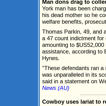
Man dons drag to colle
York man has been charge
his dead mother so he co
welfare benefits, prosecut
Thomas Parkin, 49, and a
a 47 count indictment for 
amounting to $US52,000 
assistance, according to 
Hynes.
"These defendants ran a m
was unparalleled in its 
said in a statement on W
News (AU)
Cowboy uses lariat to r