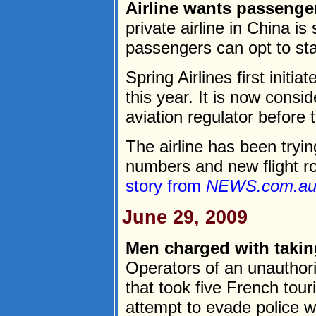
Airline wants passenger
private airline in China i
passengers can opt to st
Spring Airlines first initia
this year. It is now conside
aviation regulator before t
The airline has been tryi
numbers and new flight ro
story from
NEWS.com.a
June 29, 2009
Men charged with taking
Operators of an unauthor
that took five French tou
attempt to evade police