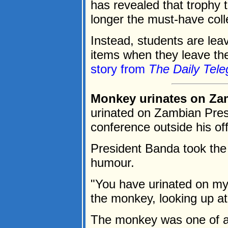
has revealed that trophy 
longer the must-have colle
Instead, students are lea
items when they leave thei
story from
The Daily Tele
Monkey urinates on Za
urinated on Zambian Pres
conference outside his off
President Banda took the 
humour.
"You have urinated on my 
the monkey, looking up at
The monkey was one of a