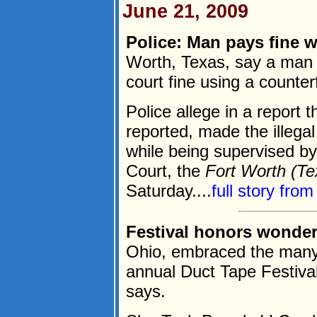
June 21, 2009
Police: Man pays fine 
Worth, Texas, say a man 
court fine using a counterf
Police allege in a report
reported, made the illegal 
while being supervised by
Court, the
Fort Worth (Te
Saturday....
full story fro
Festival honors wonder
Ohio, embraced the many u
annual Duct Tape Festival
says.