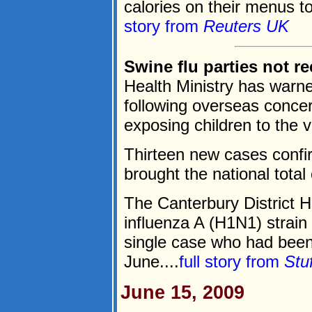
calories on their menus to
story from
Reuters UK
Swine flu parties not 
Health Ministry has warne
following overseas concer
exposing children to the vi
Thirteen new cases confir
brought the national total
The Canterbury District H
influenza A (H1N1) strain
single case who had been i
June....
full story from
Stu
June 15, 2009