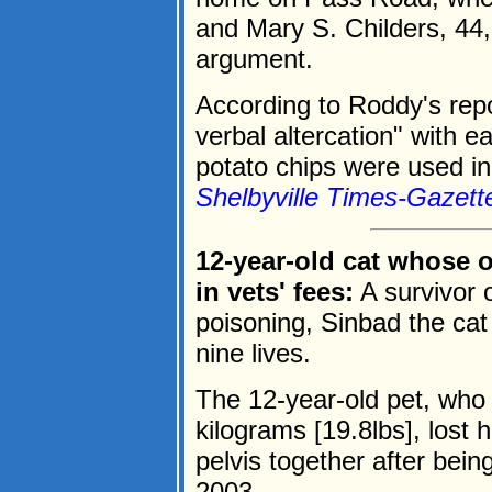
and Mary S. Childers, 44,
argument.
According to Roddy's repo
verbal altercation" with 
potato chips were used in 
Shelbyville Times-Gazett
12-year-old cat whose 
in vets' fees:
A survivor 
poisoning, Sinbad the cat
nine lives.
The 12-year-old pet, who 
kilograms [19.8lbs], lost h
pelvis together after bein
2003.