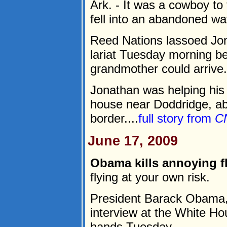
Ark. - It was a cowboy to
fell into an abandoned wa
Reed Nations lassoed Jona
lariat Tuesday morning b
grandmother could arrive.
Jonathan was helping his 
house near Doddridge, ab
border....
full story from
C
June 17, 2009
Obama kills annoying fl
flying at your own risk.
President Barack Obama, 
interview at the White Ho
hands Tuesday.