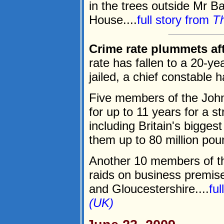
in the trees outside Mr B
House....
full story from
Th
Crime rate plummets afte
rate has fallen to a 20-ye
jailed, a chief constable 
Five members of the John
for up to 11 years for a s
including Britain's bigges
them up to 80 million pou
Another 10 members of th
raids on business premis
and Gloucestershire....
fu
(UK)