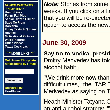
Note:
Stories from some n
HUMOR PARTNERS:
**TOP TEN**
weeks. If you click on a lin
HumorLinks
Funny Fail Pics
that you will be re-direct
Senior Citizen Humor
Save Me From
option to access the news
Boredom
Funny Tests & Quizzes
Heysko
Motivational Pictures
Weird Pictures
June 30, 2009
Office Videos
Texas Cockroach
Say no to vodka, presid
****
MORE LINKS
****
Dmitry Medvedev has told
Get Humor Etc update
notifications by e-mail:
alcohol habit.
"We drink more now than 
difficult times," the ITA
Delivered by
Medvedev as saying on T
FeedBurner
Health Minister Tatyana 
an anti-alcohol strategy.