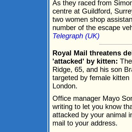
As they raced from Simon
centre at Guildford, Surr
two women shop assistan
number of the escape vehi
Telegraph (UK)
Royal Mail threatens de
'attacked' by kitten:
The
Ridge, 65, and his son Br
targeted by female kitten
London.
Office manager Mayo Sonub
writing to let you know t
attacked by your animal i
mail to your address.