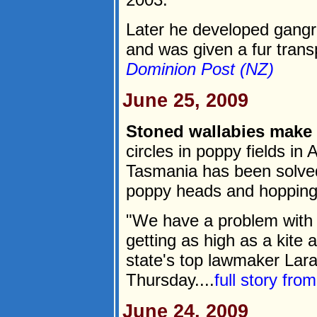
Later he developed gangr
and was given a fur transp
Dominion Post (NZ)
June 25, 2009
Stoned wallabies make 
circles in poppy fields in 
Tasmania has been solved 
poppy heads and hopping 
"We have a problem with w
getting as high as a kite 
state's top lawmaker Lara
Thursday....
full story fro
June 24, 2009