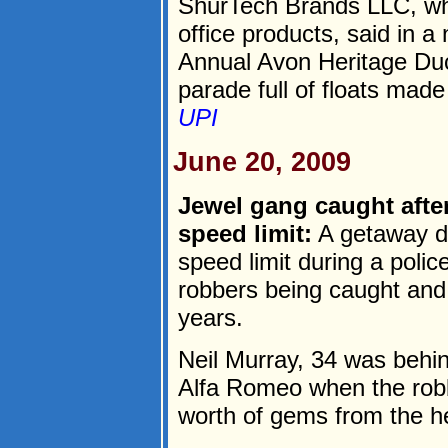
ShurTech Brands LLC, wh
office products, said in a
Annual Avon Heritage Duc
parade full of floats made 
UPI
June 20, 2009
Jewel gang caught after
speed limit:
A getaway dr
speed limit during a polic
robbers being caught and s
years.
Neil Murray, 34 was behin
Alfa Romeo when the robb
worth of gems from the he