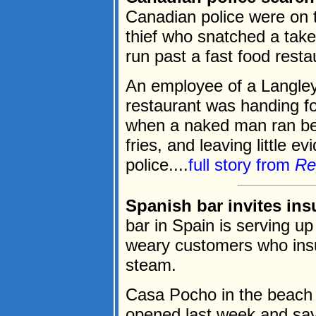
Canadian police were on 
thief who snatched a tak
run past a fast food rest
An employee of a Langley
restaurant was handing fo
when a naked man ran bet
fries, and leaving little e
police....
full story from
Re
Spanish bar invites ins
bar in Spain is serving up
weary customers who insul
steam.
Casa Pocho in the beach r
opened last week and say