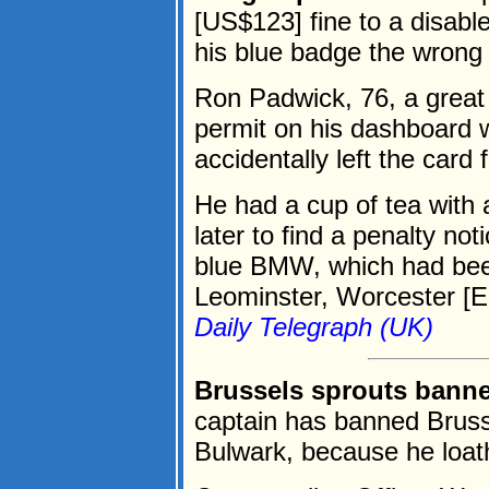
[US$123] fine to a disab
his blue badge the wrong
Ron Padwick, 76, a great 
permit on his dashboard wit
accidentally left the card 
He had a cup of tea with 
later to find a penalty no
blue BMW, which had been
Leominster, Worcester [En
Daily Telegraph (UK)
Brussels sprouts banne
captain has banned Bruss
Bulwark, because he loa