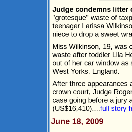
Judge condemns litter 
"grotesque" waste of tax
teenager Larissa Wilkinso
niece to drop a sweet wra
Miss Wilkinson, 19, was c
waste after toddler Lila
out of her car window as 
West Yorks, England.
After three appearances a
crown court, Judge Roger 
case going before a jury 
(US$16,410)....
full story
June 18, 2009