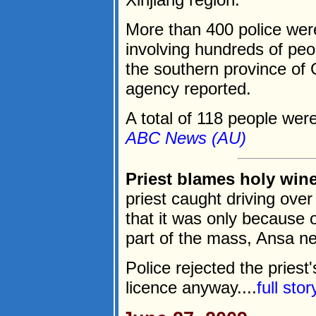
More than 400 police were
involving hundreds of peo
the southern province of 
agency reported.
A total of 118 people were 
ABC News (AU)
Priest blames holy wine
priest caught driving over 
that it was only because 
part of the mass, Ansa n
Police rejected the priest
licence anyway....
full sto