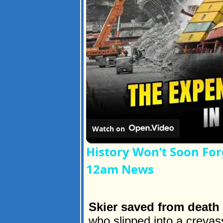
Watch on
History Won’t Soon For
12am News
Skier saved from death
who slipped into a creva