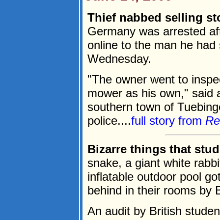
Thief nabbed selling s
Germany was arrested aft
online to the man he had s
Wednesday.
"The owner went to inspe
mower as his own," said a
southern town of Tuebinge
police....
full story from
Re
Bizarre things that stu
snake, a giant white rabbi
inflatable outdoor pool g
behind in their rooms by B
An audit by British stud