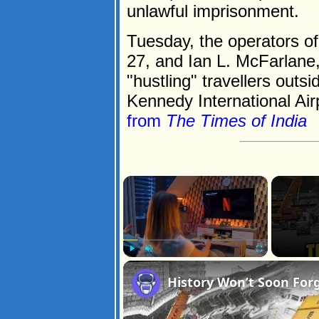
unlawful imprisonment.
Tuesday, the operators of
27, and Ian L. McFarlane,
"hustling" travellers outs
Kennedy International Airp
from
The Times of India
×
Play
Unmute
Fullscreen