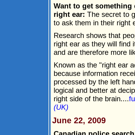
Want to get something d
right ear:
The secret to g
to ask them in their right e
Research shows that peopl
right ear as they will find
and are therefore more lik
Known as the "right ear ad
because information recei
processed by the left han
logical and better at deci
right side of the brain....
f
(UK)
June 22, 2009
Canadian police search 