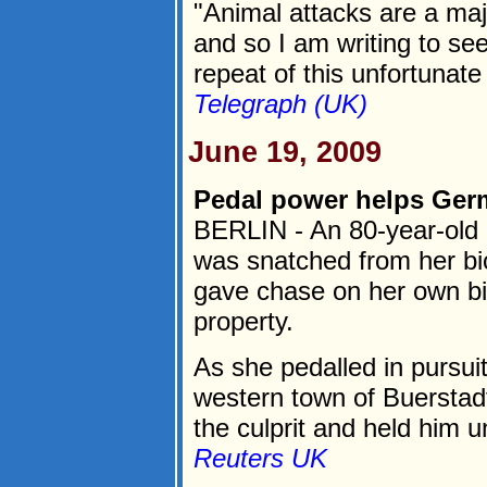
"Animal attacks are a majo
and so I am writing to se
repeat of this unfortunate 
Telegraph (UK)
June 19, 2009
Pedal power helps Germ
BERLIN - An 80-year-ol
was snatched from her bic
gave chase on her own bi
property.
As she pedalled in pursuit
western town of Buerstadt
the culprit and held him unt
Reuters UK