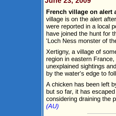
June 23, 2009
French village on alert a
village is on the alert aft
were reported in a local 
have joined the hunt for 
'Loch Ness monster of th
Xertigny, a village of so
region in eastern France,
unexplained sightings and
by the water's edge to fol
A chicken has been left by
but so far, it has escaped
considering draining the po
(AU)