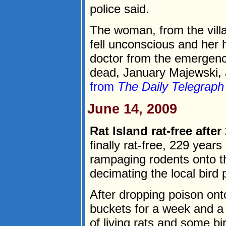
police said.
The woman, from the villa
fell unconscious and her
doctor from the emergenc
dead, January Majewski, 
from
The Daily Telegraph
June 14, 2009
Rat Island rat-free after
finally rat-free, 229 year
rampaging rodents onto th
decimating the local bird 
After dropping poison ont
buckets for a week and a 
of living rats and some bi