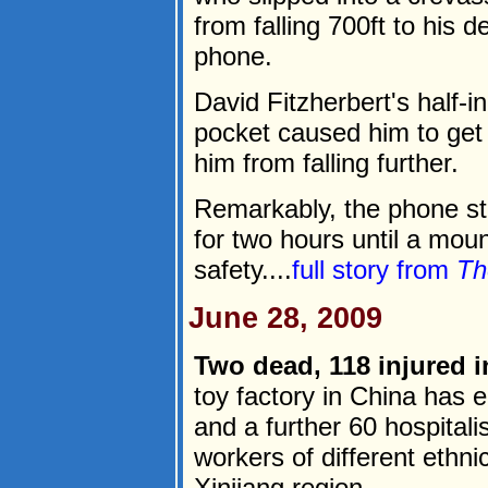
from falling 700ft to his 
phone.
David Fitzherbert's half-i
pocket caused him to get 
him from falling further.
Remarkably, the phone sti
for two hours until a mou
safety....
full story from
Th
June 28, 2009
Two dead, 118 injured i
toy factory in China has 
and a further 60 hospitali
workers of different ethn
Xinjiang region.