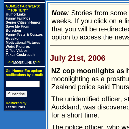
HUMOR PARTNERS:
**TOP TEN**
Note:
Stories from some n
HumorLinks
Funny Fail Pics
weeks. If you click on a lin
Senior Citizen Humor
Save Me From
that you will be re-direct
Boredom
Funny Tests & Quizzes
option to access the news
Heysko
Motivational Pictures
Weird Pictures
Office Videos
Texas Cockroach
July 21st, 2006
****
MORE LINKS
****
NZ cop moonlights as 
Get Humor Etc update
notifications by e-mail:
moonlighting as a prostitu
Zealand police said Thur
The unidentified officer, s
Delivered by
Auckland, was discovered 
FeedBurner
for a short time.
The police officer, who w