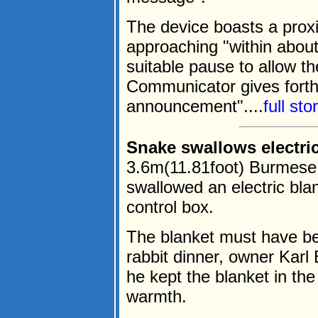
The device boasts a prox
approaching "within about
suitable pause to allow th
Communicator gives forth
announcement"....
full st
Snake swallows electric
3.6m(11.81foot) Burmese 
swallowed an electric blan
control box.
The blanket must have be
rabbit dinner, owner Kar
he kept the blanket in the
warmth.