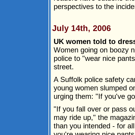
perspectives to the incid
July 14th, 2006
UK women told to dress
Women going on boozy ni
police to "wear nice pants
street.
A Suffolk police safety 
young women slumped on
urging them: "If you've got 
"If you fall over or pass 
may ride up," the magazi
than you intended - for a
you're wearing nice pants