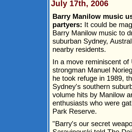
July 17th, 2006
Barry Manilow music us
partyers:
It could be mag
Barry Manilow music to dr
suburban Sydney, Australi
nearby residents.
In a move reminiscent of 
strongman Manuel Norieg
he took refuge in 1989, th
Sydney's southern suburbs
volume hits by Manilow a
enthusiasts who were gat
Park Reserve.
"Barry's our secret weap
Saravinovski told The Da