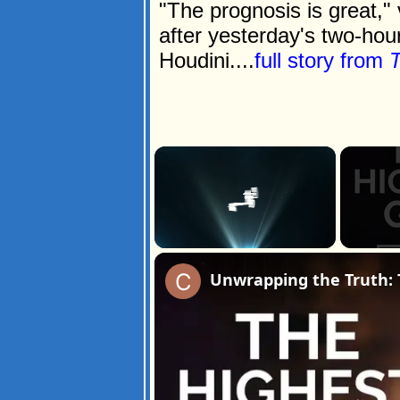
"The prognosis is great,"
after yesterday's two-ho
Houdini....
full story from
T
×
Unmute
Unwrapping the Truth: 