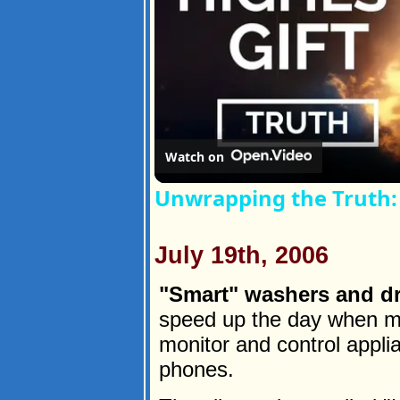
Watch on
Unwrapping the Truth: 
July 19th, 2006
"Smart" washers and dr
speed up the day when mo
monitor and control appli
phones.