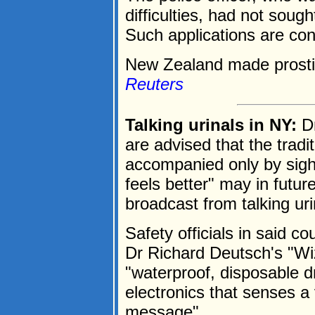
difficulties, had not soug
Such applications are co
New Zealand made prostitu
Reuters
Talking urinals in NY:
Dr
are advised that the tradi
accompanied only by sighs 
feels better" may in futu
broadcast from talking uri
Safety officials in said 
Dr Richard Deutsch's "Wi
"waterproof, disposable 
electronics that senses a 
message".