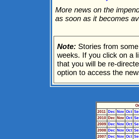
More news on the impendi
as soon as it becomes av
Note:
Stories from some 
weeks. If you click on a li
that you will be re-direc
option to access the news
O
2011
Dec
Nov
Oct
Se
2010
Dec
Nov
Oct
Se
2009
Dec
Nov
Oct
Se
2008
Dec
Nov
Oct
Se
2007
Dec
Nov
Oct
Se