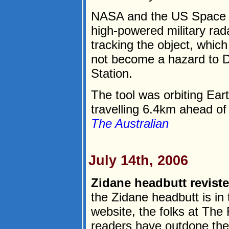
NASA and the US Space S
high-powered military rad
tracking the object, which
not become a hazard to D
Station.
The tool was orbiting Ear
travelling 6.4km ahead of 
The Australian
July 14th, 2006
Zidane headbutt reviste
the Zidane headbutt is in 
website, the folks at The 
readers have outdone th