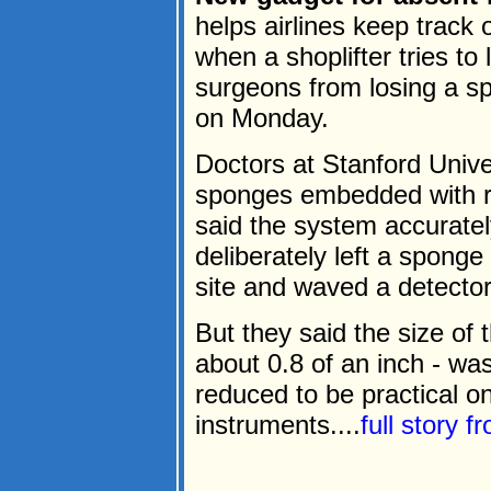
helps airlines keep trac
when a shoplifter tries to
surgeons from losing a sp
on Monday.
Doctors at Stanford Unive
sponges embedded with ra
said the system accurate
deliberately left a sponge
site and waved a detector
But they said the size of 
about 0.8 of an inch - wa
reduced to be practical o
instruments....
full story 