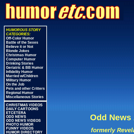
HUMOROUS STORY
CATEGORIES:
Off-Color Humor
Battle of the Sexes
Believe it or Not
Blonde Jokes
Christmas Humor
Computer Humor
Drinking Stories
Geriatric & BB Humor
Infidelity Humor
Married w/Children
Military Humor
On the Job
Pets and other Critters
Regional Humor
Miscellaneous Stories
CHRISTMAS VIDEOS
DAILY CARTOONS
ETCETERA
Odd News A
ODD NEWS
ODD NEWS VIDEOS
PHOTO HUMOR
FUNNY VIDEOS
formerly Revel
HUMOR DIRECTORY