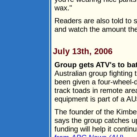
wax."
Readers are also told to s
and watch the amount they
July 13th, 2006
Group gets ATV's to bat
Australian group fighting 
been given a four-wheel-d
track toads in remote area
equipment is part of a AU
The founder of the Kimber
says the group catches u
funding will help it continu