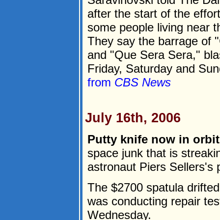
after the start of the effo
some people living near th
They say the barrage of 
and "Que Sera Sera," blas
Friday, Saturday and Sund
from
CBS News
July 16th, 2006
Putty knife now in orbit
space junk that is streak
astronaut Piers Sellers's p
The $2700 spatula drifted 
was conducting repair tes
Wednesday.