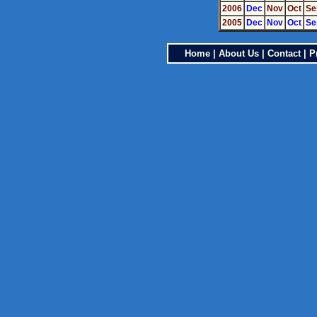
2006
Dec
Nov
Oct
Se
2005
Dec
Nov
Oct
Se
Home
|
About Us
|
Contact
|
P