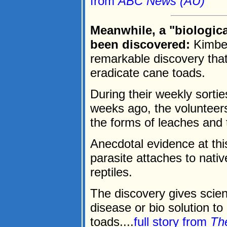
from
ABC News (AU)
Meanwhile, a "biologic
been discovered:
Kimber
remarkable discovery that 
eradicate cane toads.
During their weekly sort
weeks ago, the volunteers
the forms of leaches and 
Anecdotal evidence at thi
parasite attaches to nativ
reptiles.
The discovery gives scient
disease or bio solution to 
toads....
full story from
Th