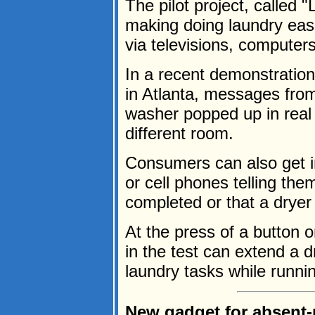
The pilot project, called 
making doing laundry eas
via televisions, computer
In a recent demonstration 
in Atlanta, messages from
washer popped up in real 
different room.
Consumers can also get 
or cell phones telling the
completed or that a dryer
At the press of a button o
in the test can extend a 
laundry tasks while runnin
New gadget for absent