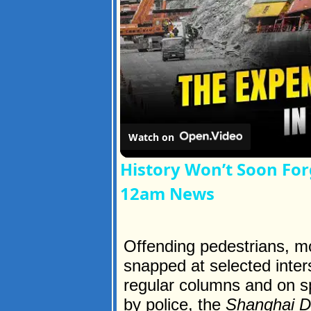
Watch on
History Won’t Soon For
12am News
Offending pedestrians, mo
snapped at selected inter
regular columns and on s
by police, the
Shanghai D