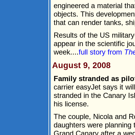
engineered a material that
objects. This development
that can render tanks, shi
Results of the US militar
appear in the scientific j
week....
full story from
The
August 9, 2008
Family stranded as pilot
carrier easyJet says it wil
stranded in the Canary Isl
his license.
The couple, Nicola and Ro
daughters were planning
Grand Canary after a wed