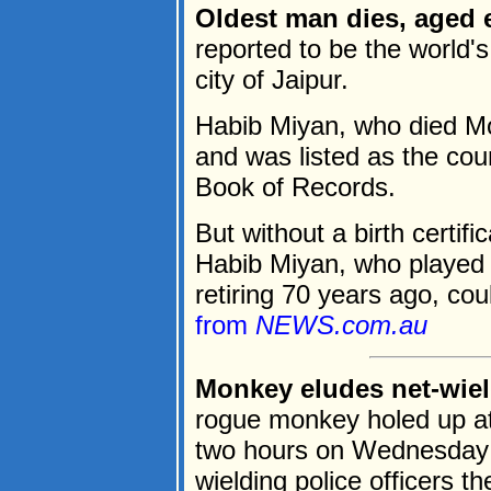
Oldest man dies, aged e
reported to be the world'
city of Jaipur.
Habib Miyan, who died Mo
and was listed as the cou
Book of Records.
But without a birth certifi
Habib Miyan, who played c
retiring 70 years ago, coul
from
NEWS.com.au
Monkey eludes net-wield
rogue monkey holed up at 
two hours on Wednesday b
wielding police officers t