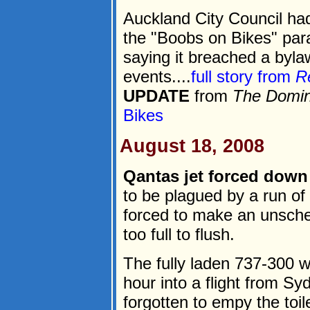
Auckland City Council had
the "Boobs on Bikes" par
saying it breached a byla
events....
full story from
R
UPDATE
from
The Domin
Bikes
August 18, 2008
Qantas jet forced down b
to be plagued by a run of
forced to make an unsched
too full to flush.
The fully laden 737-300 w
hour into a flight from S
forgotten to empy the toile