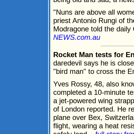
"Nuns are above all wome
priest Antonio Rungi of th
Modragone told the daily C
NEWS.com.au
Rocket Man tests for E
daredevil says he is close
"bird man" to cross the E
Yves Rossy, 48, also kno
completed a 10-minute tes
a jet-powered wing strap
of London reported. He re
plane over Bex, Switzerl
flight, wearing a heat res