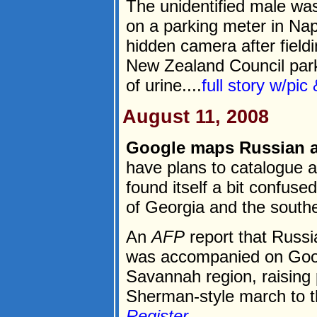
The unidentified male was
on a parking meter in Napi
hidden camera after field
New Zealand Council parking
of urine....
full story w/pi
August 11, 2008
Google maps Russian a
have plans to catalogue all
found itself a bit confus
of Georgia and the south
An
AFP
report that Russi
was accompanied on Goo
Savannah region, raising
Sherman-style march to th
Register