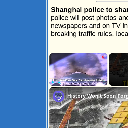
Shanghai police to sha
police will post photos an
newspapers and on TV in 
breaking traffic rules, lo
×
Play
Unmute
Fullscreen