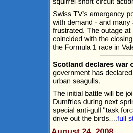
squirrel-short circuit actio
Swiss TV's emergency po
with demand - and many S
frustrated. The outage at
coincided with the closin
the Formula 1 race in Vale
Scotland declares war 
government has declared 
urban seagulls.
The initial battle will be 
Dumfries during next spr
special anti-gull "task for
drive out the birds....
full 
August 24, 2008