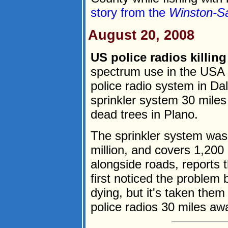
story from the
Winston-S
August 20, 2008
US police radios killing
spectrum use in the USA
police radio system in Dal
sprinkler system 30 miles
dead trees in Plano.
The sprinkler system was 
million, and covers 1,200
alongside roads, reports 
first noticed the problem
dying, but it's taken them
police radios 30 miles awa