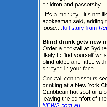
children and passersby.
"It's a monkey - it's not li
spokesman said, adding th
loose....
full story from
Re
Blind drunk gets new m
Order a cocktail at Sydne
likely to find yourself wh
blindfolded and fitted wi
sprayed in your face.
Cocktail connoisseurs se
drinking at a New York Ci
Caribbean hot spot or a b
leaving the comfort of thei
NEWS.com.au