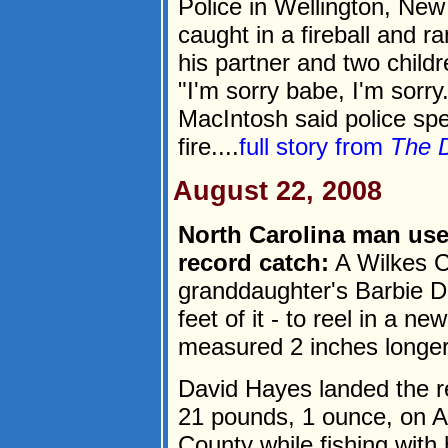
Police in Wellington, New
caught in a fireball and r
his partner and two child
"I'm sorry babe, I'm sorr
MacIntosh said police sp
fire....
full story from
The 
August 22, 2008
North Carolina man use
record catch:
A Wilkes C
granddaughter's Barbie Do
feet of it - to reel in a n
measured 2 inches longer 
David Hayes landed the r
21 pounds, 1 ounce, on Au
County while fishing with 