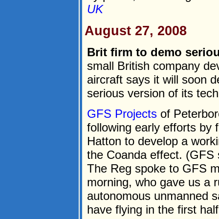
UK
August 27, 2008
Brit firm to demo serio
small British company de
aircraft says it will soo
serious version of its tec
GFS Projects
of Peterbor
following early efforts by
Hatton to develop a worki
the Coanda effect. (GFS s
The Reg spoke to GFS ma
morning, who gave us a r
autonomous unmanned sa
have flying in the first half