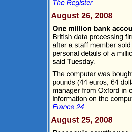
The Register
August 26, 2008
One million bank accou
British data processing f
after a staff member sol
personal details of a mi
said Tuesday.
The computer was bought o
pounds (44 euros, 64 dol
manager from Oxford in c
information on the compute
France 24
August 25, 2008