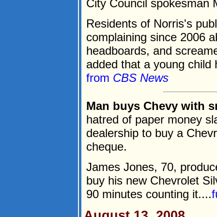
City Council spokesman M
Residents of Norris's pu
complaining since 2006 a
headboards, and screamed
added that a young child 
from
CBS News
Man buys Chevy with s
hatred of paper money sl
dealership to buy a Chevro
cheque.
James Jones, 70, produced
buy his new Chevrolet Sil
90 minutes counting it....
f
August 13, 2008