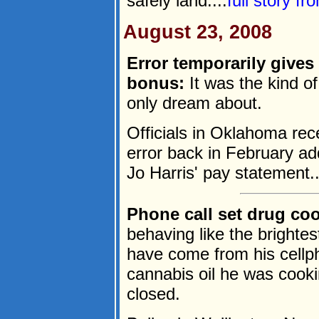
safely land....
full story f
August 23, 2008
Error temporarily give
bonus:
It was the kind o
only dream about.
Officials in Oklahoma rec
error back in February a
Jo Harris' pay statement..
Phone call set drug coo
behaving like the brighte
have come from his cellph
cannabis oil he was cooki
closed.