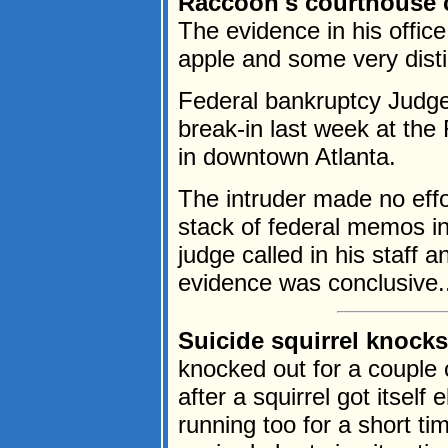
Raccoon's courthouse c
The evidence in his offic
apple and some very distin
Federal bankruptcy Judge
break-in last week at the
in downtown Atlanta.
The intruder made no effo
stack of federal memos in
judge called in his staff 
evidence was conclusive..
Suicide squirrel knock
knocked out for a couple 
after a squirrel got itsel
running too for a short ti