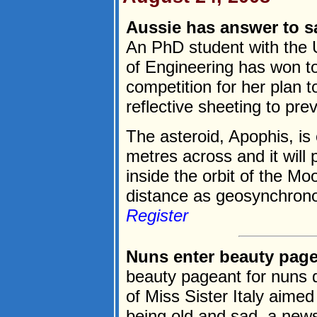
Aussie has answer to sa
An PhD student with the 
of Engineering has won top
competition for her plan t
reflective sheeting to prev
The asteroid, Apophis, is
metres across and it will 
inside the orbit of the Mo
distance as geosynchronou
Register
Nuns enter beauty page
beauty pageant for nuns 
of Miss Sister Italy aimed
being old and sad, a new