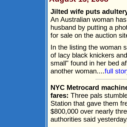
Jilted wife puts adulte
An Australian woman has 
husband by putting a phot
for sale on the auction si
In the listing the woman sa
of lacy black knickers a
small" found in her bed af
another woman....
full st
NYC Metrocard machine g
fares:
Three pals stumbl
Station that gave them fre
$800,000 over nearly thr
authorities said yesterday