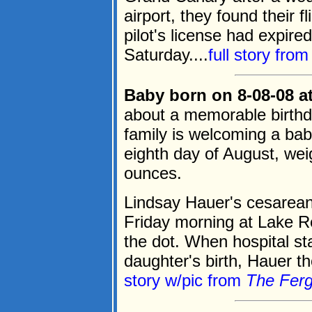
airport, they found their 
pilot's license had expire
Saturday....
full story fro
Baby born on 8-08-08 at
about a memorable birthd
family is welcoming a baby
eighth day of August, weig
ounces.
Lindsay Hauer's cesarean
Friday morning at Lake R
the dot. When hospital sta
daughter's birth, Hauer th
story w/pic from
The Ferg