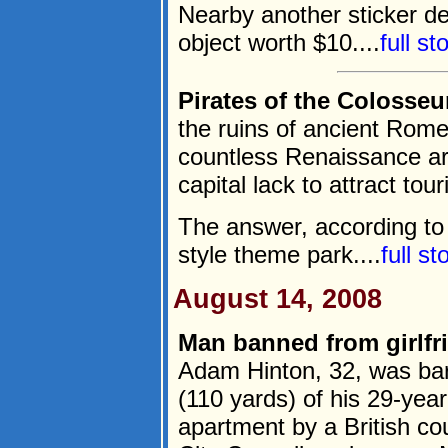
Nearby another sticker de
object worth $10....
full s
Pirates of the Colosse
the ruins of ancient Rome
countless Renaissance art
capital lack to attract tour
The answer, according to 
style theme park....
full s
August 14, 2008
Man banned from girlfri
Adam Hinton, 32, was bar
(110 yards) of his 29-year-
apartment by a British c