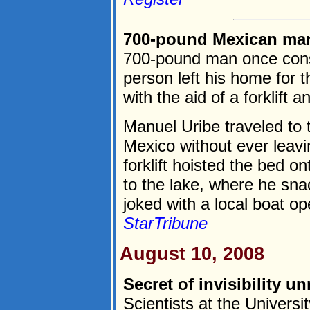
700-pound Mexican man 
700-pound man once cons
person left his home for t
with the aid of a forklift 
Manuel Uribe traveled to t
Mexico without ever leavi
forklift hoisted the bed o
to the lake, where he sn
joked with a local boat ope
StarTribune
August 10, 2008
Secret of invisibility u
Scientists at the Universi