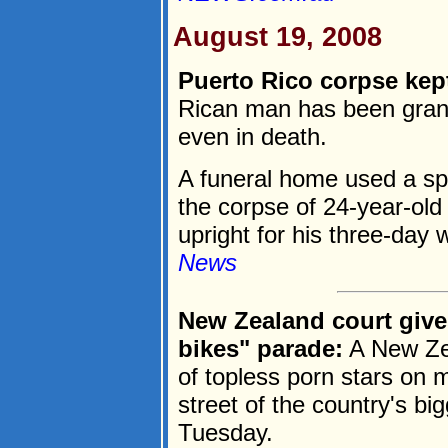
August 19, 2008
Puerto Rico corpse kept
Rican man has been grant
even in death.
A funeral home used a sp
the corpse of 24-year-ol
upright for his three-day 
News
New Zealand court give
bikes" parade:
A New Zea
of topless porn stars on 
street of the country's big
Tuesday.