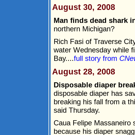
August 30, 2008
Man finds dead shark i
northern Michigan?
Rich Fasi of Traverse Cit
water Wednesday while f
Bay....
full story from
CNe
August 28, 2008
Disposable diaper breaks
disposable diaper has sav
breaking his fall from a th
said Thursday.
Caua Felipe Massaneiro su
because his diaper snagg