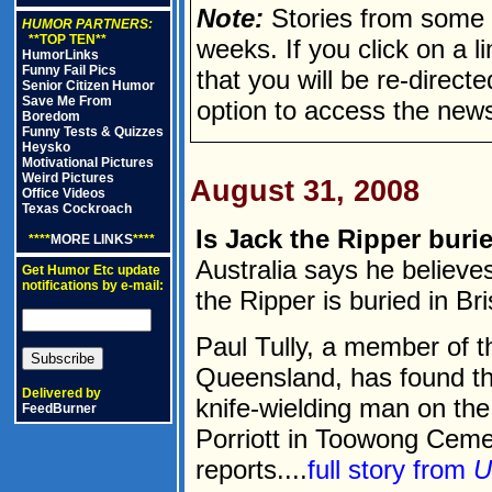
Note:
Stories from some n
HUMOR PARTNERS:
**TOP TEN**
weeks. If you click on a lin
HumorLinks
Funny Fail Pics
that you will be re-direct
Senior Citizen Humor
Save Me From
option to access the news
Boredom
Funny Tests & Quizzes
Heysko
Motivational Pictures
Weird Pictures
August 31, 2008
Office Videos
Texas Cockroach
Is Jack the Ripper burie
****
MORE LINKS
****
Australia says he believe
Get Humor Etc update
notifications by e-mail:
the Ripper is buried in Br
Paul Tully, a member of th
Queensland, has found th
Delivered by
knife-wielding man on th
FeedBurner
Porriott in Toowong Ceme
reports....
full story from
U