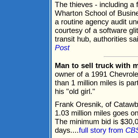
The thieves - including a 
Wharton School of Busines
a routine agency audit u
courtesy of a software gl
transit hub, authorities sai
Post
Man to sell truck with 
owner of a 1991 Chevrolet
than 1 million miles is par
his "old girl."
Frank Oresnik, of Catawb
1.03 million miles goes o
The minimum bid is $30,0
days....
full story from
CB