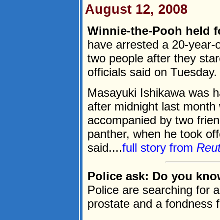
August 12, 2008
Winnie-the-Pooh held f
have arrested a 20-year-
two people after they sta
officials said on Tuesday.
Masayuki Ishikawa was ha
after midnight last month
accompanied by two frie
panther, when he took off
said....
full story from
Reu
Police ask: Do you kno
Police are searching for 
prostate and a fondness f