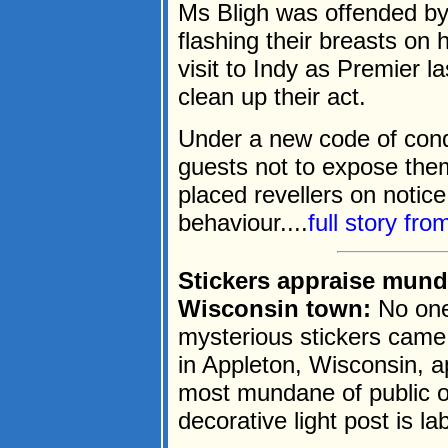
Ms Bligh was offended by
flashing their breasts on h
visit to Indy as Premier l
clean up their act.
Under a new code of condu
guests not to expose the
placed revellers on notice
behaviour....
full story fr
Stickers appraise mun
Wisconsin town:
No one
mysterious stickers came 
in Appleton, Wisconsin, a
most mundane of public o
decorative light post is l