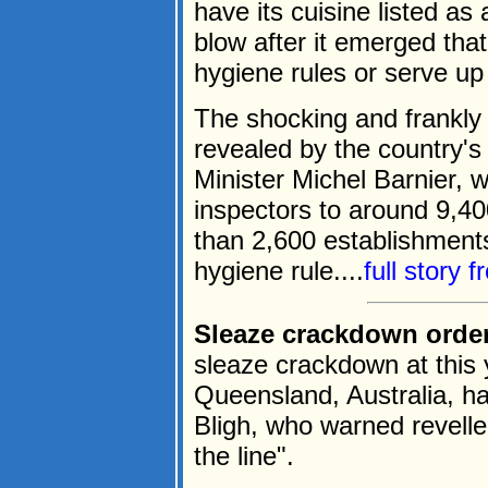
have its cuisine listed as
blow after it emerged that
hygiene rules or serve up
The shocking and frankly
revealed by the country's
Minister Michel Barnier, w
inspectors to around 9,4
than 2,600 establishments
hygiene rule....
full story 
Sleaze crackdown ordere
sleaze crackdown at this 
Queensland, Australia, h
Bligh, who warned reveller
the line".