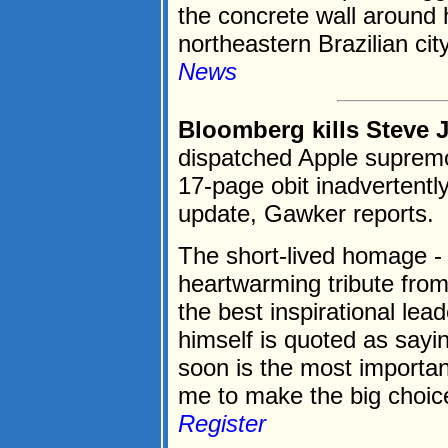
the concrete wall around 
northeastern Brazilian city
News
Bloomberg kills Steve 
dispatched Apple supremo
17-page obit inadvertentl
update, Gawker reports.
The short-lived homage - 
heartwarming tribute fro
the best inspirational lea
himself is quoted as sayi
soon is the most importan
me to make the big choices 
Register