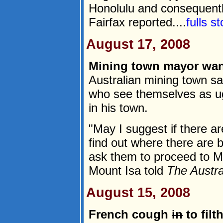
Honolulu and consequently
Fairfax reported....
fulls s
August 17, 2008
Mining town mayor wa
Australian mining town 
who see themselves as ug
in his town.
"May I suggest if there ar
find out where there ar
ask them to proceed to M
Mount Isa told
The Austra
August 15, 2008
French cough
in
to filt