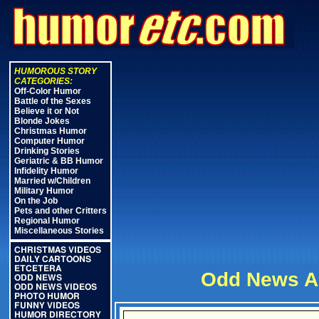
HUMOROUS STORY
CATEGORIES:
Off-Color Humor
Battle of the Sexes
Believe it or Not
Blonde Jokes
Christmas Humor
Computer Humor
Drinking Stories
Geriatric & BB Humor
Infidelity Humor
Married w/Children
Military Humor
On the Job
Pets and other Critters
Regional Humor
Miscellaneous Stories
CHRISTMAS VIDEOS
DAILY CARTOONS
ETCETERA
Odd News Ar
ODD NEWS
ODD NEWS VIDEOS
PHOTO HUMOR
FUNNY VIDEOS
HUMOR DIRECTORY