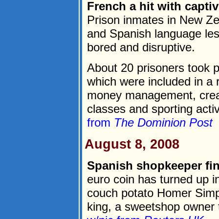
French a hit with capti
Prison inmates in New Ze
and Spanish language le
bored and disruptive.
About 20 prisoners took p
which were included in a r
money management, creativ
classes and sporting activi
from
The Dominion Post
August 8, 2008
Spanish shopkeeper fi
euro coin has turned up i
couch potato Homer Simps
king, a sweetshop owner 