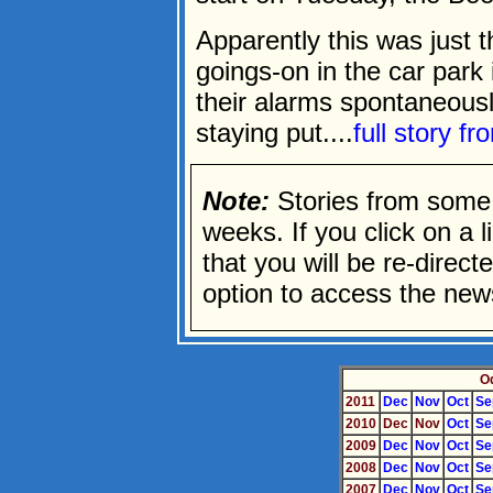
Apparently this was just t
goings-on in the car park
their alarms spontaneously
staying put....
full story f
Note:
Stories from some 
weeks. If you click on a li
that you will be re-direc
option to access the news
O
2011
Dec
Nov
Oct
Se
2010
Dec
Nov
Oct
Se
2009
Dec
Nov
Oct
Se
2008
Dec
Nov
Oct
Se
2007
Dec
Nov
Oct
Se