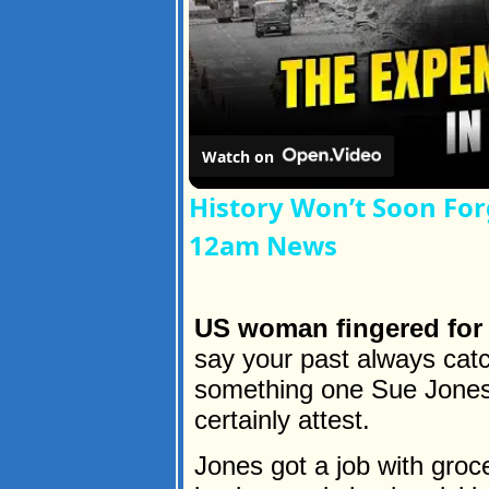
Watch on
History Won’t Soon For
12am News
US woman fingered for 
say your past always catc
something one Sue Jones 
certainly attest.
Jones got a job with groc