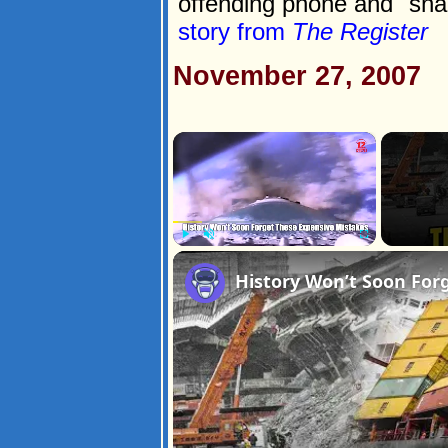
offending phone and "sna
story from
The Register
November 27, 2007
×
Play
Unmute
Fullscreen