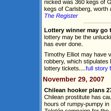
nicked was 360 kegs of 
kegs of Carlsberg, worth a
The Register
Lottery winner may go to
lottery may be the unluc
has ever done.
Timothy Elliot may have v
robbery, which stipulates
lottery tickets....
full story
November 29, 2007
Chilean hooker plans 2
Chilean prostitute has caus
hours of rumpy-pumpy in 
Teletón
campaign for the c