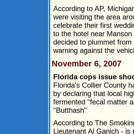
According to AP, Michiga
were visiting the area ar
celebrate their first wedd
to the hotel near Manson 
decided to plummet from a
warning against the vehicl
November 6, 2007
Florida cops issue sho
Florida's Collier County ha
by declaring that local hi
fermented "fecal matter 
"Butthash"
According to The Smoking
Lieutenant Al Ganich - is