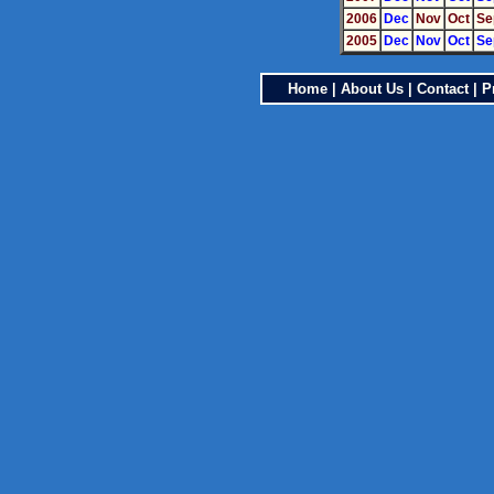
2006
Dec
Nov
Oct
Se
2005
Dec
Nov
Oct
Se
Home
|
About Us
|
Contact
|
P