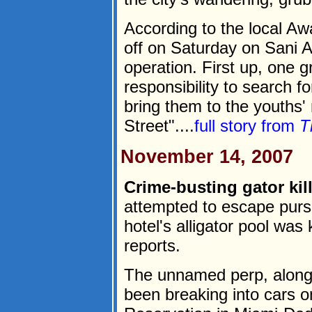
According to the local Aw
off on Saturday on Sani A
operation. First up, one 
responsibility to search fo
bring them to the youths
Street"....
full story from
T
November 14, 2007
Crime-busting gator kill
attempted to escape pursu
hotel's alligator pool was k
reports.
The unnamed perp, along 
been breaking into cars 