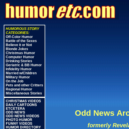
HUMOROUS STORY
CATEGORIES:
Off-Color Humor
Battle of the Sexes
Believe it or Not
Blonde Jokes
Christmas Humor
Computer Humor
Drinking Stories
Geriatric & BB Humor
Infidelity Humor
Married w/Children
Military Humor
On the Job
Pets and other Critters
Regional Humor
Miscellaneous Stories
CHRISTMAS VIDEOS
DAILY CARTOONS
ETCETERA
Odd News Arc
ODD NEWS
ODD NEWS VIDEOS
PHOTO HUMOR
FUNNY VIDEOS
formerly Revel
HUMOR DIRECTORY