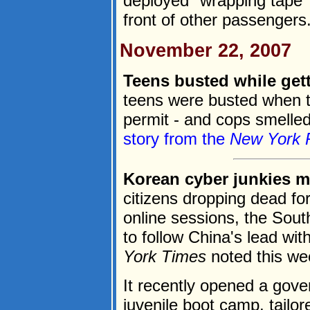
deployed "wrapping tape"
front of other passengers.
November 22, 2007
Teens busted while gett
teens were busted when th
permit - and cops smelled
story from the
New York 
Korean cyber junkies m
citizens dropping dead f
online sessions, the Sou
to follow China's lead wi
York Times
noted this we
It recently opened a gov
juvenile boot camp, tailor