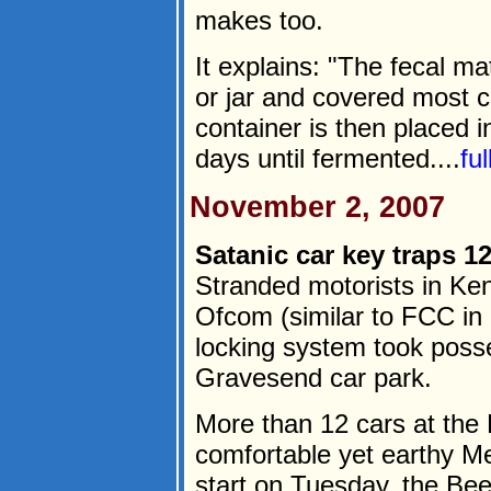
makes too.
It explains: "The fecal ma
or jar and covered most 
container is then placed i
days until fermented....
fu
November 2, 2007
Satanic car key traps 12
Stranded motorists in Ken
Ofcom (similar to FCC in 
locking system took posse
Gravesend car park.
More than 12 cars at the 
comfortable yet earthy M
start on Tuesday, the Bee