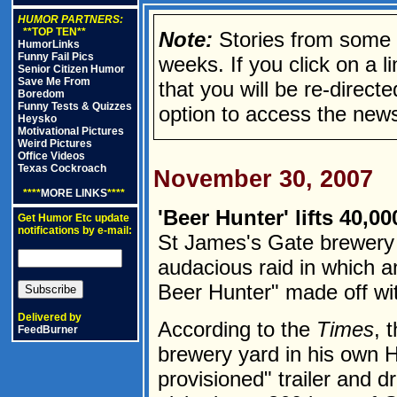
HUMOR PARTNERS:
**TOP TEN**
Note:
Stories from some n
HumorLinks
Funny Fail Pics
weeks. If you click on a lin
Senior Citizen Humor
Save Me From
that you will be re-direct
Boredom
Funny Tests & Quizzes
option to access the news
Heysko
Motivational Pictures
Weird Pictures
Office Videos
Texas Cockroach
November 30, 2007
****
MORE LINKS
****
'Beer Hunter' lifts 40,0
Get Humor Etc update
notifications by e-mail:
St James's Gate brewery 
audacious raid in which a
Beer Hunter" made off wit
Delivered by
According to the
Times
, 
FeedBurner
brewery yard in his own HG
provisioned" trailer and d