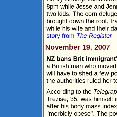
8pm while Jesse and Jenni
two kids. The corn deluge
brought down the roof, tr
while his wife and their d
story from
The Register
November 19, 2007
NZ bans Brit immigrant
a British man who moved
will have to shed a few po
the authorities ruled her t
According to the
Telegra
Trezise, 35, was himself in
after his body mass index
"morbidly obese". The po