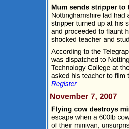
Mum sends stripper to 
Nottinghamshire lad had a
stripper turned up at his 
and proceeded to flaunt h
shocked teacher and stud
According to the Telegrap
was dispatched to Nottin
Technology College at th
asked his teacher to film t
Register
November 7, 2007
Flying cow destroys mi
escape when a 600lb cow
of their minivan, unsurpr