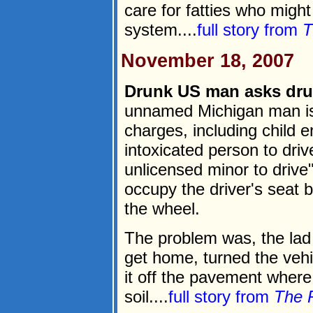
care for fatties who migh
system....
full story from
T
November 18, 2007
Drunk US man asks drun
unnamed Michigan man is
charges, including child 
intoxicated person to driv
unlicensed minor to drive"
occupy the driver's seat 
the wheel.
The problem was, the lad 
get home, turned the vehic
it off the pavement where
soil....
full story from
The 