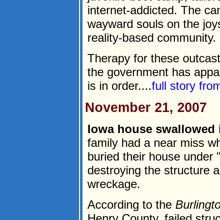
internet-addicted. The c
wayward souls on the joy
reality-based community.
Therapy for these outcast
the government has appar
is in order....
full story fr
November 21, 2007
Iowa house swallowed i
family had a near miss wh
buried their house under 
destroying the structure a
wreckage.
According to the
Burling
Henry County, failed stru