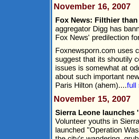
November 16, 2007
Fox News: Filthier than 
aggregator Digg has banne
Fox News' predilection fo
Foxnewsporn.com uses cli
suggest that its shoutily 
issues is somewhat at odd
about such important new
Paris Hilton (ahem)....
ful
November 15, 2007
Sierra Leone launches 
Volunteer youths in Sierr
launched "Operation Wash 
the city's wandering, gru