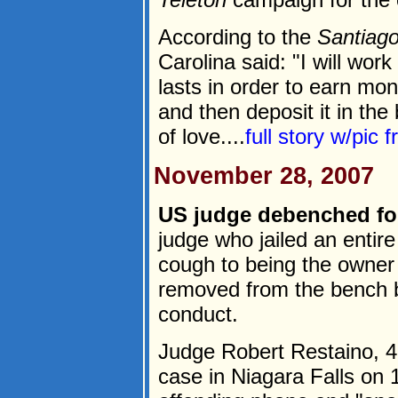
According to the
Santiag
Carolina said: "I will wor
lasts in order to earn mon
and then deposit it in th
of love....
full story w/pic 
November 28, 2007
US judge debenched for 
judge who jailed an enti
cough to being the owner
removed from the bench b
conduct.
Judge Robert Restaino, 4
case in Niagara Falls on