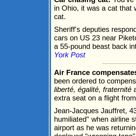
in Ohio, it was a cat that
cat.
Sheriff's deputies respond
cars on US 23 near Piketo
a 55-pound beast back int
York Post
Air France compensate
been ordered to compensat
liberté, égalité, fraternité
a
extra seat on a flight fro
Jean-Jacques Jauffret, 43
humiliated" when airline s
airport as he was returni