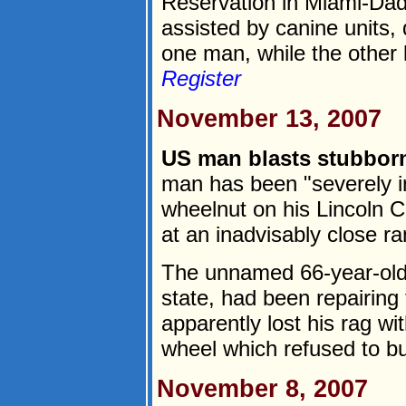
Reservation in Miami-Dad
assisted by canine units,
one man, while the other l
Register
November 13, 2007
US man blasts stubbor
man has been "severely in
wheelnut on his Lincoln C
at an inadvisably close r
The unnamed 66-year-old
state, had been repairing
apparently lost his rag wit
wheel which refused to bu
November 8, 2007