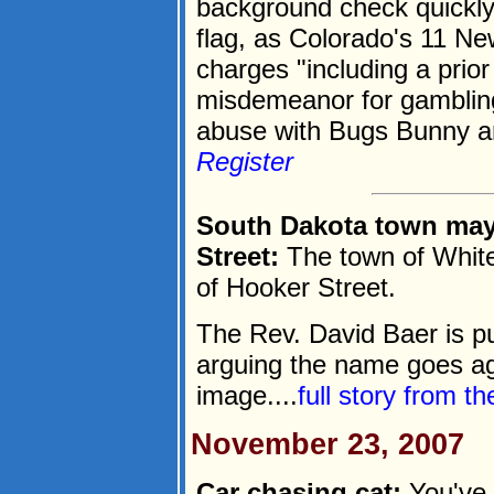
background check quickly
flag, as Colorado's 11 Ne
charges "including a prio
misdemeanor for gambling
abuse with Bugs Bunny an
Register
South Dakota town may
Street:
The town of Whit
of Hooker Street.
The Rev. David Baer is pu
arguing the name goes a
image....
full story from t
November 23, 2007
Car chasing cat:
You've 