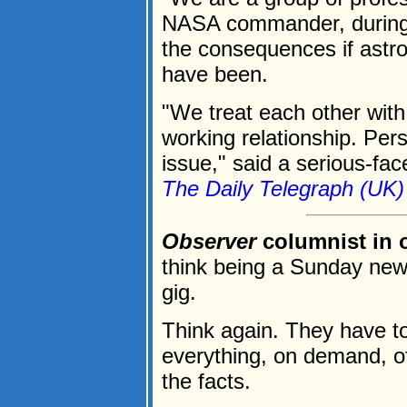
NASA commander, during 
the consequences if astr
have been.
"We treat each other wit
working relationship. Pers
issue," said a serious-fac
The Daily Telegraph (UK)
Observer
columnist in 
think being a Sunday new
gig.
Think again. They have to
everything, on demand, of
the facts.