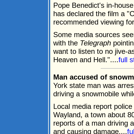
Pope Benedict's in-hous
has declared the film a "
recommended viewing for
Some media sources seem 
with the
Telegraph
pointin
want to listen to no jive-
Heaven and Hell."....
full 
Man accused of snowmo
York state man was arres
driving a snowmobile whil
Local media report polic
Wayland, a town about 8
reports of a man driving 
and causing damage....
fu