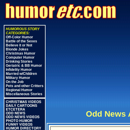
HUMOROUS STORY
CATEGORIES:
Off-Color Humor
Battle of the Sexes
Believe it or Not
Blonde Jokes
Christmas Humor
Computer Humor
Drinking Stories
Geriatric & BB Humor
Infidelity Humor
Married w/Children
Military Humor
On the Job
Pets and other Critters
Regional Humor
Miscellaneous Stories
CHRISTMAS VIDEOS
DAILY CARTOONS
ETCETERA
Odd News A
ODD NEWS
ODD NEWS VIDEOS
PHOTO HUMOR
FUNNY VIDEOS
HUMOR DIRECTORY