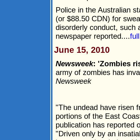
Police in the Australian s
(or $88.50 CDN) for swear
disorderly conduct, such a
newspaper reported....
ful
June 15, 2010
Newsweek
: 'Zombies ri
army of zombies has inva
Newsweek
.
"The undead have risen f
portions of the East Coa
publication has reported
"Driven only by an insatia