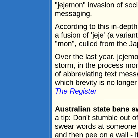
"jejemon" invasion of soc
messaging.
According to this in-dept
a fusion of 'jeje' (a varia
"mon", culled from the 
Over the last year, jejem
storm, in the process mor
of abbreviating text messa
which brevity is no longer 
The Register
Australian state bans s
a tip: Don't stumble out 
swear words at someone 
and then pee on a wall - it