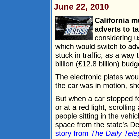
June 22, 2010
California m
adverts to ta
considering u
which would switch to ad
stuck in traffic, as a way
billion (£12.8 billion) budge
The electronic plates wou
the car was in motion, sh
But when a car stopped f
or at a red light, scrollin
people sitting in the vehi
space from the state's De
story from
The Daily Tele