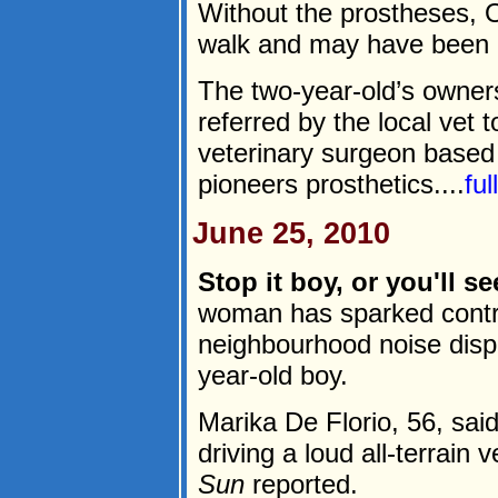
Without the prostheses, 
walk and may have been 
The two-year-old’s owner
referred by the local vet 
veterinary surgeon based
pioneers prosthetics....
fu
June 25, 2010
Stop it boy, or you'll s
woman has sparked contro
neighbourhood noise dispu
year-old boy.
Marika De Florio, 56, sai
driving a loud all-terrain
Sun
reported.