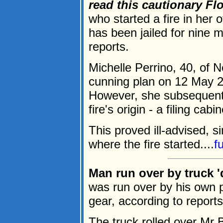
read this cautionary Flor
who started a fire in her 
has been jailed for nine 
reports.
Michelle Perrino, 40, of 
cunning plan on 12 May 2
However, she subsequentl
fire's origin - a filing ca
This proved ill-advised, 
where the fire started....
f
Man run over by truck '
was run over by his own pi
gear, according to reports
The truck rolled over Mr 