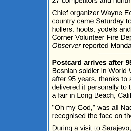
27 competitors and hundr
Chief organizer Wayne Ed
country came Saturday to 
hollers, hoots, yodels and
Corner Volunteer Fire De
Observer
reported Monday
Postcard arrives after 9
Bosnian soldier in World W
after 95 years, thanks to
delivered it personally to
a fair in Long Beach, Cali
"Oh my God," was all Nad
recognised the face on th
During a visit to Sarajevo