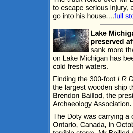
to escape serious injury,
go into his house....
full s
Lake Michig
preserved af
sank more tha
on Lake Michigan has bee
cold fresh waters.
Finding the 300-foot
LR D
the largest wooden ship t
Brendon Baillod, the pre
Archaeology Association.
The Doty was carrying a 
Ontario, Canada, in Octob
terrible storm, Mr Baillod