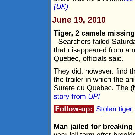
(UK)
June 19, 2010
Tiger, 2 camels missin
- Searchers failed Saturd
that disappeared from a mo
Quebec, officials said.
They did, however, find t
the trailer in which the a
Surete du Quebec, The (M
story from
UPI
Follow-up:
Stolen tige
Man jailed for breaking i
year jail term after breaki