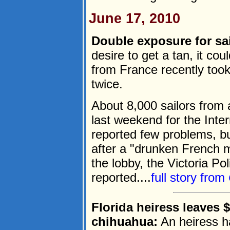
June 17, 2010
Double exposure for sai
desire to get a tan, it co
from France recently took o
twice.
About 8,000 sailors from a
last weekend for the Inter
reported few problems, but
after a "drunken French m
the lobby, the Victoria P
reported....
full story from
Florida heiress leaves
chihuahua:
An heiress has