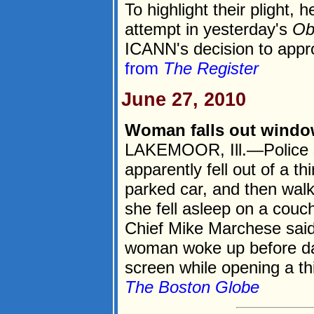
To highlight their plight,
attempt in yesterday's
Ob
ICANN's decision to appr
from
The Register
June 27, 2010
Woman falls out window
LAKEMOOR, Ill.—Police 
apparently fell out of a t
parked car, and then walk
she fell asleep on a couc
Chief Mike Marchese said
woman woke up before da
screen while opening a thi
The Boston Globe