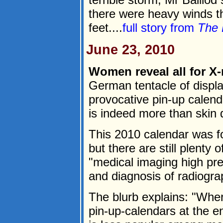
there were heavy winds t
feet....
full story from
The 
June 23, 2010
Women reveal all for X-
German tentacle of displ
provocative pin-up calen
is indeed more than skin 
This 2010 calendar was f
but there are still plenty
"medical imaging high pre
and diagnosis of radiogra
The blurb explains: "Whe
pin-up-calendars at the en