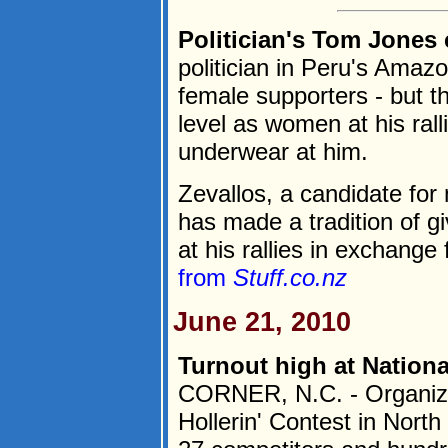
Politician's Tom Jones
politician in Peru's Amaz
female supporters - but 
level as women at his rall
underwear at him.
Zevallos, a candidate for
has made a tradition of gi
at his rallies in exchange
from
Stuff.co.nz
June 21, 2010
Turnout high at Nationa
CORNER, N.C. - Organize
Hollerin' Contest in North