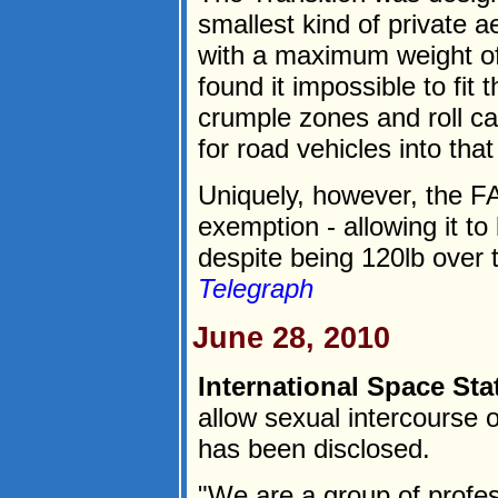
smallest kind of private a
with a maximum weight of
found it impossible to fit 
crumple zones and roll cag
for road vehicles into that
Uniquely, however, the F
exemption - allowing it to 
despite being 120lb over th
Telegraph
June 28, 2010
International Space Sta
allow sexual intercourse o
has been disclosed.
"We are a group of profes