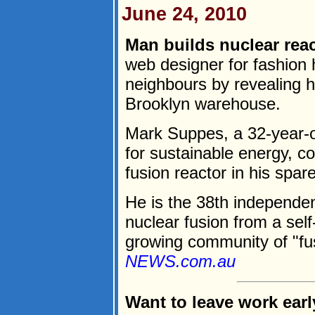
June 24, 2010
Man builds nuclear rea
web designer for fashion 
neighbours by revealing he
Brooklyn warehouse.
Mark Suppes, a 32-year-o
for sustainable energy, 
fusion reactor in his spar
He is the 38th independen
nuclear fusion from a self
growing community of "fus
NEWS.com.au
Want to leave work earl