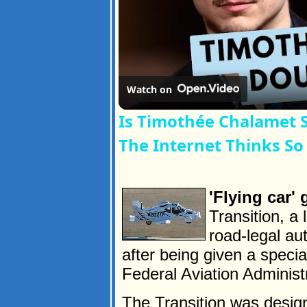
Watch on
Is Timothée Chalamet 
The Internet Thinks So
'Flying car'
Transition, a 
road-legal aut
after being given a speci
Federal Aviation Administ
The Transition was designe