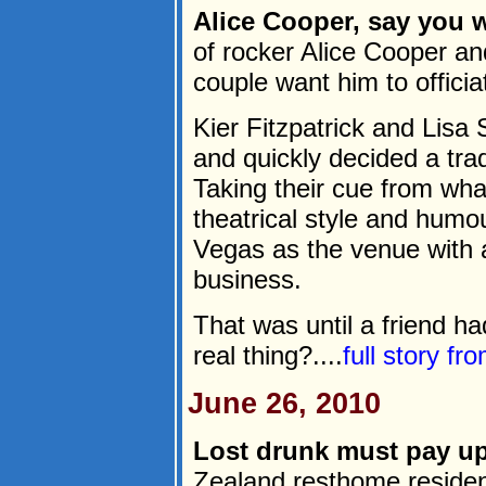
Alice Cooper, say you wi
of rocker Alice Cooper a
couple want him to officia
Kier Fitzpatrick and Lis
and quickly decided a tra
Taking their cue from wha
theatrical style and humou
Vegas as the venue with 
business.
That was until a friend ha
real thing?....
full story fr
June 26, 2010
Lost drunk must pay up
Zealand resthome residen