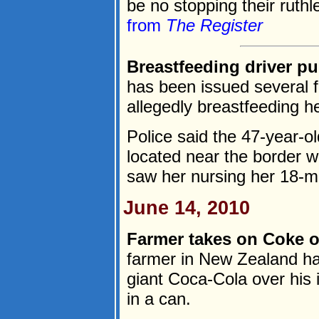
be no stopping their ruthl
from
The Register
Breastfeeding driver pu
has been issued several fi
allegedly breastfeeding he
Police said the 47-year-o
located near the border w
saw her nursing her 18-mo
June 14, 2010
Farmer takes on Coke ov
farmer in New Zealand has
giant Coca-Cola over his i
in a can.