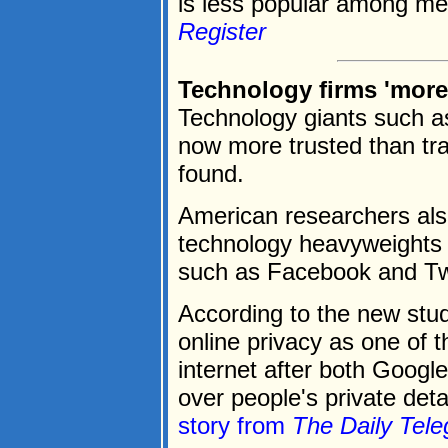
is less popular among med
Register
Technology firms 'more 
Technology giants such a
now more trusted than tra
found.
American researchers als
technology heavyweights 
such as Facebook and Twi
According to the new stud
online privacy as one of 
internet after both Goog
over people's private deta
story from
The Daily Tele