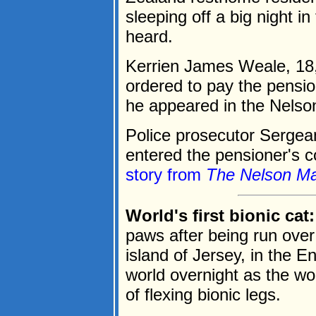
sleeping off a big night in
heard.
Kerrien James Weale, 18,
ordered to pay the pensi
he appeared in the Nelson
Police prosecutor Sergea
entered the pensioner's co
story from
The Nelson Ma
World's first bionic cat:
paws after being run ove
island of Jersey, in the E
world overnight as the worl
of flexing bionic legs.