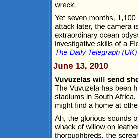
wreck.
Yet seven months, 1,100 m
attack later, the camera i
extraordinary ocean odysse
investigative skills of a F
The Daily Telegraph (UK)
June 13, 2010
Vuvuzelas will send sh
The Vuvuzela has been h
stadiums in South Africa, 
might find a home at othe
Ah, the glorious sounds o
whack of willow on leathe
thoroughbreds, the screa