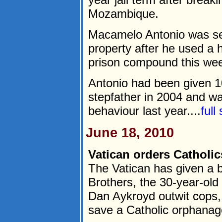
Mozambique.
Macamelo Antonio was sen
property after he used a
prison compound this we
Antonio had been given 10
stepfather in 2004 and wa
behaviour last year....
full
June 18, 2010
Vatican orders Catholic
The Vatican has given a b
Brothers, the 30-year-ol
Dan Aykroyd outwit cops, I
save a Catholic orphanag