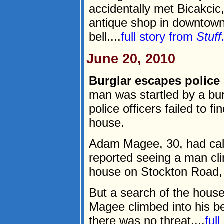
accidentally met Bicakcic
antique shop in downtown
bell....
full story from
Stuff
June 20, 2010
Burglar escapes police
man was startled by a bur
police officers failed to fi
house.
Adam Magee, 30, had call
reported seeing a man cl
house on Stockton Road, 
But a search of the hous
Magee climbed into his be
there was no threat....
ful