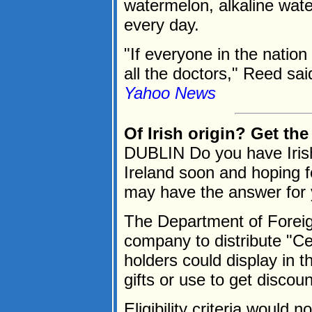
watermelon, alkaline wat
every day.
"If everyone in the nation
all the doctors," Reed said
Yahoo News
Of Irish origin? Get th
DUBLIN Do you have Irish
Ireland soon and hoping 
may have the answer for 
The Department of Foreign
company to distribute "Cer
holders could display in t
gifts or use to get discount
Eligibility criteria would