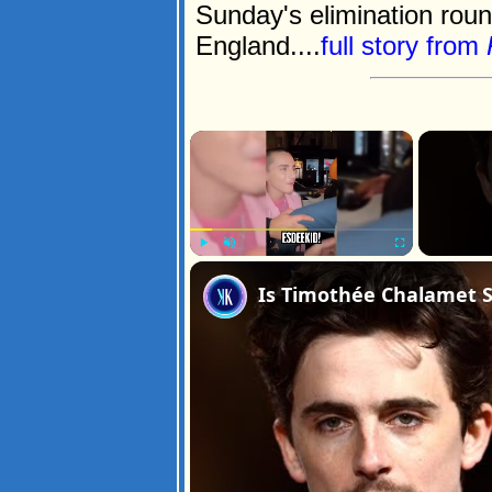
Sunday's elimination ro
England....
full story from
×
Play
Unmute
Fullscreen