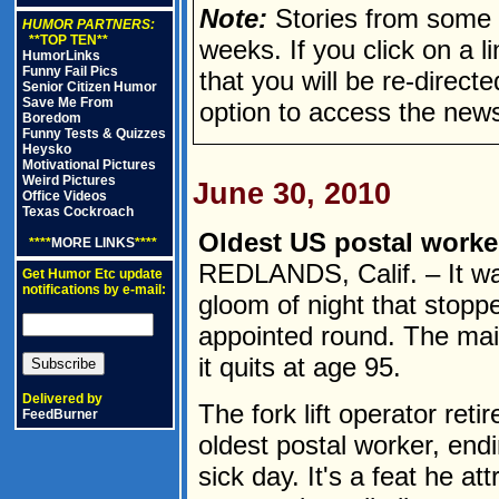
Note:
Stories from some n
HUMOR PARTNERS:
**TOP TEN**
weeks. If you click on a lin
HumorLinks
Funny Fail Pics
that you will be re-direct
Senior Citizen Humor
Save Me From
option to access the news
Boredom
Funny Tests & Quizzes
Heysko
Motivational Pictures
Weird Pictures
June 30, 2010
Office Videos
Texas Cockroach
Oldest US postal worker 
****
MORE LINKS
****
REDLANDS, Calif. – It wa
Get Humor Etc update
notifications by e-mail:
gloom of night that stopp
appointed round. The mail 
it quits at age 95.
Delivered by
The fork lift operator ret
FeedBurner
oldest postal worker, endi
sick day. It's a feat he att