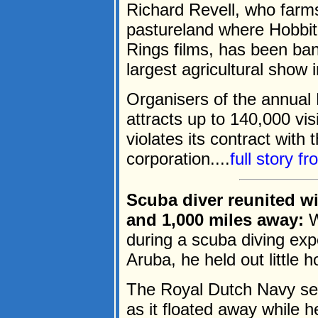
Richard Revell, who farms
pastureland where Hobbit
Rings films, has been bann
largest agricultural show
Organisers of the annual 
attracts up to 140,000 vis
violates its contract with 
corporation....
full story f
Scuba diver reunited w
and 1,000 miles away:
W
during a scuba diving expe
Aruba, he held out little h
The Royal Dutch Navy ser
as it floated away while 