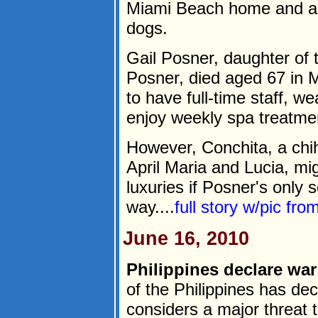
Miami Beach home and a $3
dogs.
Gail Posner, daughter of 
Posner, died aged 67 in M
to have full-time staff, 
enjoy weekly spa treatme
However, Conchita, a chi
April Maria and Lucia, mi
luxuries if Posner's only 
way....
full story w/pic fro
June 16, 2010
Philippines declare war
of the Philippines has dec
considers a major threat t