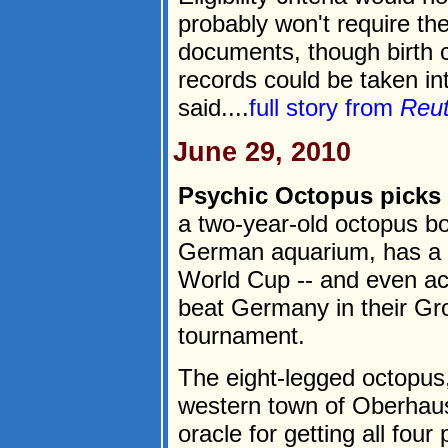
probably won't require th
documents, though birth c
records could be taken int
said....
full story from
Reu
June 29, 2010
Psychic Octopus picks 
a two-year-old octopus bo
German aquarium, has a 1
World Cup -- and even ac
beat Germany in their Gro
tournament.
The eight-legged octopus,
western town of Oberhause
oracle for getting all four 