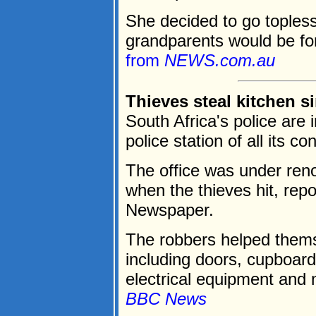
She decided to go topless 
grandparents would be forc
from
NEWS.com.au
Thieves steal kitchen s
South Africa's police are 
police station of all its c
The office was under reno
when the thieves hit, rep
Newspaper.
The robbers helped themse
including doors, cupboards,
electrical equipment and m
BBC News