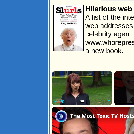
Hilarious web
A list of the in
web addresses 
celebrity agen
www.whorepres
a new book.
×
Play
Unmute
Fullscreen
The Most Toxic TV Hosts