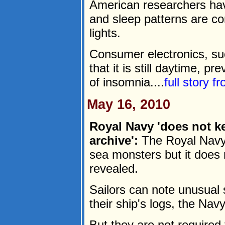
American researchers ha
and sleep patterns are co
lights.
Consumer electronics, su
that it is still daytime, p
of insomnia....
full story f
May 16, 2010
Royal Navy 'does not k
archive':
The Royal Navy 
sea monsters but it does n
revealed.
Sailors can note unusual 
their ship's logs, the Navy
But they are not required