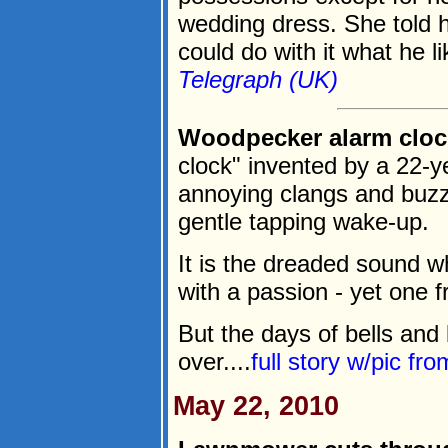
wedding dress. She told 
could do with it what he li
Telegraph (UK)
Woodpecker alarm clock
clock" invented by a 22-y
annoying clangs and buzze
gentle tapping wake-up.
It is the dreaded sound w
with a passion - yet one 
But the days of bells an
over....
full story w/pic fr
May 22, 2010