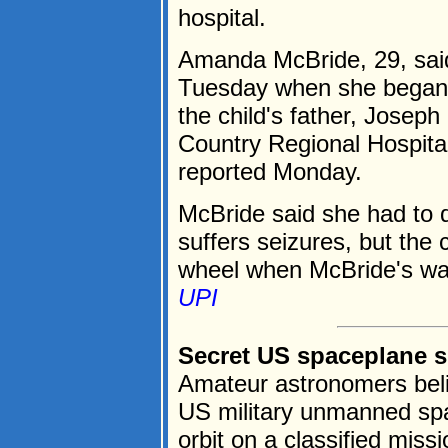
hospital.
Amanda McBride, 29, said
Tuesday when she began f
the child's father, Joseph
Country Regional Hospital
reported Monday.
McBride said she had to d
suffers seizures, but the 
wheel when McBride's wat
UPI
Secret US spaceplane sp
Amateur astronomers beli
US military unmanned spa
orbit on a classified miss