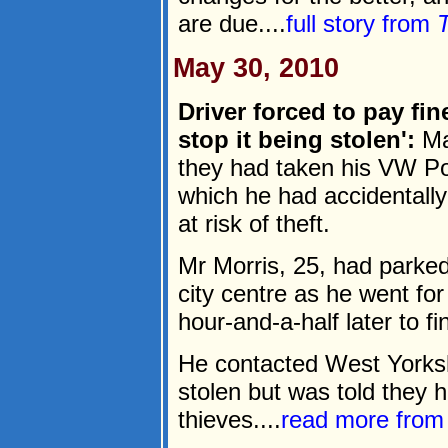
are due....
full story from
May 30, 2010
Driver forced to pay fin
stop it being stolen':
Mar
they had taken his VW P
which he had accidentally
at risk of theft.
Mr Morris, 25, had parked
city centre as he went for
hour-and-a-half later to fi
He contacted West Yorkshi
stolen but was told they h
thieves....
read more fro