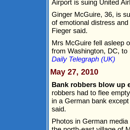
Airport is suing United Ai
Ginger McGuire, 36, is sui
of emotional distress and
Fieger said.
Mrs McGuire fell asleep on
from Washington, DC, to P
Daily Telegraph (UK)
May 27, 2010
Bank robbers blow up 
robbers had to flee empty
in a German bank except 
said.
Photos in German media 
the north-east village of 