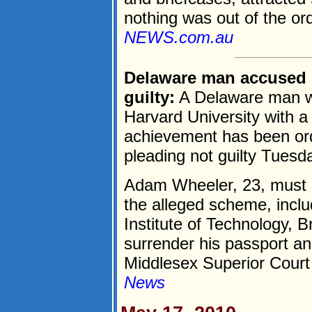
nothing was out of the ord
NEWS.com.au
Delaware man accused 
guilty:
A Delaware man wh
Harvard University with a
achievement has been ord
pleading not guilty Tuesd
Adam Wheeler, 23, must st
the alleged scheme, incl
Institute of Technology, B
surrender his passport a
Middlesex Superior Court 
News