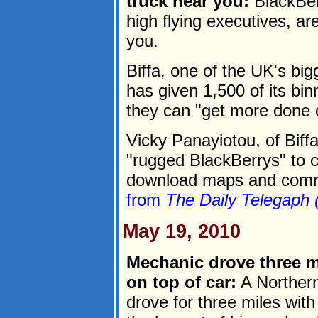
truck near you:
BlackBerr
high flying executives, a
you.
Biffa, one of the UK's bi
has given 1,500 of its bi
they can "get more done 
Vicky Panayiotou, of Biff
"rugged BlackBerrys" to c
download maps and commun
from
The Daily Telegaph 
May 19, 2010
Mechanic drove three m
on top of car:
A Northern
drove for three miles wit