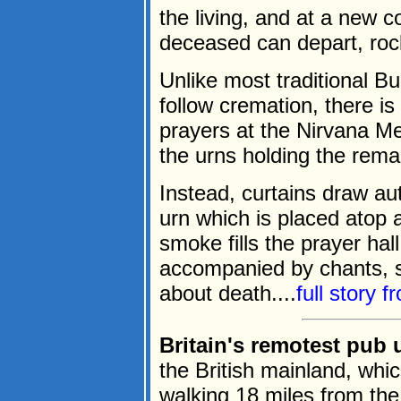
the living, and at a new 
deceased can depart, rock
Unlike most traditional B
follow cremation, there i
prayers at the Nirvana 
the urns holding the rema
Instead, curtains draw au
urn which is placed atop
smoke fills the prayer ha
accompanied by chants, s
about death....
full story 
Britain's remotest pub u
the British mainland, whi
walking 18 miles from the 