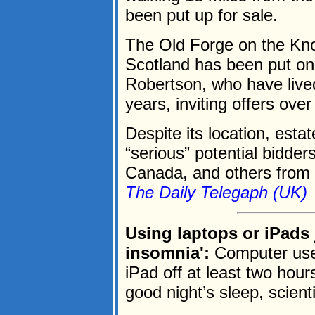
been put up for sale.
The Old Forge on the Kno
Scotland has been put on
Robertson, who have lived
years, inviting offers ov
Despite its location, esta
“serious” potential bidder
Canada, and others from 
The Daily Telegaph (UK)
Using laptops or iPads 
insomnia':
Computer user
iPad off at least two hour
good night’s sleep, scient