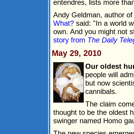
entendres, lists more than
Andy Geldman, author o
What?
said: "In a world w
own. And you might not sti
story from
The Daily Tele
May 29, 2010
Our oldest hu
people will adm
but now scienti
cannibals.
The claim comes
thought to be the oldest 
swinger named Homo gau
The new species emerged