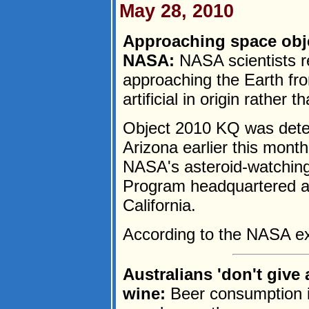
May 28, 2010
Approaching space object
NASA:
NASA scientists r
approaching the Earth fro
artificial in origin rather 
Object 2010 KQ was detec
Arizona earlier this mont
NASA's asteroid-watching
Program headquartered at
California.
According to the NASA exp
Australians 'don't give
wine:
Beer consumption in