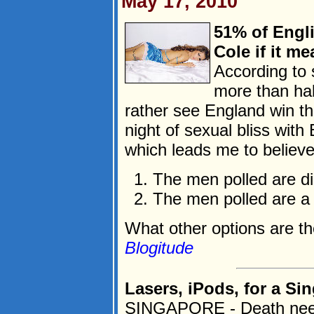
May 17, 2010
51% of Engl
Cole if it m
According to s
more than hal
rather see England win t
night of sexual bliss with 
which leads me to believe
The men polled are dirt
The men polled are a
What other options are th
Blogitude
Lasers, iPods, for a Sin
SINGAPORE - Death need n