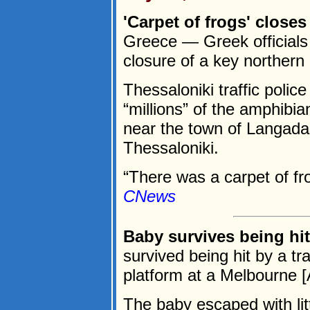
'Carpet of frogs' close
Greece — Greek officials 
closure of a key northern
Thessaloniki traffic poli
“millions” of the amphib
near the town of Langada
Thessaloniki.
“There was a carpet of fro
CNews
Baby survives being hit
survived being hit by a tra
platform at a Melbourne [A
The baby escaped with lit