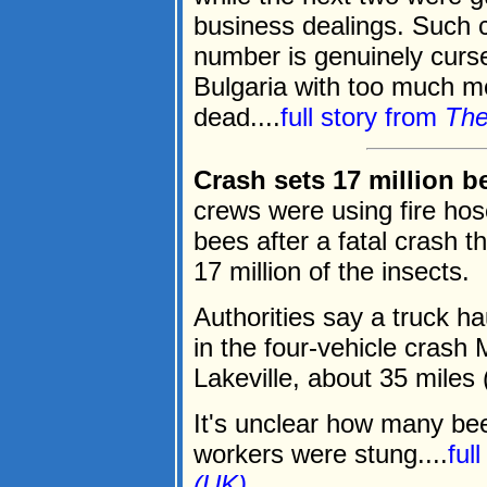
business dealings. Such c
number is genuinely curse
Bulgaria with too much m
dead....
full story from
The
Crash sets 17 million 
crews were using fire ho
bees after a fatal crash th
17 million of the insects.
Authorities say a truck h
in the four-vehicle crash
Lakeville, about 35 miles
It's unclear how many be
workers were stung....
ful
(UK)