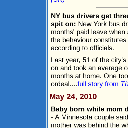
NY bus drivers get thre
spit on:
New York bus dri
months' paid leave when
the behaviour constitutes
according to officials.
Last year, 51 of the city'
on and took an average of
months at home. One took
ordeal....
full story from
Th
May 24, 2010
Baby born while mom dr
- A Minnesota couple said
mother was behind the whe