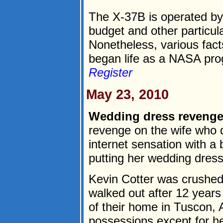
The X-37B is operated by 
budget and other particula
Nonetheless, various fact
began life as a NASA pro
Register
May 23, 2010
Wedding dress revenge
revenge on the wife who
internet sensation with a
putting her wedding dress
Kevin Cotter was crushed
walked out after 12 year
of their home in Tuscon, A
possessions except for he