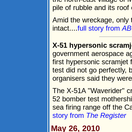
pile of rubble and its roof
Amid the wreckage, only 
intact....
full story from
AB
X-51 hypersonic scramj
government aerospace ag
first hypersonic scramjet 
test did not go perfectly, b
organisers said they were 
The X-51A "Waverider" cr
52 bomber test mothershi
sea firing range off the C
story from
The Register
May 26, 2010