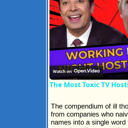
Watch on
The Most Toxic TV Hosts
The compendium of ill th
from companies who naive
names into a single word 