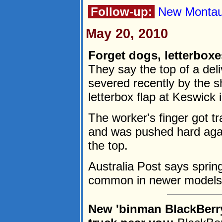
Follow-up:
New Montauk
May 20, 2010
Forget dogs, letterboxe
They say the top of a del
severed recently by the s
letterbox flap at Keswick 
The worker's finger got t
and was pushed hard agai
the top.
Australia Post says spring
common in newer models.
New 'binman BlackBerry