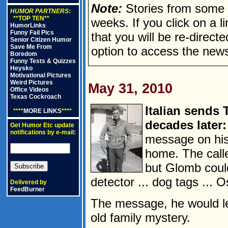
Note:
Stories from some n
HUMOR PARTNERS:
**TOP TEN**
weeks. If you click on a lin
HumorLinks
Funny Fail Pics
that you will be re-direct
Senior Citizen Humor
Save Me From
option to access the news
Boredom
Funny Tests & Quizzes
Heysko
Motivational Pictures
Weird Pictures
May 31, 2010
Office Videos
Texas Cockroach
Italian sends 
****
MORE LINKS
****
decades later:
Get Humor Etc update
notifications by e-mail:
message on his
home. The calle
but Glomb coul
detector ... dog tags ... 
Delivered by
FeedBurner
The message, he would le
old family mystery.