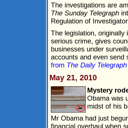
The investigations are a
The Sunday Telegraph
int
Regulation of Investigat
The legislation, originall
serious crime, gives counc
businesses under surveill
accounts and even send st
from
The Daily Telegraph
May 21, 2010
Mystery rod
Obama was up
midst of his b
Mr Obama had just begun
financial overhaul when s