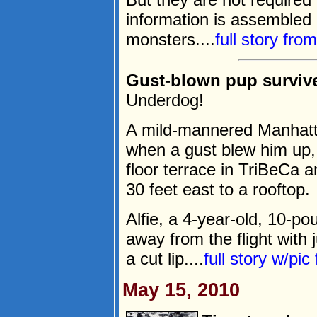
information is assembled 
monsters....
full story fro
Gust-blown pup survives
Underdog!
A mild-mannered Manhattan
when a gust blew him up,
floor terrace in TriBeCa 
30 feet east to a rooftop.
Alfie, a 4-year-old, 10-po
away from the flight with
a cut lip....
full story w/pi
May 15, 2010