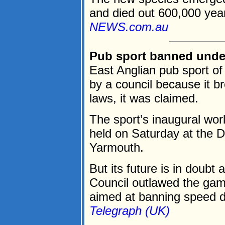
and died out 600,000 year
NEWS.com.au
Pub sport banned under
East Anglian pub sport o
by a council because it b
laws, it was claimed.
The sport’s inaugural wo
held on Saturday at the 
Yarmouth.
But its future is in doubt 
Council outlawed the gam
aimed at banning speed dr
Telegraph (UK)