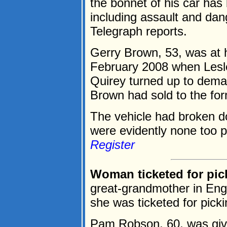
the bonnet of his car has 
including assault and dan
Telegraph reports.
Gerry Brown, 53, was at h
February 2008 when Lesle
Quirey turned up to dema
Brown had sold to the fo
The vehicle had broken d
were evidently none too p
Register
Woman ticketed for pi
great-grandmother in Engla
she was ticketed for pick
Pam Robson, 60, was given