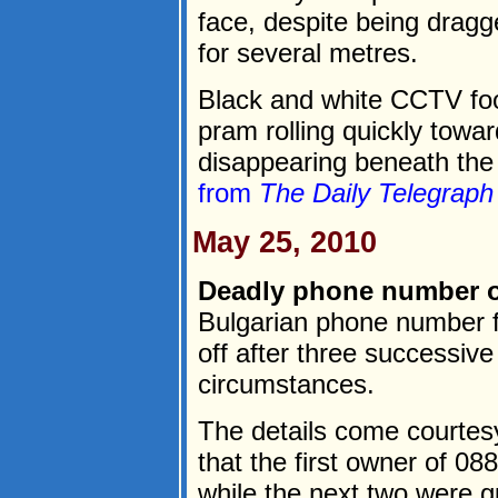
face, despite being dragg
for several metres.
Black and white CCTV foo
pram rolling quickly towa
disappearing beneath the 
from
The Daily Telegraph
May 25, 2010
Deadly phone number o
Bulgarian phone number f
off after three successiv
circumstances.
The details come courtesy
that the first owner of 0
while the next two were 