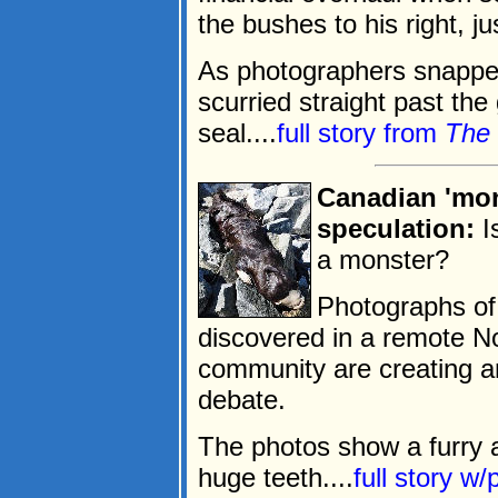
the bushes to his right, ju
As photographers snapped
scurried straight past the
seal....
full story from
The 
Canadian 'mon
speculation:
I
a monster?
Photographs of 
discovered in a remote No
community are creating an
debate.
The photos show a furry a
huge teeth....
full story w