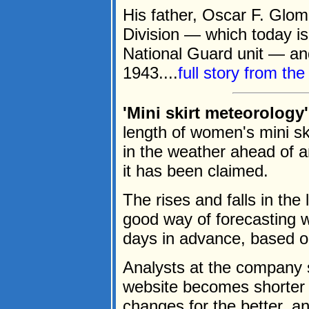
His father, Oscar F. Glom
Division — which today 
National Guard unit — and
1943....
full story from th
'Mini skirt meteorology
length of women's mini sk
in the weather ahead of 
it has been claimed.
The rises and falls in the 
good way of forecasting w
days in advance, based o
Analysts at the company s
website becomes shorter 
changes for the better, a