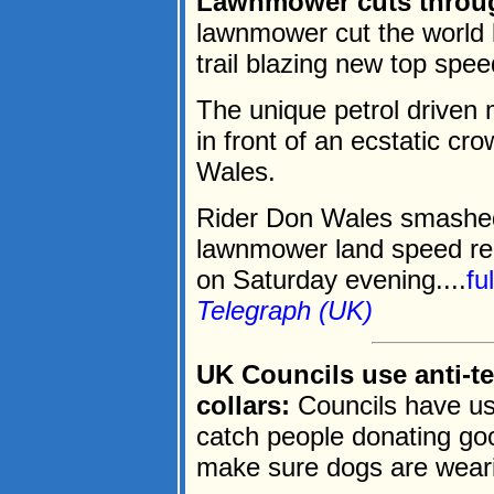
Lawnmower cuts throug
lawnmower cut the world l
trail blazing new top spe
The unique petrol driven
in front of an ecstatic c
Wales.
Rider Don Wales smashe
lawnmower land speed re
on Saturday evening....
fu
Telegraph (UK)
UK Councils use anti-te
collars:
Councils have use
catch people donating go
make sure dogs are weari