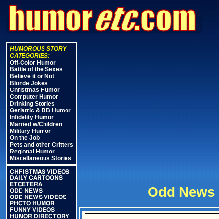
HUMOROUS STORY
CATEGORIES:
Off-Color Humor
Battle of the Sexes
Believe it or Not
Blonde Jokes
Christmas Humor
Computer Humor
Drinking Stories
Geriatric & BB Humor
Infidelity Humor
Married w/Children
Military Humor
On the Job
Pets and other Critters
Regional Humor
Miscellaneous Stories
CHRISTMAS VIDEOS
DAILY CARTOONS
ETCETERA
Odd News 
ODD NEWS
ODD NEWS VIDEOS
PHOTO HUMOR
FUNNY VIDEOS
HUMOR DIRECTORY