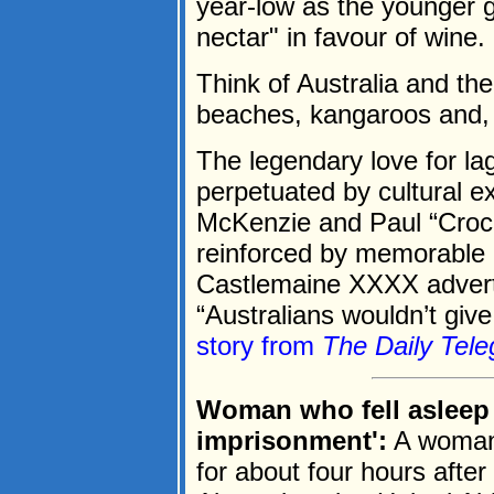
year-low as the younger 
nectar" in favour of wine.
Think of Australia and th
beaches, kangaroos and, 
The legendary love for l
perpetuated by cultural e
McKenzie and Paul “Croc
reinforced by memorable 
Castlemaine XXXX adverts 
“Australians wouldn’t give
story from
The Daily Tele
Woman who fell asleep o
imprisonment':
A woman 
for about four hours after