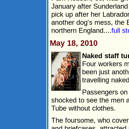
January after Sunderland 
pick up after her Labrado
another dog's mess, the B
northern England....
full s
May 18, 2010
Naked staff tu
Four workers m
been just anot
travelling naked
Passengers on
shocked to see the men a
Tube without clothes.
The foursome, who cover
and briefcases, attracted