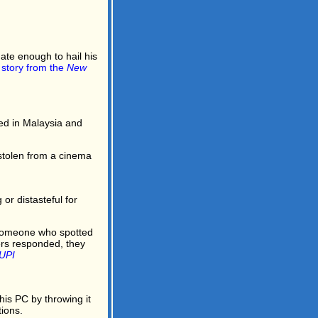
ate enough to hail his
l story from the
New
d in Malaysia and
stolen from a cinema
or distasteful for
y someone who spotted
ers responded, they
UPI
is PC by throwing it
ions.