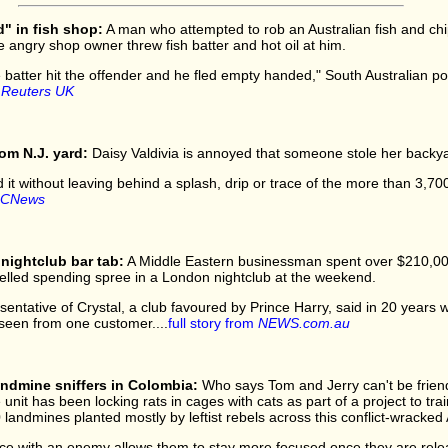
d" in fish shop:
A man who attempted to rob an Australian fish and ch
e angry shop owner threw fish batter and hot oil at him.
 batter hit the offender and he fled empty handed," South Australian pol
m
Reuters UK
om N.J. yard:
Daisy Valdivia is annoyed that someone stole her backya
 it without leaving behind a splash, drip or trace of the more than 3,700 l
CNews
nightclub bar tab:
A Middle Eastern businessman spent over $210,000 
led spending spree in a London nightclub at the weekend.
entative of Crystal, a club favoured by Prince Harry, said in 20 years w
d seen from one customer....
full story from
NEWS.com.au
andmine sniffers in Colombia:
Who says Tom and Jerry can't be friend
unit has been locking rats in cages with cats as part of a project to trai
landmines planted mostly by leftist rebels across this conflict-wracked
face with an enemy allows them to stay more focused once they are rele