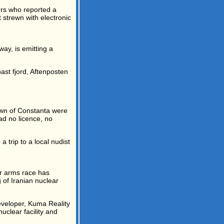
urs who reported a
 strewn with electronic
ay, is emitting a
ast fjord, Aftenposten
own of Constanta were
ad no licence, no
a trip to a local nudist
r arms race has
 of Iranian nuclear
eveloper, Kuma Reality
clear facility and