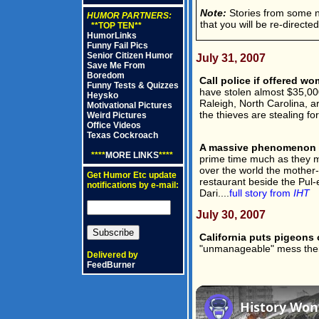
Note:
Stories from some new
HUMOR PARTNERS:
that you will be re-directe
**TOP TEN**
HumorLinks
Funny Fail Pics
Senior Citizen Humor
July 31, 2007
Save Me From
Boredom
Call police if offered w
Funny Tests & Quizzes
have stolen almost $35,00
Heysko
Raleigh, North Carolina, ar
Motivational Pictures
the thieves are stealing for
Weird Pictures
Office Videos
Texas Cockroach
A massive phenomenon i
****
MORE LINKS
****
prime time much as they mig
over the world the mother-
Get Humor Etc update
restaurant beside the Pul-
notifications by e-mail:
Dari....
full story from
IHT
July 30, 2007
California puts pigeons o
"unmanageable" mess thei
Delivered by
FeedBurner