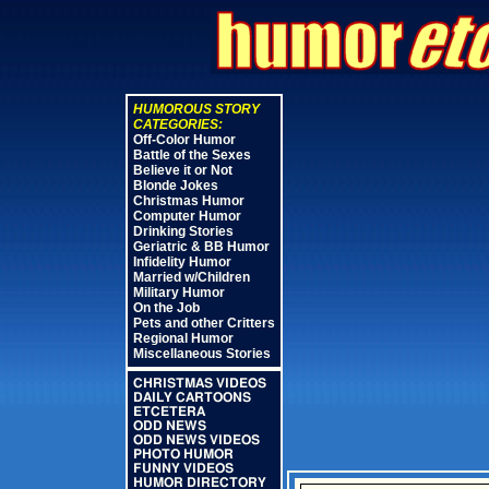
HUMOROUS STORY
CATEGORIES:
Off-Color Humor
Battle of the Sexes
Believe it or Not
Blonde Jokes
Christmas Humor
Computer Humor
Drinking Stories
Geriatric & BB Humor
Infidelity Humor
Married w/Children
Military Humor
On the Job
Pets and other Critters
Regional Humor
Miscellaneous Stories
CHRISTMAS VIDEOS
DAILY CARTOONS
ETCETERA
ODD NEWS
ODD NEWS VIDEOS
PHOTO HUMOR
FUNNY VIDEOS
HUMOR DIRECTORY