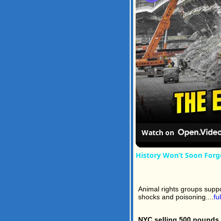
Watch on
History Won’t Soon Forg
Animal rights groups suppo
shocks and poisoning....
fu
NYC selling 500 pounds 