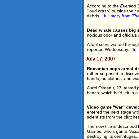
According to the
Evening 
"loud crash" outside their
debris....
full story from
The
Dead whale causes big s
noxious odor and officials 
A foul scent wafted throug
reported Wednesday....
ful
July 17, 2007
Romanian cops arrest dr
rather surprised to discov
hands, no clothes, and was 
Aurel Olteanu, 23, tested po
beach, which he'd left in a b
Video game "war" devel
entered the next stage wit
scientists from the clutche
The new title is describe
Games, who's game "Assault
destroying its centrifuges...