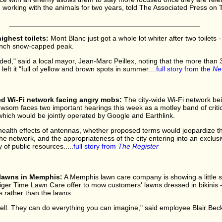
orking with the animals for two years, told The Associated Press on T
ighest toilets:
Mont Blanc just got a whole lot whiter after two toilets 
rench snow-capped peak.
," said a local mayor, Jean-Marc Peillex, noting that the more than 3
left it "full of yellow and brown spots in summer....
full story from the
Ne
d Wi-Fi network facing angry mobs:
The city-wide Wi-Fi network be
som faces two important hearings this week as a motley band of critic
 which would be jointly operated by Google and Earthlink.
ealth effects of antennas, whether proposed terms would jeopardize th
e network, and the appropriateness of the city entering into an exclus
of public resources.....
full story from
The Register
lawns in Memphis:
A Memphis lawn care company is showing a little sk
er Time Lawn Care offer to mow customers' lawns dressed in bikinis - a
s rather than the lawns.
ell. They can do everything you can imagine," said employee Blair Beck