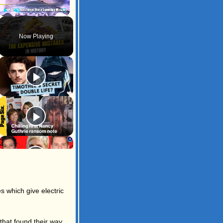
Play
Unmute
Fullscreen
Now Playing
s which give electric
that found their way