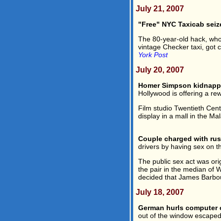
July 21, 2007
"Free" NYC Taxicab seiz
The 80-year-old hack, who 
vintage Checker taxi, got 
York Post
July 20, 2007
Homer Simpson kidnappe
Hollywood is offering a rew
Film studio Twentieth Cen
display in a mall in the Mal
Couple charged with rus
drivers by having sex on t
The public sex act was or
the pair in the median of 
decided that James Barbou
July 18, 2007
German hurls computer 
out of the window escaped 