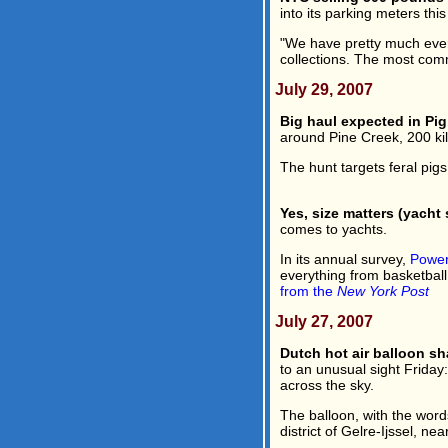
into its parking meters this
"We have pretty much every
collections. The most com
July 29, 2007
Big haul expected in Pi
around Pine Creek, 200 kil
The hunt targets feral pigs
Yes, size matters (yacht s
comes to yachts.
In its annual survey,
Power
everything from basketball
from the
New York Post
July 27, 2007
Dutch hot air balloon s
to an unusual sight Friday:
across the sky.
The balloon, with the words
district of Gelre-Ijssel, ne