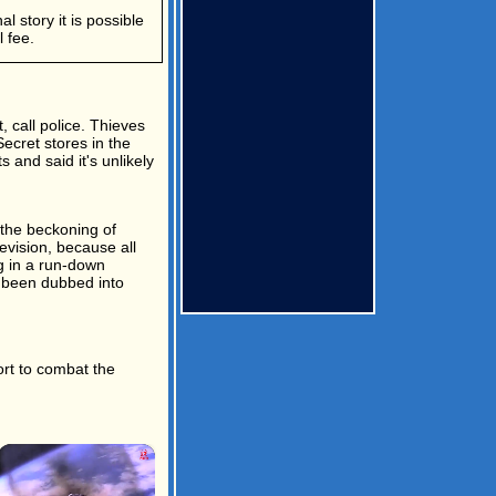
l story it is possible
 fee.
, call police. Thieves
ecret stores in the
 and said it's unlikely
 the beckoning of
evision, because all
g in a run-down
d been dubbed into
ort to combat the
×