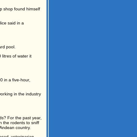
ip shop found himself
ice said in a
rd pool.
itres of water it
in a five-hour,
orking in the industry
s? For the past year,
n the rodents to sniff
 Andean country.
ased, veterinarian