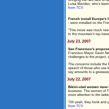
Luisa Mendez, who's been w
from
TCV
French install Europe's h
- were installed on the F
"This move was much needed
to the mountain's top have 
July 23, 2007
San Francisco's propose
Francisco Mayor Gavin New
challenges to the project,
The concerns include the h
speech of those who use th
say amounts to a giveaway 
July 22, 2007
Bikini-clad women mow 
business. The women of Tig
more attention to the ladie
"Oh yeah, they honk and y
from
TCV