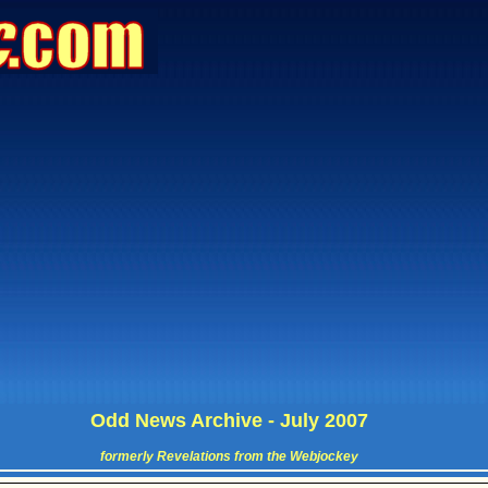
Odd News Archive - July 2007
formerly Revelations from the Webjockey