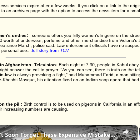
s services expire after a few weeks. If you click on a link to the origina
d to an archives page with the option to access the news item for a small
omen's undies:
f someone offers you frilly women's lingerie on the street
0 worth of underwear, perfume and other merchandise from Victoria's S
ea since March, police said. Law enforcement officials have no suspects
 personal use....
full story from
TCV
n Afghanistan: Television:
Each night at 7:30, people in Kabul obey
ht answer the call to prayer. "As you can see, there is truth on the tel
in-law is always provoking a fight," said Muhammad Farid, a man sittin
e-Kheshti Mosque, his attention fixed on an Indian soap opera that ha
n the pill:
Birth control is to be used on pigeons in California in an eff
r increasing numbers are causing.
×
History Won’t Soon Forget These Expensive Mistakes | 12am News