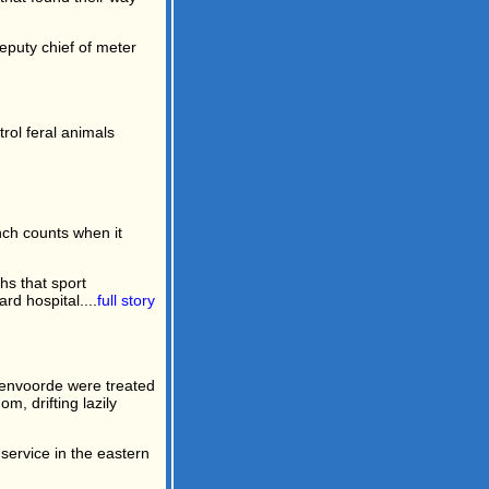
eputy chief of meter
rol feral animals
inch counts when it
s that sport
d hospital....
full story
htenvoorde were treated
m, drifting lazily
 service in the eastern