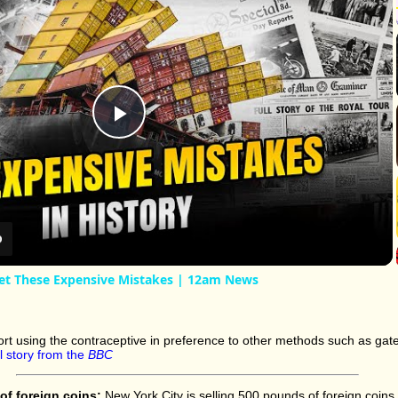
Play
Video
et These Expensive Mistakes | 12am News
rt using the contraceptive in preference to other methods such as gate
ll story from the
BBC
of foreign coins:
New York City is selling 500 pounds of foreign coins 