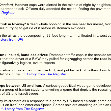
Standard
, Hanover cops were alerted in the middle of night by neighbo
 apartment block. Officers duly attended the scene, finding the pavement
 Register
tink in Norway:
A dead whale bobbing in the sea near Korsneset, Norw
are hurrying to get rid of it before its stomach explodes.
h the air as the decomposing, 33-foot-long mammal floated in a west co
l story from
UPI
unk, naked, handless driver:
Romanian traffic cops in the seaside t
er that the driver of a BMW they pulled for zigzagging across the road h
figuratively legless, evz.ro reports.
sitive for twice the drink-drive limit, and put his lack of clothes down to 
it of a hurry....
full story from
The Register
ops between US and Iran:
A curious geopolitical video game develope
h a group of Iranian students unveiling a game that depicts the rescuing
s of US and Israeli troops.
d by its creators as a response to a game by US-based episodic game d
 on Iran" has American Special Forces soldiers attacking an Iranian nu
.
full story from
The Register