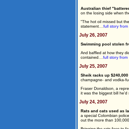
Australian thief "battere
on the losing side when th
"The hot oil missed but the
statement....
full story fro
July 26, 2007
Swimming pool stolen fr
And baffled at how they did
contained....
full story from
July 25, 2007
Sheik racks up $240,000 
champagne- and vodka-fuel
Fraser Donaldson, a repres
it was the biggest bill he'
July 24, 2007
Rats and cats used as l
a special Colombian police 
out the more than 100,000 
Bringing the rats face to 