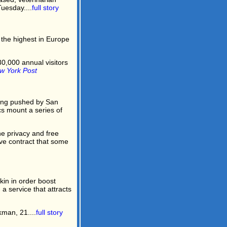
uesday....
full story
- the highest in Europe
0,000 annual visitors
w York Post
ing pushed by San
s mount a series of
e privacy and free
ive contract that some
in in order boost
 service that attracts
man, 21....
full story