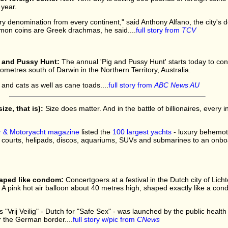
 year.
 denomination from every continent," said Anthony Alfano, the city's d
mon coins are Greek drachmas, he said....
full story from
TCV
g and Pussy Hunt:
The annual 'Pig and Pussy Hunt' starts today to cont
ometres south of Darwin in the Northern Territory, Australia.
 and cats as well as cane toads....
full story from
ABC News AU
ize, that is):
Size does matter. And in the battle of billionaires, every 
 & Motoryacht magazine
listed the
100 largest yachts
- luxury behemoth
 courts, helipads, discos, aquariums, SUVs and submarines to an onboar
haped like condom:
Concertgoers at a festival in the Dutch city of Lic
 A pink hot air balloon about 40 metres high, shaped exactly like a condo
 "Vrij Veilig" - Dutch for "Safe Sex" - was launched by the public health
ar the German border....
full story w/pic from
CNews