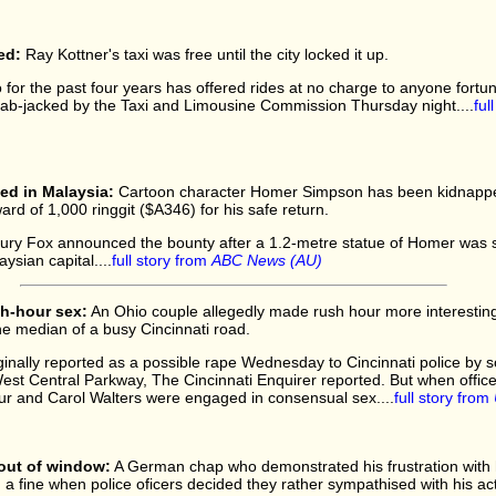
ed:
Ray Kottner's taxi was free until the city locked it up.
for the past four years has offered rides at no charge to anyone fortun
cab-jacked by the Taxi and Limousine Commission Thursday night....
ful
d in Malaysia:
Cartoon character Homer Simpson has been kidnappe
ard of 1,000 ringgit ($A346) for his safe return.
tury Fox announced the bounty after a 1.2-metre statue of Homer was 
aysian capital....
full story from
ABC News (AU)
h-hour sex:
An Ohio couple allegedly made rush hour more interesting 
he median of a busy Cincinnati road.
iginally reported as a possible rape Wednesday to Cincinnati police b
West Central Parkway, The Cincinnati Enquirer reported. But when offic
r and Carol Walters were engaged in consensual sex....
full story from
out of window:
A German chap who demonstrated his frustration with h
a fine when police oficers decided they rather sympathised with his act