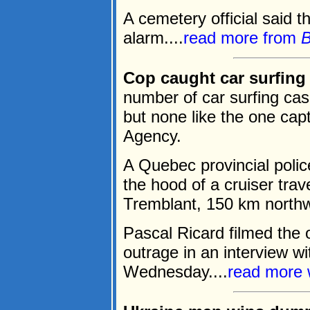
A cemetery official said t
alarm....
read more from
Cop caught car surfing
number of car surfing cas
but none like the one cap
Agency.
A Quebec provincial polic
the hood of a cruiser trav
Tremblant, 150 km northw
Pascal Ricard filmed the o
outrage in an interview 
Wednesday....
read more 