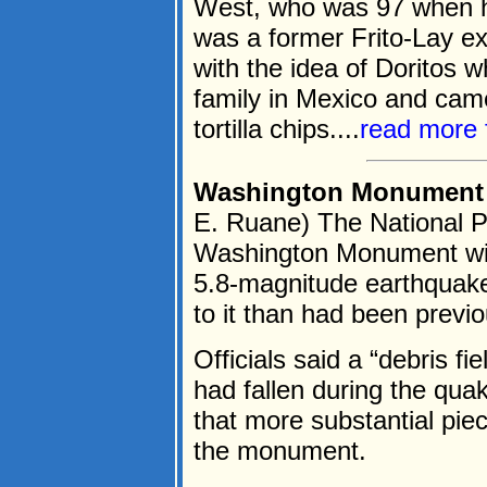
West, who was 97 when he
was a former Frito-Lay e
with the idea of Doritos 
family in Mexico and came
tortilla chips....
read more 
Washington Monument c
E. Ruane) The National P
Washington Monument will 
5.8-magnitude earthquak
to it than had been previo
Officials said a “debris f
had fallen during the qua
that more substantial piec
the monument.