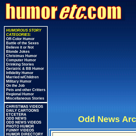
HUMOROUS STORY
CATEGORIES:
Off-Color Humor
Battle of the Sexes
Believe it or Not
Blonde Jokes
Christmas Humor
Computer Humor
Drinking Stories
Geriatric & BB Humor
Infidelity Humor
Married w/Children
Military Humor
On the Job
Pets and other Critters
Regional Humor
Miscellaneous Stories
CHRISTMAS VIDEOS
DAILY CARTOONS
ETCETERA
Odd News Arc
ODD NEWS
ODD NEWS VIDEOS
PHOTO HUMOR
FUNNY VIDEOS
HUMOR DIRECTORY