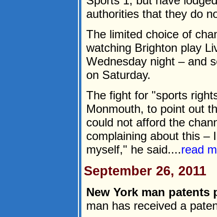
Sports 1, but have lodged
authorities that they do n
The limited choice of cha
watching Brighton play Liv
Wednesday night – and s
on Saturday.
The fight for "sports righ
Monmouth, to point out t
could not afford the chann
complaining about this – 
myself," he said....
read m
September 26, 2011
New York man patents 
man has received a patent