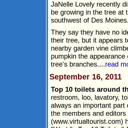
JaNelle Lovely recently d
be growing in the tree at
southwest of Des Moines
They say they have no id
their tree, but it appears
nearby garden vine climbe
pumpkin the appearance o
tree's branches....
read m
September 16, 2011
Top 10 toilets around t
restroom, loo, lavatory, toi
always an important part 
the members and editors o
(www.virtualtourist.com) h