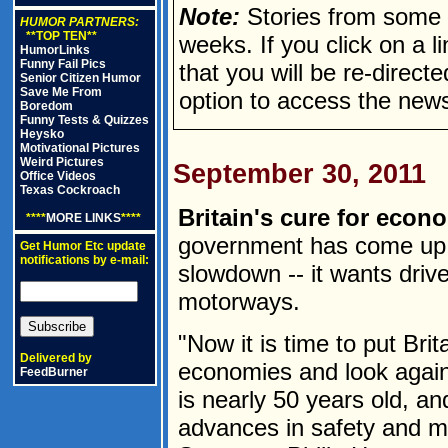
Note:
Stories from some n
HUMOR PARTNERS:
**TOP TEN**
weeks. If you click on a lin
HumorLinks
Funny Fail Pics
that you will be re-direct
Senior Citizen Humor
Save Me From
option to access the news
Boredom
Funny Tests & Quizzes
Heysko
Motivational Pictures
Weird Pictures
September 30, 2011
Office Videos
Texas Cockroach
Britain's cure for econ
****
MORE LINKS
****
government has come up w
Get Humor Etc update
notifications by e-mail:
slowdown -- it wants drive
motorways.
"Now it is time to put Brit
Delivered by
economies and look again
FeedBurner
is nearly 50 years old, an
advances in safety and m