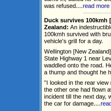
was refused....
read more
Duck survives 100kmh 
Zealand:
An indestructibl
100kmh survived with brui
vehicle's grill for a day.
Wellington [New Zealand]
State Highway 1 near Le
waddled onto the road. He
a thump and thought he h
"I looked in the rear view
the other one had flown 
incident till the next day
the car for damage....
rea