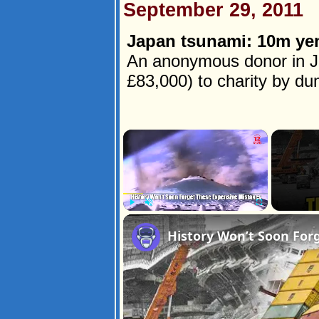
September 29, 2011
Japan tsunami: 10m yen
An anonymous donor in J
£83,000) to charity by dump
×
Play
Unmute
Fullscreen