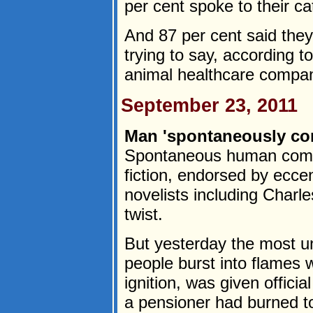
per cent spoke to their ca
And 87 per cent said they
trying to say, according 
animal healthcare compan
September 23, 2011
Man 'spontaneously co
Spontaneous human combu
fiction, endorsed by ecce
novelists including Charl
twist.
But yesterday the most un
people burst into flames 
ignition, was given offici
a pensioner had burned t