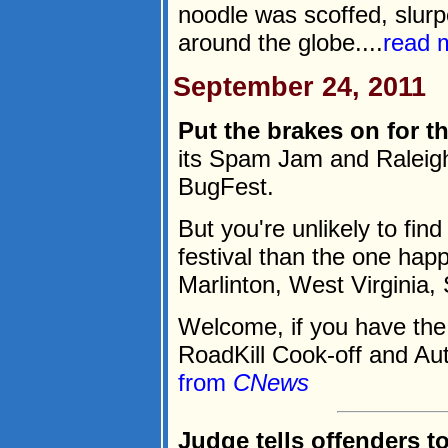
noodle was scoffed, slurp
around the globe....
read 
September 24, 2011
Put the brakes on for th
its Spam Jam and Raleigh
BugFest.
But you're unlikely to fi
festival than the one happ
Marlinton, West Virginia,
Welcome, if you have the 
RoadKill Cook-off and Aut
from
CNews
Judge tells offenders to