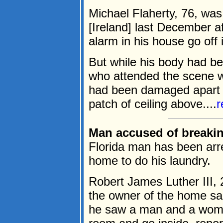
Michael Flaherty, 76, wa
[Ireland] last December 
alarm in his house go off 
But while his body had bee
who attended the scene we
had been damaged apart f
patch of ceiling above....
r
Man accused of breakin
Florida man has been arre
home to do his laundry.
Robert James Luther III, 
the owner of the home sai
he saw a man and a woman