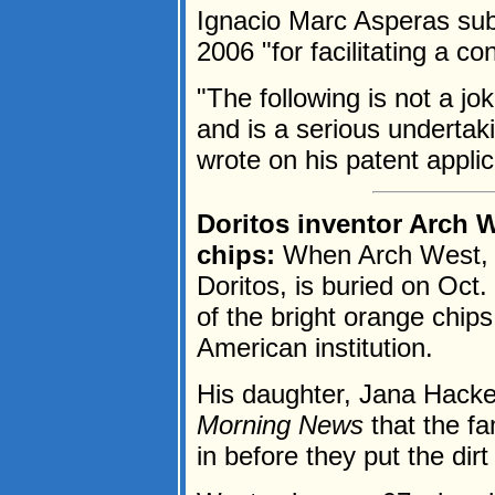
Ignacio Marc Asperas subm
2006 "for facilitating a 
"The following is not a jo
and is a serious undertak
wrote on his patent applica
Doritos inventor Arch W
chips:
When Arch West, t
Doritos, is buried on Oct. 
of the bright orange chip
American institution.
His daughter, Jana Hacker
Morning News
that the fa
in before they put the dirt