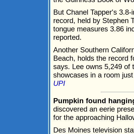
But Chanel Tapper's 3.8-i
record, held by Stephen 
tongue measures 3.86 in
reported.
Another Southern Californ
Beach, holds the record 
says. Lee owns 5,249 of 
showcases in a room just 
UPI
Pumpkin found hanging 
discovered an eerie presen
for the approaching Hall
Des Moines television sta