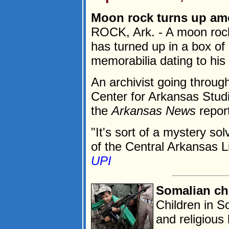
Moon rock turns up am
ROCK, Ark. - A moon rock
has turned up in a box of 
memorabilia dating to his 
An archivist going throug
Center for Arkansas Studi
the
Arkansas News
repor
"It's sort of a mystery so
of the Central Arkansas L
UPI
Somalian chi
Children in 
and religious