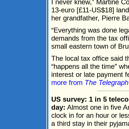
I never knew,” Martine Cou
13-euro [£11-US$18] land 
her grandfather, Pierre Ba
“Everything was done legal
demands from the tax offic
small eastern town of Bru
The local tax office said 
“happens all the time” wh
interest or late payment 
more from
The Telegraph
US survey: 1 in 5 telec
day:
Almost one in five 
clock in for an hour or le
a third stay in their pyjam