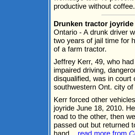
productive without coffee.
Drunken tractor joyride 
Ontario - A drunk driver w
two years of jail time for 
of a farm tractor.
Jeffrey Kerr, 49, who had 
impaired driving, dangerou
disqualified, was in cour
southwestern Ont. city of
Kerr forced other vehicle
joyride June 18, 2010. He
road to the other, then we
passed out but returned to
hand....
read more from
C