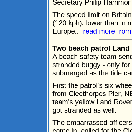
Secretary Philip Hammon
The speed limit on Britai
(120 kph), lower than in 
Europe....
read more fro
Two beach patrol Land 
A beach safety team send
stranded buggy - only for
submerged as the tide ca
First the patrol's six-wh
from Cleethorpes Pier, N
team's yellow Land Rover
got stranded as well.
The embarrassed officers,
came in, called for the Cl