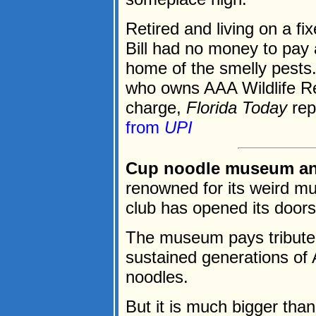
Retired and living on a f
Bill had no money to pay 
home of the smelly pests
who owns AAA Wildlife Re
charge,
Florida Today
rep
from
UPI
Cup noodle museum an i
renowned for its weird 
club has opened its door
The museum pays tribute 
sustained generations of 
noodles.
But it is much bigger than