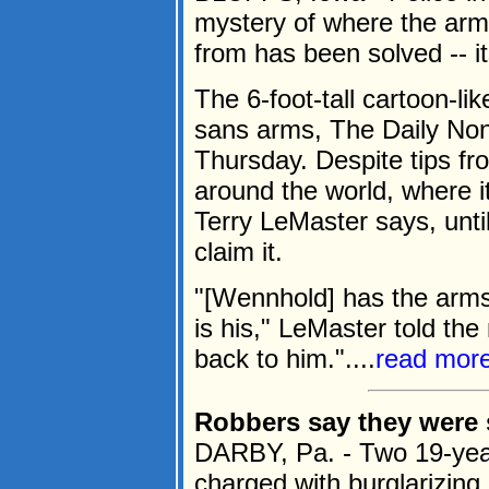
mystery of where the ar
from has been solved -- i
The 6-foot-tall cartoon-li
sans arms, The Daily Nonp
Thursday. Despite tips f
around the world, where i
Terry LeMaster says, unt
claim it.
"[Wennhold] has the arms;
is his," LeMaster told the
back to him."....
read mor
Robbers say they were 
DARBY, Pa. - Two 19-yea
charged with burglarizing