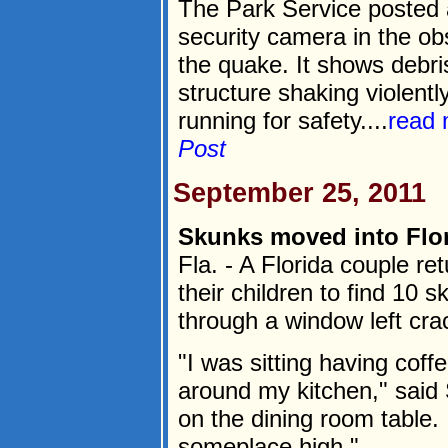
The Park Service posted a
security camera in the ob
the quake. It shows debris 
structure shaking violently,
running for safety....
read 
Post
September 25, 2011
Skunks moved into Flo
Fla. - A Florida couple re
their children to find 10
through a window left cr
"I was sitting having coff
around my kitchen," said S
on the dining room table.
someplace high."