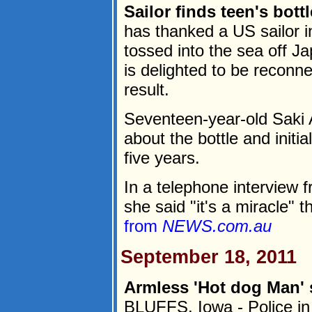
Sailor finds teen's bot
has thanked a US sailor in
tossed into the sea off J
is delighted to be reconn
result.
Seventeen-year-old Saki 
about the bottle and initia
five years.
In a telephone interview
she said "it's a miracle" t
from
NEWS.com.au
September 18, 2011
Armless 'Hot dog Man' 
BLUFFS, Iowa - Police in 