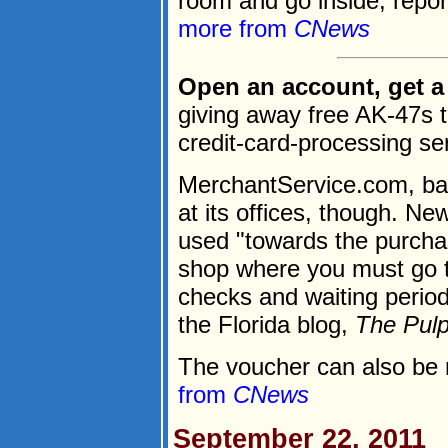
room and go inside, repo
more from
CNews
Open an account, get a 
giving away free AK-47s t
credit-card-processing se
MerchantService.com, bas
at its offices, though. Ne
used "towards the purchas
shop where you must go 
checks and waiting period
the Florida blog,
The Pul
The voucher can also be 
from
CNews
September 22, 2011