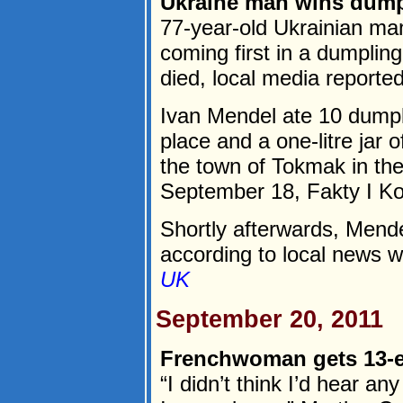
Ukraine man wins dumpl
77-year-old Ukrainian man
coming first in a dumplin
died, local media report
Ivan Mendel ate 10 dumplin
place and a one-litre jar 
the town of Tokmak in th
September 18, Fakty I K
Shortly afterwards, Mend
according to local news we
UK
September 20, 2011
Frenchwoman gets 13-eur
“I didn’t think I’d hear 