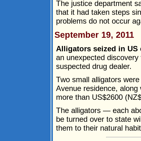
The justice department sa
that it had taken steps s
problems do not occur aga
September 19, 2011
Alligators seized in US 
an unexpected discovery 
suspected drug dealer.
Two small alligators were
Avenue residence, along 
more than US$2600 (NZ$3
The alligators — each ab
be turned over to state wild
them to their natural habita