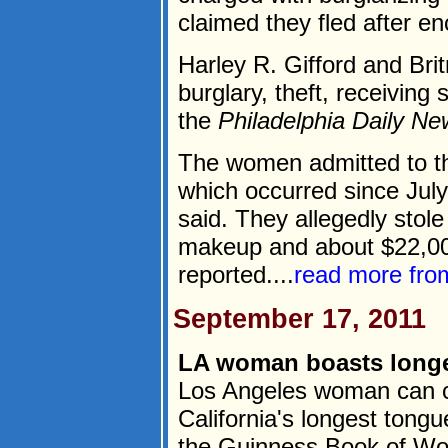
claimed they fled after en
Harley R. Gifford and Bri
burglary, theft, receiving
the
Philadelphia Daily N
The women admitted to the
which occurred since July
said. They allegedly stole 
makeup and about $22,00
reported....
read more fr
September 17, 2011
LA woman boasts longe
Los Angeles woman can cl
California's longest tongue
the Guinness Book of Wo