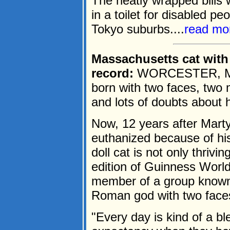
The neatly wrapped bills 
in a toilet for disabled pe
Tokyo suburbs....
read mo
Massachusetts cat with 
record:
WORCESTER, Mass
born with two faces, two
and lots of doubts about h
Now, 12 years after Mart
euthanized because of his
doll cat is not only thrivi
edition of Guinness World
member of a group known
Roman god with two face
"Every day is kind of a bl