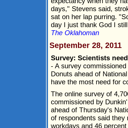
expectancy when they have
days," Stevens said, stro
sat on her lap purring. "
day I just thank God I stil
The Oklahoman
September 28, 2011
Survey: Scientists need
- A survey commissioned
Donuts ahead of National 
have the most need for co
The online survey of 4,70
commissioned by Dunkin'
ahead of Thursday's Nati
of respondents said they 
workdays and 46 percent o