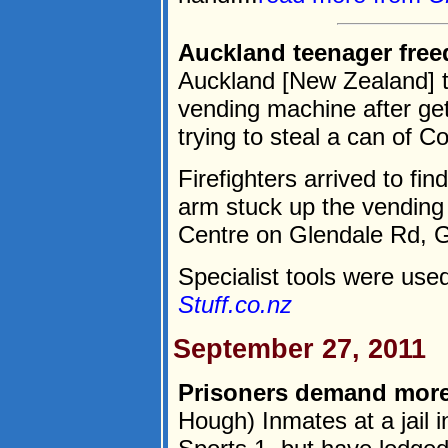
Auckland teenager free
Auckland [New Zealand] t
vending machine after get
trying to steal a can of C
Firefighters arrived to fin
arm stuck up the vending
Centre on Glendale Rd, 
Specialist tools were used
Stuff.co.nz
September 27, 2011
Prisoners demand more
Hough) Inmates at a jail