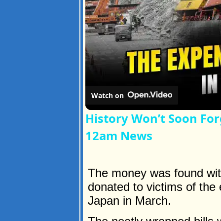
Watch on
History Won’t Soon For
12am News
The money was found with 
donated to victims of the
Japan in March.