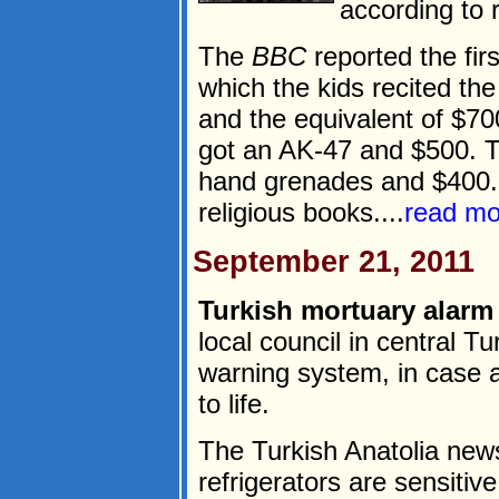
according to 
The
BBC
reported the fir
which the kids recited th
and the equivalent of $70
got an AK-47 and $500. T
hand grenades and $400. 
religious books....
read mo
September 21, 2011
Turkish mortuary alarm 
local council in central T
warning system, in case 
to life.
The Turkish Anatolia new
refrigerators are sensitiv