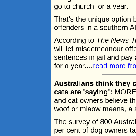
go to church for a year.
That's the unique option b
offenders in a southern 
According to
The News T
will let misdemeanour off
sentences in jail and pay
for a year....
read more f
Australians think they
cats are 'saying':
MORE t
and cat owners believe th
woof or miaow means, a 
The survey of 800 Austra
per cent of dog owners tal