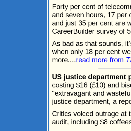
Forty per cent of teleco
and seven hours, 17 per 
and just 35 per cent are 
CareerBuilder survey of 5
As bad as that sounds, it
when only 18 per cent we
more....
read more from
T
US justice department p
costing $16 (£10) and bi
"extravagant and wastefu
justice department, a rep
Critics voiced outrage at 
audit, including $8 coffe