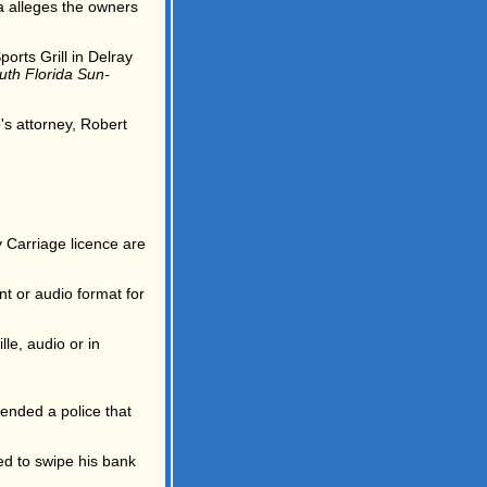
 alleges the owners
orts Grill in Delray
uth Florida Sun-
's attorney, Robert
y Carriage licence are
nt or audio format for
lle, audio or in
ended a police that
ed to swipe his bank