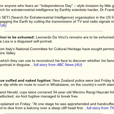
r anyone who fears an ''Independence Day'' – style invasion by little g
rch for extraterrestrial intelligence by Earthly scientists harder, Dr Fran
SETI (Search for Extraterrestrial Intelligence) organisation in the US 5
 gagging the Earth by cutting the transmission of TV and radio signals in
(UK)
inci to be exhumed:
Leonardo Da Vinci's remains are to be exhumed to
Lisa is a disguised self-portrait.
from Italy's National Committee for Cultural Heritage have sought permi
ire Valley.
l which they can use to reconstruct his face to discover whether his fa
portrait in disguise....
full story from
ABC News (AU)
ue cuffed and naked fugitive:
New Zealand police were last Friday l
 slip while en route to court in Whakatane, on the country's north islan
and Herald
, cops twice cornered 34-year-old Werimu Rangi Hauraki fol
dlocked, six-foot fugitive managed to break free.
explained on Friday: "At one stage he was apprehended and handcuffed 
o dive from a balcony over a steep cliff head first....
full story from
Th