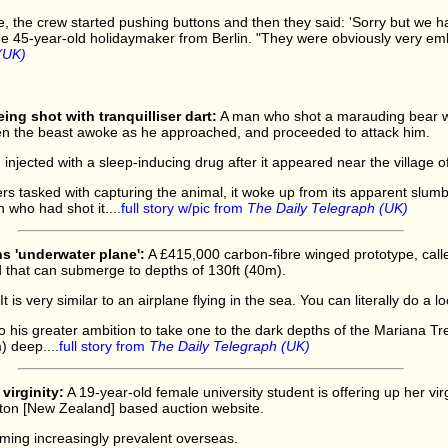
, the crew started pushing buttons and then they said: 'Sorry but we 
he 45-year-old holidaymaker from Berlin. "They were obviously very emb
(UK)
ing shot with tranquilliser dart:
A man who shot a marauding bear wit
n the beast awoke as he approached, and proceeded to attack him.
njected with a sleep-inducing drug after it appeared near the village 
ers tasked with capturing the animal, it woke up from its apparent slu
who had shot it....
full story w/pic from
The Daily Telegraph (UK)
s 'underwater plane':
A £415,000 carbon-fibre winged prototype, cal
d that can submerge to depths of 130ft (40m).
"It is very similar to an airplane flying in the sea. You can literally do a l
p to his greater ambition to take one to the dark depths of the Mariana Tre
) deep....
full story from
The Daily Telegraph (UK)
virginity:
A 19-year-old female university student is offering up her virg
lton [New Zealand] based auction website.
oming increasingly prevalent overseas.