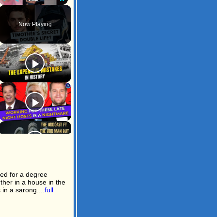
Play
Unmute
Fullscreen
Now Playing
led for a degree
ther in a house in the
in a sarong....
full