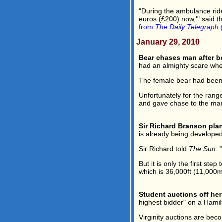
"During the ambulance ride
euros (£200) now,'" said t
from
The Daily Telegraph 
January 29, 2010
Bear chases man after be
had an almighty scare whe
The female bear had been i
Unfortunately for the rang
and gave chase to the man 
Sir Richard Branson plan
is already being develope
Sir Richard told
The Sun
: 
But it is only the first ste
which is 36,000ft (11,000m
Student auctions off her 
highest bidder" on a Hami
Virginity auctions are bec