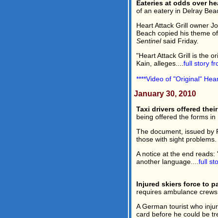
Eateries at odds over he
of an eatery in Delray Beac
Heart Attack Grill owner Jo
Beach copied his theme of
Sentinel
said Friday.
"Heart Attack Grill is the 
Kain, alleges....
full story 
****Video of "Original" Hea
January 30, 2010
Taxi drivers offered their
being offered the forms in 
The document, issued by Por
those with sight problems.
A notice at the end reads: 
another language....
full s
Injured skiers force to 
requires ambulance crews 
A German tourist who injur
card before he could be tr