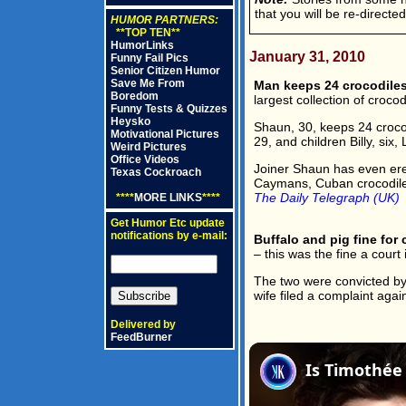
that you will be re-directe
HUMOR PARTNERS:
**TOP TEN**
HumorLinks
January 31, 2010
Funny Fail Pics
Senior Citizen Humor
Save Me From
Man keeps 24 crocodiles
Boredom
largest collection of croco
Funny Tests & Quizzes
Heysko
Shaun, 30, keeps 24 crocod
Motivational Pictures
29, and children Billy, six
Weird Pictures
Office Videos
Joiner Shaun has even ere
Texas Cockroach
Caymans, Cuban crocodiles 
The Daily Telegraph (UK)
****
MORE LINKS
****
Get Humor Etc update
notifications by e-mail:
Buffalo and pig fine for 
– this was the fine a court 
The two were convicted by
wife filed a complaint agai
Delivered by
FeedBurner