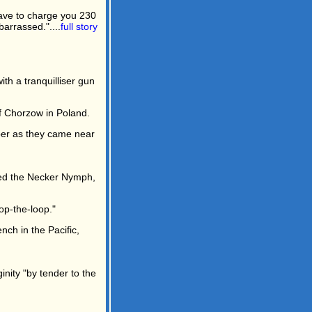
have to charge you 230
arrassed."....
full story
h a tranquilliser gun
of Chorzow in Poland.
mber as they came near
led the Necker Nymph,
oop-the-loop."
nch in the Pacific,
inity "by tender to the