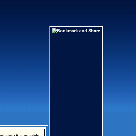
l story it is possible