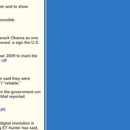
tter and to show
ponsible
arack Obama as one
oved, a sign the U.S.
ber 2009 to mark the
s UK
m said they were
 "reliable."
en the government-run
 Mail
reported
UPI
digital revolution is
g ET hunter has said.