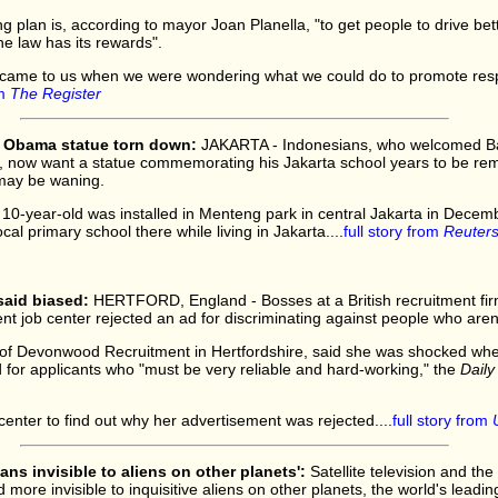
ng plan is, according to mayor Joan Planella, "to get people to drive be
he law has its rewards".
 came to us when we were wondering what we could do to promote res
om
The Register
 Obama statue torn down:
JAKARTA - Indonesians, who welcomed B
o, now want a statue commemorating his Jakarta school years to be rem
 may be waning.
10-year-old was installed in Menteng park in central Jakarta in Decem
cal primary school there while living in Jakarta....
full story from
Reuter
 said biased:
HERTFORD, England - Bosses at a British recruitment fir
job center rejected an ad for discriminating against people who aren't
 of Devonwood Recruitment in Hertfordshire, said she was shocked wh
 for applicants who "must be very reliable and hard-working," the
Daily
enter to find out why her advertisement was rejected....
full story from
ns invisible to aliens on other planets':
Satellite television and the 
ore invisible to inquisitive aliens on other planets, the world's leadin