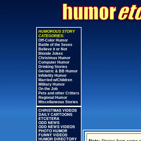
HUMOROUS STORY
CATEGORIES:
Off-Color Humor
Battle of the Sexes
Believe it or Not
Blonde Jokes
Christmas Humor
Computer Humor
Drinking Stories
Geriatric & BB Humor
Infidelity Humor
Married w/Children
Military Humor
On the Job
Pets and other Critters
Regional Humor
Miscellaneous Stories
CHRISTMAS VIDEOS
DAILY CARTOONS
ETCETERA
ODD NEWS
ODD NEWS VIDEOS
PHOTO HUMOR
FUNNY VIDEOS
HUMOR DIRECTORY
Note:
Stories from some new