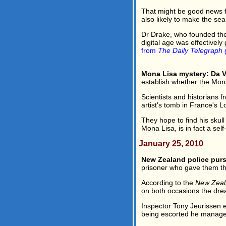
That might be good news fo
also likely to make the sea
Dr Drake, who founded the 
digital age was effectively
from
The Daily Telegraph 
Mona Lisa mystery: Da V
establish whether the Mona 
Scientists and historians 
artist's tomb in France's Lo
They hope to find his skul
Mona Lisa, is in fact a self-
January 25, 2010
New Zealand police purs
prisoner who gave them the
According to the
New Zeal
on both occasions the drea
Inspector Tony Jeurissen 
being escorted he managed t