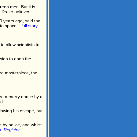
reen men. But it is
k Drake believes.
0 years ago, said the
to space....
full story
 allow scientists to
ssion to open the
med masterpiece, the
ed a merry dance by a
d.
lowing his escape, but
by police, and whilst
e Register