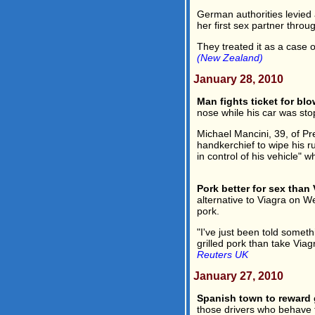
German authorities levied 
her first sex partner thro
They treated it as a case of
(New Zealand)
January 28, 2010
Man fights ticket for bl
nose while his car was stop
Michael Mancini, 39, of Pre
handkerchief to wipe his r
in control of his vehicle" 
Pork better for sex than 
alternative to Viagra on 
pork.
"I've just been told somethin
grilled pork than take Viag
Reuters UK
January 27, 2010
Spanish town to reward 
those drivers who behave t