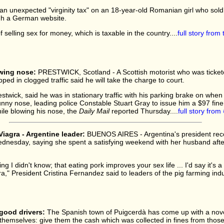
an unexpected "virginity tax" on an 18-year-old Romanian girl who sold
ugh a German website.
 selling sex for money, which is taxable in the country....
full story from
owing nose:
PRESTWICK, Scotland - A Scottish motorist who was tickete
ped in clogged traffic said he will take the charge to court.
stwick, said he was in stationary traffic with his parking brake on when
unny nose, leading police Constable Stuart Gray to issue him a $97 fin
while blowing his nose, the
Daily Mail
reported Thursday....
full story from
Viagra - Argentine leader:
BUENOS AIRES - Argentina's president re
Wednesday, saying she spent a satisfying weekend with her husband aft
g I didn't know; that eating pork improves your sex life ... I'd say it's a l
ra," President Cristina Fernandez said to leaders of the pig farming indus
good drivers:
The Spanish town of Puigcerdà has come up with a nove
hemselves: give them the cash which was collected in fines from those