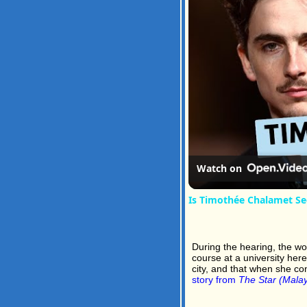
Watch on
Is Timothée Chalamet Se
During the hearing, the w
course at a university her
city, and that when she co
story from
The Star (Malay