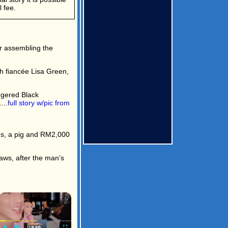
 fee.
er assembling the
h fiancée Lisa Green,
ngered Black
...
full story w/pic from
s, a pig and RM2,000
ws, after the man’s
×