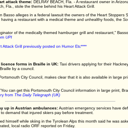
art attack theme:
DELRAY BEACH, Fla. - A restaurant owner in Arizona
h, Fla., stole the theme behind his Heart Attack Grill.
n Basso alleges in a federal lawsuit the owners of the Heart Stoppers Sp
 having a restaurant with a medical theme and unhealthy foods, the
So
originator of the medically themed hamburger grill and restaurant," Basso
from
UPI
rt Attack Grill previously posted on Humor Etc****
 licence forms in Braille in UK:
Taxi drivers applying for their Hackne
Braille by a council.
tsmouth City Council, makes clear that it is also available in large pri
"You can get this Portsmouth City Council information in large print, Brai
tory from
The Daily Telegraph (UK)
pay up in Austrian ambulances:
Austrian emergency services have def
to demand that injured skiers pay before treatment.
ed himself while skiing in the Tyrolean Alps this month said he was ask
eated, local radio ORF reported on Friday.