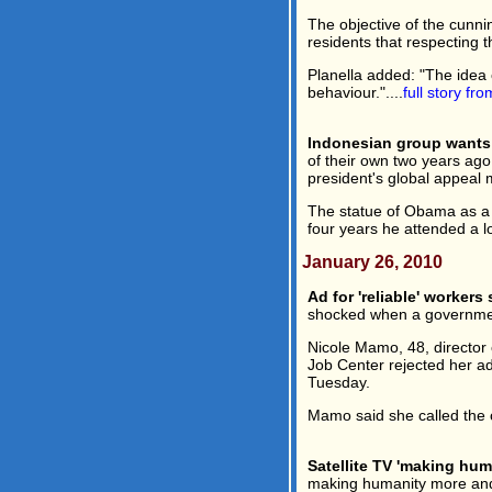
The objective of the cunni
residents that respecting t
Planella added: "The idea
behaviour."....
full story fr
Indonesian group wants
of their own two years ag
president's global appeal
The statue of Obama as a 
four years he attended a lo
January 26, 2010
Ad for 'reliable' workers
shocked when a government 
Nicole Mamo, 48, director
Job Center rejected her ad
Tuesday.
Mamo said she called the c
Satellite TV 'making huma
making humanity more and m