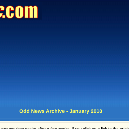
Odd News Archive - January 2010
s services expire after a few weeks. If you click on a link to the origina