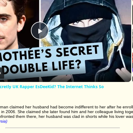
Play
Video
cretly UK Rapper EsDeeKid? The Internet Thinks So
oman claimed her husband had become indifferent to her after he enrol
e in 2006. She claimed she later found him and her colleague living toge
nfronted them there, her husband was clad in shorts while his lover was 
sia)