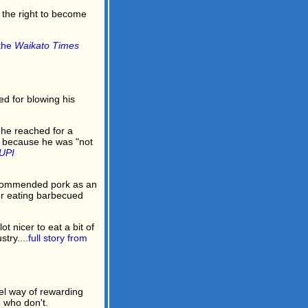
 the right to become
 the
Waikato Times
d for blowing his
 he reached for a
e because he was "not
UPI
commended pork as an
er eating barbecued
ot nicer to eat a bit of
try....
full story from
l way of rewarding
 who don't.