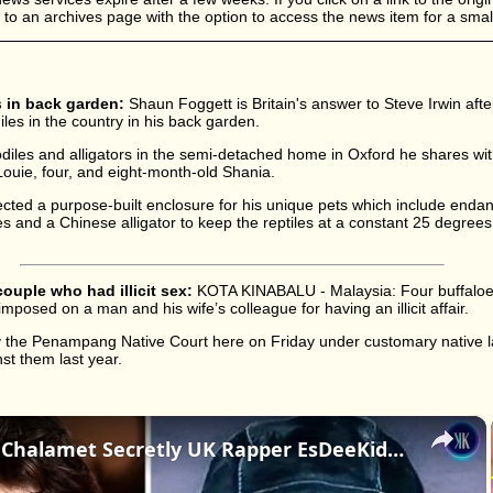
d to an archives page with the option to access the news item for a small
 in back garden:
Shaun Foggett is Britain's answer to Steve Irwin aft
diles in the country in his back garden.
iles and alligators in the semi-detached home in Oxford he shares wit
, Louie, four, and eight-month-old Shania.
cted a purpose-built enclosure for his unique pets which include enda
and a Chinese alligator to keep the reptiles at a constant 25 degrees.
couple who had illicit sex:
KOTA KINABALU - Malaysia: Four buffaloe
imposed on a man and his wife’s colleague for having an illicit affair.
 the Penampang Native Court here on Friday under customary native la
nst them last year.
×
Is Timothée Chalamet Secretly UK Rapper EsDeeKid? The Internet Thinks So