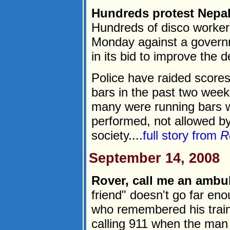
Hundreds protest Nepa
Hundreds of disco worker
Monday against a govern
in its bid to improve the d
Police have raided scores
bars in the past two wee
many were running bars 
performed, not allowed by
society....
full story from
R
September 14, 2008
Rover, call me an ambul
friend" doesn't go far e
who remembered his traini
calling 911 when the man