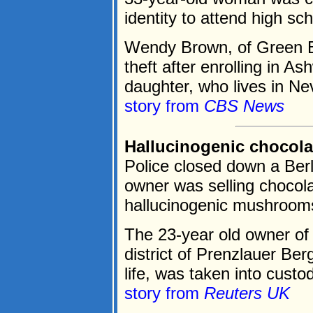
identity to attend high sc
Wendy Brown, of Green Bay
theft after enrolling in 
daughter, who lives in Ne
story from
CBS News
Hallucinogenic chocola
Police closed down a Berl
owner was selling chocola
hallucinogenic mushroom
The 23-year old owner of 
district of Prenzlauer Ber
life, was taken into custo
story from
Reuters UK