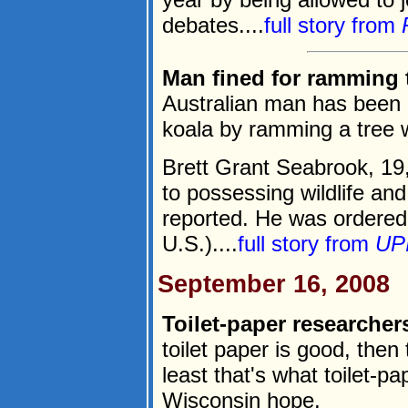
debates....
full story from
Man fined for ramming t
Australian man has been he
koala by ramming a tree w
Brett Grant Seabrook, 19
to possessing wildlife an
reported. He was ordered
U.S.)....
full story from
UP
September 16, 2008
Toilet-paper researchers
toilet paper is good, then
least that's what toilet-p
Wisconsin hope.