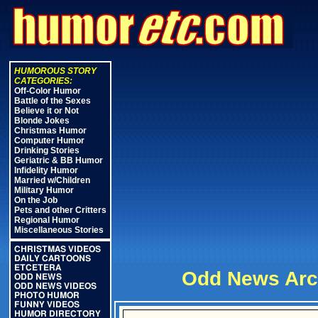
HUMOROUS STORY
CATEGORIES:
Off-Color Humor
Battle of the Sexes
Believe it or Not
Blonde Jokes
Christmas Humor
Computer Humor
Drinking Stories
Geriatric & BB Humor
Infidelity Humor
Married w/Children
Military Humor
On the Job
Pets and other Critters
Regional Humor
Miscellaneous Stories
CHRISTMAS VIDEOS
DAILY CARTOONS
ETCETERA
Odd News Arc
ODD NEWS
ODD NEWS VIDEOS
PHOTO HUMOR
FUNNY VIDEOS
HUMOR DIRECTORY