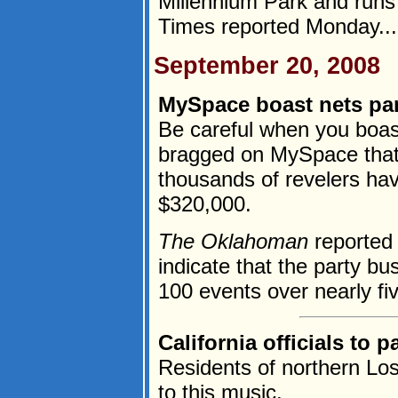
Millennium Park and runs
Times reported Monday...
September 20, 2008
MySpace boast nets par
Be careful when you boas
bragged on MySpace that 
thousands of revelers have
$320,000.
The Oklahoman
reported
indicate that the party 
100 events over nearly fiv
California officials to
Residents of northern Lo
to this music.