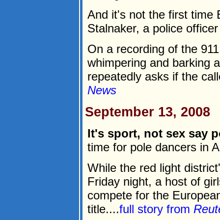
And it's not the first ti
Stalnaker, a police office
On a recording of the 91
whimpering and barking a
repeatedly asks if the call
News
September 13, 2008
It's sport, not sex say
time for pole dancers in
While the red light distri
Friday night, a host of gir
compete for the Europea
title....
full story from
Reut