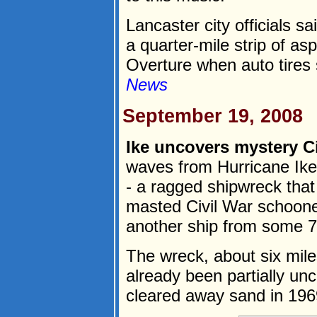
Lancaster city officials s
a quarter-mile strip of as
Overture when auto tires s
News
September 19, 2008
Ike uncovers mystery Ci
waves from Hurricane Ike 
- a ragged shipwreck that
masted Civil War schoone
another ship from some 70
The wreck, about six mil
already been partially u
cleared away sand in 1969