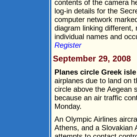
contents of the camera he
log-in details for the Sec
computer network marked
diagram linking different
individual names and occu
Register
September 29, 2008
Planes circle Greek isle
airplanes due to land on 
circle above the Aegean s
because an air traffic cont
Monday.
An Olympic Airlines aircra
Athens, and a Slovakian A
attempts to contact contro