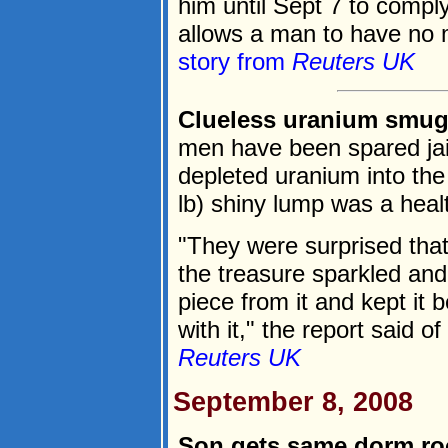
him until Sept 7 to comply
allows a man to have no m
story from
Reuters UK
Clueless uranium smugg
men have been spared jail
depleted uranium into the
lb) shiny lump was a healt
"They were surprised that
the treasure sparkled and
piece from it and kept it
with it," the report said o
Reuters UK
September 8, 2008
Son gets same dorm r