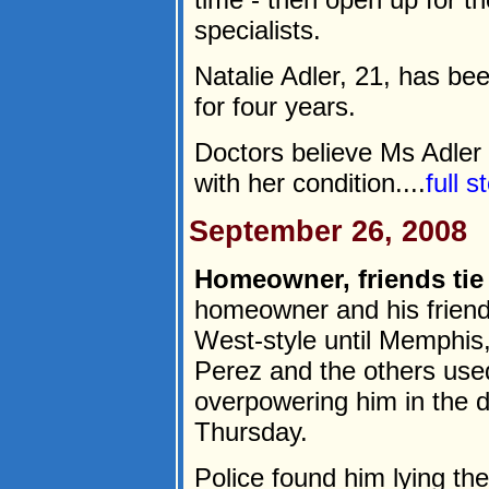
specialists.
Natalie Adler, 21, has bee
for four years.
Doctors believe Ms Adler 
with her condition....
full 
September 26, 2008
Homeowner, friends tie
homeowner and his friend
West-style until Memphis,
Perez and the others used
overpowering him in the 
Thursday.
Police found him lying th