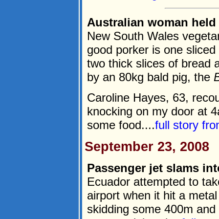
Australian woman held 
New South Wales vegetar
good porker is one slice
two thick slices of bread
by an 80kg bald pig, the
Caroline Hayes, 63, recou
knocking on my door at 4a
some food....
full story fr
September 23, 2008
Passenger jet slams int
Ecuador attempted to take
airport when it hit a meta
skidding some 400m and s