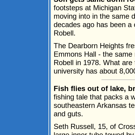
footsteps at Michigan Stat
moving into in the same 
decades ago has been a c
Robell.
The Dearborn Heights fr
Emmons Hall - the same 
Robell in 1978. What are
university has about 8,00
Fish flies out of lake, 
fishing tale that packs a 
southeastern Arkansas te
and guts.
Seth Russell, 15, of Cros
large inner tube towed by