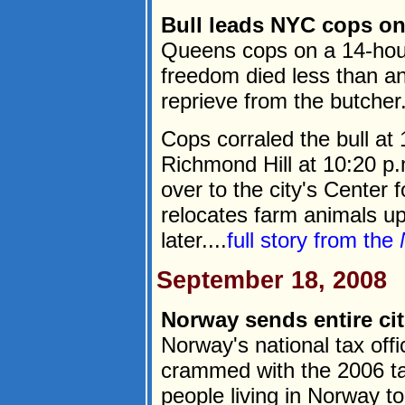
Bull leads NYC cops on
Queens cops on a 14-hou
freedom died less than an
reprieve from the butcher
Cops corraled the bull at
Richmond Hill at 10:20 
over to the city's Center
relocates farm animals up
later....
full story from the
September 18, 2008
Norway sends entire cit
Norway's national tax of
crammed with the 2006 tax
people living in Norway t