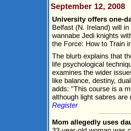
September 12, 2008
University offers one-d
Belfast (N. Ireland) will 
wannabe Jedi knights with
the Force: How to Train i
The blurb explains that th
life psychological techniq
examines the wider issue
like balance, destiny, dua
adds: "This course is a mu
although light sabres are 
Register
Mom allegedly uses dau
33-year-old woman was ch