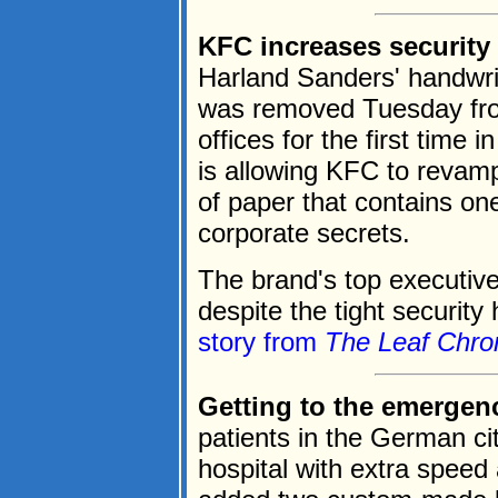
KFC increases security 
Harland Sanders' handwrit
was removed Tuesday fro
offices for the first time
is allowing KFC to revamp
of paper that contains on
corporate secrets.
The brand's top executive
despite the tight security 
story from
The Leaf Chron
Getting to the emergenc
patients in the German cit
hospital with extra speed 