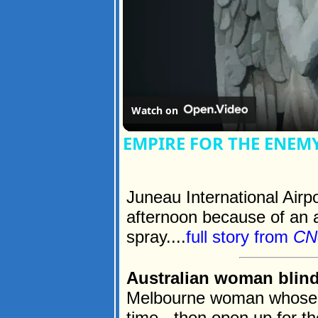
Watch on
EMPIRE FOR THE ENEM
Juneau International Airp
afternoon because of an a
spray....
full story from
CN
Australian woman blind 
Melbourne woman whose e
time - then open up for th