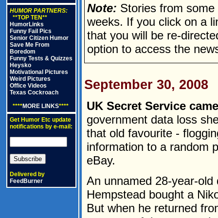
Note:
Stories from some n
HUMOR PARTNERS:
**TOP TEN**
weeks. If you click on a lin
HumorLinks
Funny Fail Pics
that you will be re-direct
Senior Citizen Humor
Save Me From
option to access the news
Boredom
Funny Tests & Quizzes
Heysko
Motivational Pictures
Weird Pictures
September 30, 2008
Office Videos
Texas Cockroach
UK Secret Service cam
****
MORE LINKS
****
government data loss she
Get Humor Etc update
notifications by e-mail:
that old favourite - floggi
information to a random p
eBay.
Delivered by
An unnamed 28-year-old 
FeedBurner
Hempstead bought a Niko
But when he returned fro