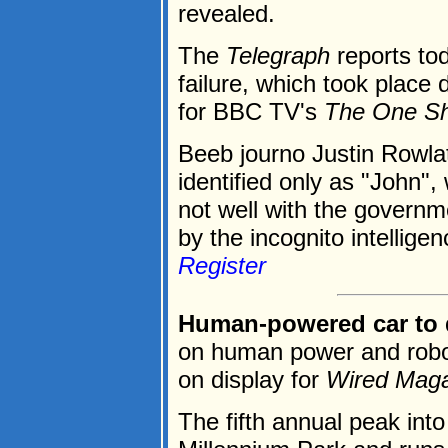
revealed.
The
Telegraph
reports to
failure, which took place 
for BBC TV's
The One S
Beeb journo Justin Rowla
identified only as "John",
not well with the governm
by the incognito intelligenc
Register
Human-powered car to d
on human power and roboti
on display for
Wired Mag
The fifth annual peak into