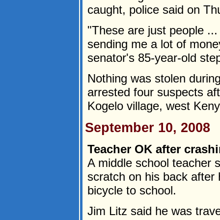
caught, police said on Th
"These are just people .
sending me a lot of money
senator's 85-year-old st
Nothing was stolen during
arrested four suspects aft
Kogelo village, west Kenya
September 10, 2008
Teacher OK after crashi
A middle school teacher s
scratch on his back after 
bicycle to school.
Jim Litz said he was tra