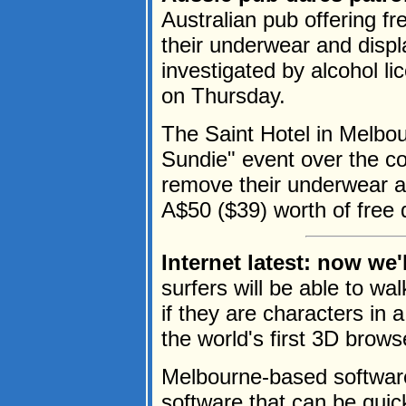
Australian pub offering 
their underwear and displa
investigated by alcohol li
on Thursday.
The Saint Hotel in Melbo
Sundie" event over the
remove their underwear an
A$50 ($39) worth of free d
Internet latest: now we'l
surfers will be able to wa
if they are characters in
the world's first 3D browse
Melbourne-based softwar
software that can be qui