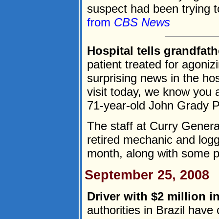
suspect had been trying t
from
CBS News
Hospital tells grandfath
patient treated for agoniz
surprising news in the ho
visit today, we know you 
71-year-old John Grady P
The staff at Curry Genera
retired mechanic and logg
month, along with some pai
September 25, 2008
Driver with $2 million i
authorities in Brazil have