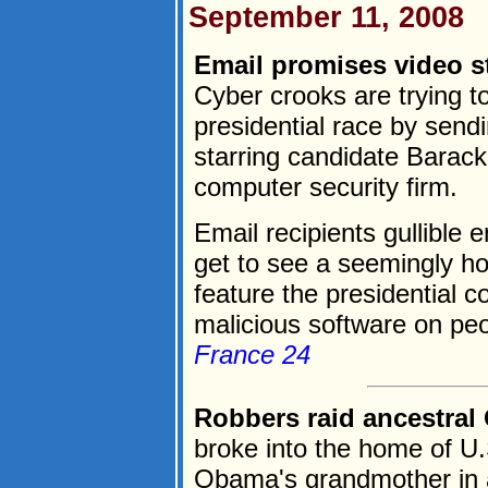
September 11, 2008
Email promises video st
Cyber crooks are trying t
presidential race by send
starring candidate Barac
computer security firm.
Email recipients gullible 
get to see a seemingly h
feature the presidential c
malicious software on peo
France 24
Robbers raid ancestra
broke into the home of U.
Obama's grandmother in a