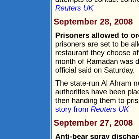
Reuters UK
September 28, 2008
Prisoners allowed to or
prisoners are set to be a
restaurant they choose aft
month of Ramadan was de
official said on Saturday.
The state-run Al Ahram n
authorities have been pla
then handing them to priso
story from
Reuters UK
September 27, 2008
Anti-bear spray discha