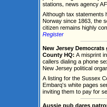
stations, news agency AF
Although tax statements h
Norway since 1863, the s
citizen remains highly conf
Register
New Jersey Democrats ge
County HQ:
A misprint i
callers dialing a phone se
New Jersey political organ
A listing for the Sussex
Embarq's white pages sent
inviting them to pay for se
Aussie pub dares patro