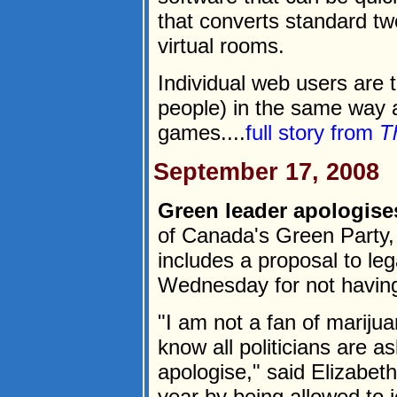
that converts standard t
virtual rooms.
Individual web users are 
people) in the same way a
games....
full story from
T
September 17, 2008
Green leader apologise
of Canada's Green Party, 
includes a proposal to le
Wednesday for not havin
"I am not a fan of marijua
know all politicians are a
apologise," said Elizabet
year by being allowed to j