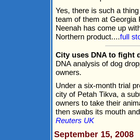
Yes, there is such a thing
team of them at Georgia Pa
Neenah has come up with a
Northern product....
full s
City uses DNA to fight
DNA analysis of dog drop
owners.
Under a six-month trial 
city of Petah Tikva, a sub
owners to take their anim
then swabs its mouth and 
Reuters UK
September 15, 2008