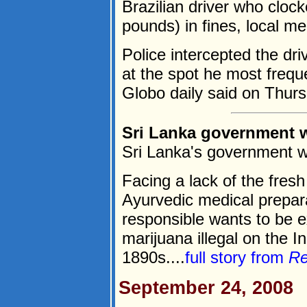
Brazilian driver who clock
pounds) in fines, local me
Police intercepted the dri
at the spot he most frequ
Globo daily said on Thurs
Sri Lanka government w
Sri Lanka's government w
Facing a lack of the fresh
Ayurvedic medical prepar
responsible wants to be 
marijuana illegal on the I
1890s....
full story from
Re
September 24, 2008