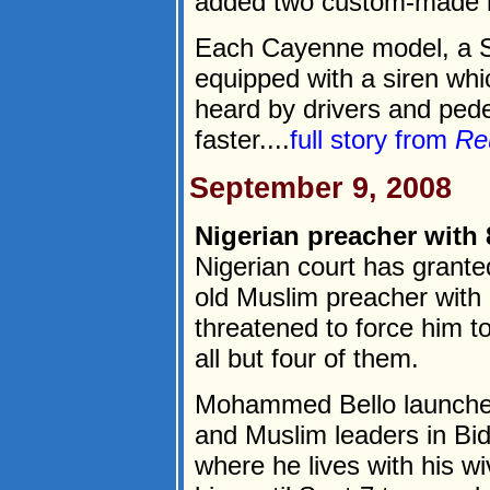
added two custom-made lux
Each Cayenne model, a S
equipped with a siren wh
heard by drivers and pede
faster....
full story from
Re
September 9, 2008
Nigerian preacher with 
Nigerian court has grante
old Muslim preacher with 
threatened to force him t
all but four of them.
Mohammed Bello launched a
and Muslim leaders in Bid
where he lives with his w