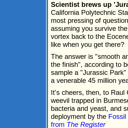
Scientist brews up 'Jur
California Polytechnic St
most pressing of questions
assuming you survive the
vortex back to the Eocene
like when you get there?
The answer is "smooth and
the finish", according to 
sample a "Jurassic Park" 
a venerable 45 million yea
It's cheers, then, to Rau
weevil trapped in Burmes
bacteria and yeast, and su
deployment by the
Fossi
from
The Register