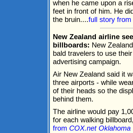
when he came upon a rise
feet in front of him. He d
the bruin....
full story fro
New Zealand airline se
billboards:
New Zealand's 
bald travelers to use their
advertising campaign.
Air New Zealand said it wa
three airports - while we
of their heads so the dis
behind them.
The airline would pay 1,
for each walking billboard,
from
COX.net Oklahoma 