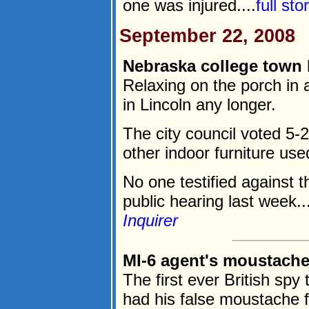
one was injured....
full st
September 22, 2008
Nebraska college town 
Relaxing on the porch in a
in Lincoln any longer.
The city council voted 5
other indoor furniture use
No one testified against t
public hearing last week...
Inquirer
MI-6 agent's moustache 
The first ever British sp
had his false moustache fa