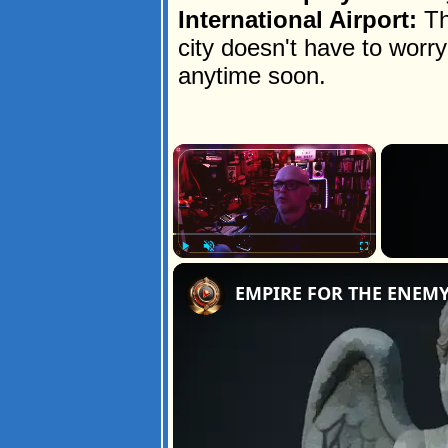
International Airport:
Th
city doesn't have to wor
anytime soon.
×
Play
Unmute
Fullscreen
EMPIRE FOR THE ENEM