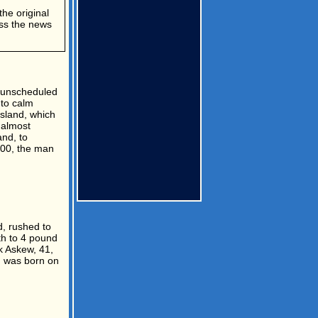
the original
ess the news
n unscheduled
 to calm
sland, which
 almost
nd, to
000, the man
, rushed to
th to 4 pound
k Askew, 41,
n was born on