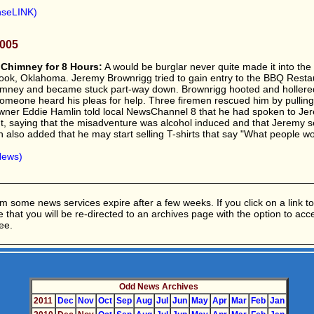
nseLINK)
2005
 Chimney for 8 Hours:
A would be burglar never quite made it into the
ook, Oklahoma. Jeremy Brownrigg tried to gain entry to the BBQ Resta
imney and became stuck part-way down. Brownrigg hooted and hollered
 someone heard his pleas for help. Three firemen rescued him by pullin
owner Eddie Hamlin told local NewsChannel 8 that he had spoken to J
t, saying that the misadventure was alcohol induced and that Jeremy 
 also added that he may start selling T-shirts that say "What people wo
News)
m some news services expire after a few weeks. If you click on a link to 
ble that you will be re-directed to an archives page with the option to ac
ee.
Odd News Archives
2011
Dec
Nov
Oct
Sep
Aug
Jul
Jun
May
Apr
Mar
Feb
Jan