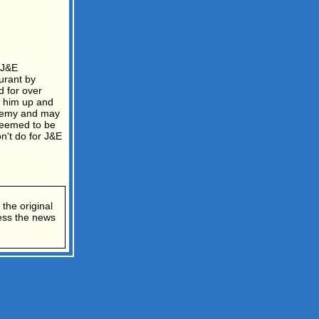
 J&E
urant by
 for over
g him up and
eremy and may
seemed to be
n't do for J&E
the original
cess the news