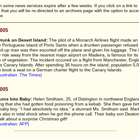
 some news services expire after a few weeks. If you click on a link to 
le that you will be re-directed to an archives page with the option to acc
ee.
2005
runk on Desert Island:
The pilot of a Monarch Airlines flight made a
ny Portuguese island of Porto Santo when a drunken passenger refused
d-up man was then escorted off the plane and given his luggage. The i
y ride away from the nearest major airport on Madeira, is famous for its
of vegetation. The incident occured on a flight from Manchester, Engla
n's Canary Islands. After spending 36 hours on the island, population 5,
o book a seat on a German charter flight to the Canary Islands.
ustralian: The Times)
2005
rns Into Baby:
Helen Smitham, 25, of Distington in northwest England
king that she had gotten food poisoning from a kebab. She then gave bir
baby boy. "I had absolutely no idea," a stunned Ms. Smitham said. Mar
s also in total shock when he got the phone call. Their baby son Deato
alk about a surprise Christmas gift!
ustralian: AFP)