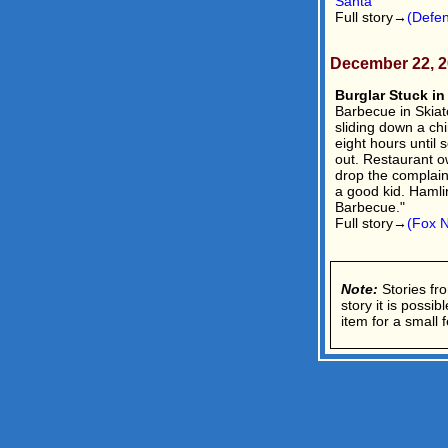
Santa
Full story→
(Defe
December 22, 
Burglar Stuck in
Barbecue in Skiat
sliding down a ch
eight hours until
out. Restaurant 
drop the complain
a good kid. Hamlin
Barbecue."
Full story→
(Fox 
Note:
Stories fro
story it is possi
item for a small f