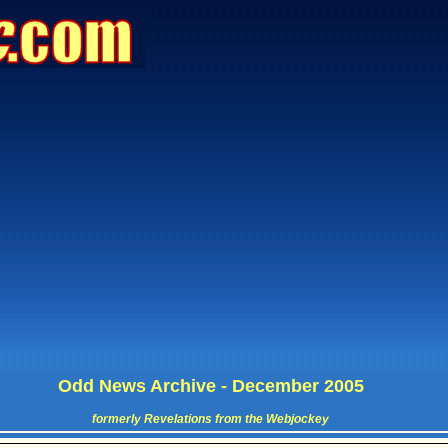
Odd News Archive - December 2005
formerly Revelations from the Webjockey