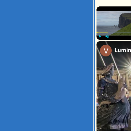
Play
Unmute
Lumin