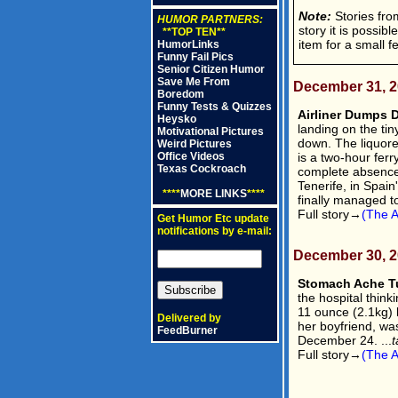
Note:
Stories from
HUMOR PARTNERS:
story it is possib
**TOP TEN**
item for a small f
HumorLinks
Funny Fail Pics
Senior Citizen Humor
Save Me From
December 31, 
Boredom
Funny Tests & Quizzes
Airliner Dumps D
Heysko
landing on the ti
Motivational Pictures
down. The liquore
Weird Pictures
is a two-hour ferr
Office Videos
Texas Cockroach
complete absence 
Tenerife, in Spai
****
MORE LINKS
****
finally managed t
Full story→
(The A
Get Humor Etc update
notifications by e-mail:
December 30, 
Stomach Ache Tu
the hospital thin
11 ounce (2.1kg) 
Delivered by
her boyfriend, wa
FeedBurner
December 24. ...
t
Full story→
(The A