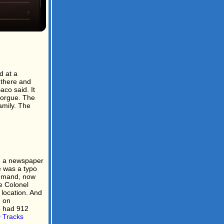
d at a
 there and
co said. It
morgue. The
mily. The
n a newspaper
e was a typo
ommand, now
e Colonel
 location. And
n on
e had 912
Tracks