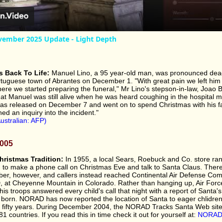
ember 2025 Update - Light Depth
 Back To Life:
Manuel Lino, a 95 year-old man, was pronounced dea
ortuguese town of Abrantes on December 1. "With great pain we left him
re we started preparing the funeral," Mr Lino's stepson-in-law, Joao Ba
at Manuel was still alive when he was heard coughing in the hospital 
s released on December 7 and went on to spend Christmas with his fa
ed an inquiry into the incident."
ustralian: AFP)
2005
ristmas Tradition:
In 1955, a local Sears, Roebuck and Co. store ra
n to make a phone call on Christmas Eve and talk to Santa Claus. Ther
ber, however, and callers instead reached Continental Air Defense C
at Cheyenne Mountain in Colorado. Rather than hanging up, Air Forc
s troops answered every child's call that night with a report of Santa's
s born. NORAD has now reported the location of Santa to eager chlidre
r fifty years. During December 2004, the NORAD Tracks Santa Web sit
81 countries. If you read this in time check it out for yourself at:
NORAD 