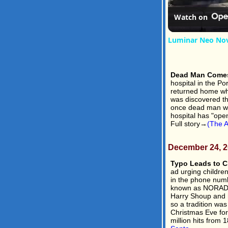
Watch on
Luminar Neo Nov
Dead Man Comes
hospital in the P
returned home whe
was discovered th
once dead man wa
hospital has "open
Full story→
(The A
December 24, 
Typo Leads to Ch
ad urging childre
in the phone num
known as NORAD, 
Harry Shoup and hi
so a tradition wa
Christmas Eve fo
million hits from 1