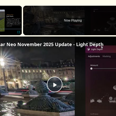
×
Now Playing
Fullscreen
ar Neo November 2025 Update - Light Depth
Play
Video