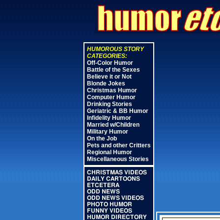
HUMOROUS STORY
CATEGORIES:
Off-Color Humor
Battle of the Sexes
Believe it or Not
Blonde Jokes
Christmas Humor
Computer Humor
Drinking Stories
Geriatric & BB Humor
Infidelity Humor
Married w/Children
Military Humor
On the Job
Pets and other Critters
Regional Humor
Miscellaneous Stories
CHRISTMAS VIDEOS
DAILY CARTOONS
ETCETERA
ODD NEWS
ODD NEWS VIDEOS
PHOTO HUMOR
FUNNY VIDEOS
HUMOR DIRECTORY