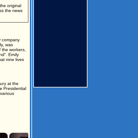
the original
ess the news
ly company
ly, was
f the workers,
nd". Emily
at nine lives
ury at the
e Presidential
 various