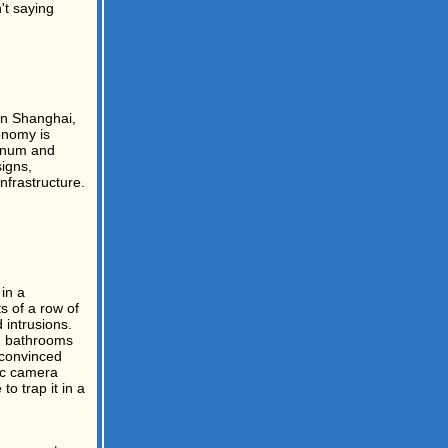
't saying
 in Shanghai,
onomy is
minum and
signs,
nfrastructure.
in a
s of a row of
 intrusions.
n bathrooms
y convinced
tic camera
o trap it in a