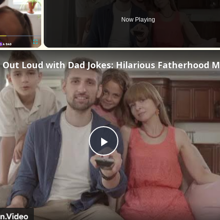
Now Playing
Fullscreen
La
Play
Video