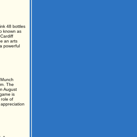
nk 48 bottles
so known as
Cardiff
e an arts
 a powerful
 Munch
am. The
n August
 game is
role of
 appreciation