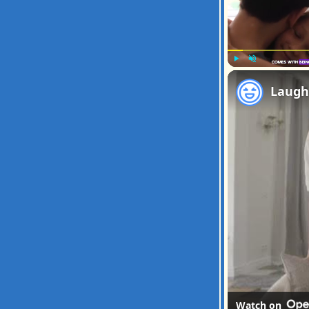
Play
Unmute
Watch on