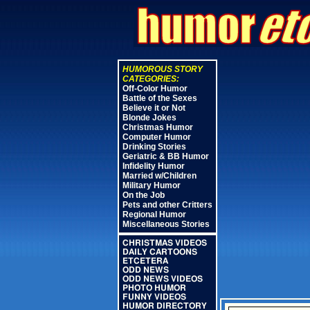
HUMOROUS STORY
CATEGORIES:
Off-Color Humor
Battle of the Sexes
Believe it or Not
Blonde Jokes
Christmas Humor
Computer Humor
Drinking Stories
Geriatric & BB Humor
Infidelity Humor
Married w/Children
Military Humor
On the Job
Pets and other Critters
Regional Humor
Miscellaneous Stories
CHRISTMAS VIDEOS
DAILY CARTOONS
ETCETERA
ODD NEWS
ODD NEWS VIDEOS
PHOTO HUMOR
FUNNY VIDEOS
HUMOR DIRECTORY