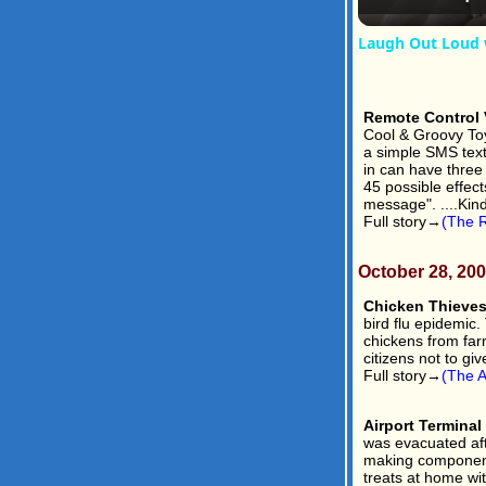
Laugh Out Loud 
Remote Control V
Cool & Groovy To
a simple SMS text 
in can have three 
45 possible effect
message". ....Kin
Full story→
(The R
October 28, 20
Chicken Thieves
bird flu epidemic
chickens from farm
citizens not to giv
Full story→
(The A
Airport Termina
was evacuated aft
making components
treats at home wi