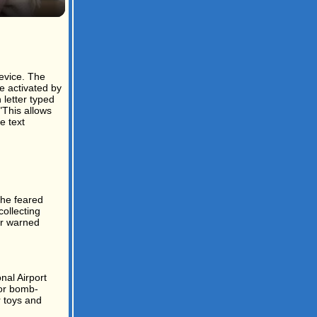
evice. The
e activated by
 letter typed
"This allows
e text
the feared
ollecting
yar warned
nal Airport
for bomb-
r toys and