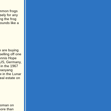
common frogs
sely for any
ng the frog
ounds like a
e are buying
elling off one
ennis Hope
e US, Germany,
 in the 1967
Chaoyang
w in the Lunar
real estate on
 woman on
more than