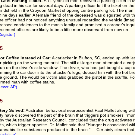
Gets Parking Ticket:
A 71 year-old man received a parking ticket in 
ng dead in his car for several days. A parking officer left the ticket on t
 windshield in the Croydon Market shopping centre parking lot. The ma
ine days earlier. A female friend of the deceased was disgusted with the
he officer had not noticed anything unusual regarding the vehicle (imagi
pressed condolences to the man's family and promised a coroner's inquiry
rcement officers are likely to be a little more observant from now on.
egister)
05
ot Coffee Instead of Car:
A carjacker in Blufton, SC, ended up with le
r picking on the wrong motorist. The still at-large man attempted a carj
un on the driver's side window. The driver, who had just bought a cup o
ming the car door into the attacker's legs, doused him with the hot br
e ground. The would be victim also grabbed the pistol in the scuffle. Po
armed man with coffee stains.
News: AP)
05
ery Solved:
Australian behavioral neuroscientist Paul Mallet along wi
ty have discovered the part of the brain that triggers pot smokers' "mu
by the Australian Research Council, concluded that the drug activates 
s, which trigger appetite. Dr. Mallet said that "Hunger is associated wi
cannabis-like substances produced in the brain." ....Certainly clears that
ustalian)