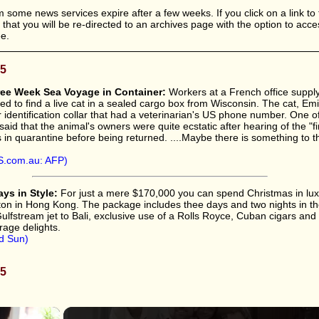
 some news services expire after a few weeks. If you click on a link to 
le that you will be re-directed to an archives page with the option to acc
ee.
05
ree Week Sea Voyage in Container:
Workers at a French office supp
ed to find a live cat in a sealed cargo box from Wisconsin. The cat, Emi
r identification collar that had a veterinarian's US phone number. One o
said that the animal's owners were quite ecstatic after hearing of the "fi
in quarantine before being returned. ....Maybe there is something to th
.com.au: AFP)
ys in Style:
For just a mere $170,000 you can spend Christmas in lux
rlton in Hong Kong. The package includes thee days and two nights in th
 Gulfstream jet to Bali, exclusive use of a Rolls Royce, Cuban cigars and
rage delights.
d Sun)
05
×