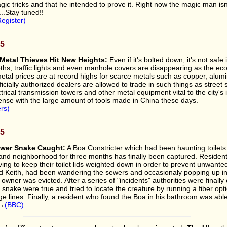
ic tricks and that he intended to prove it. Right now the magic man isn
...Stay tuned!!
egister)
05
Metal Thieves Hit New Heights:
Even if it's bolted down, it's not safe
hs, traffic lights and even manhole covers are disappearing as the ec
tal prices are at record highs for scarce metals such as copper, alu
ficially authorized dealers are allowed to trade in such things as street 
trical transmission towers and other metal equipment vital to the city's i
ense with the large amount of tools made in China these days.
rs)
05
wer Snake Caught:
A Boa Constricter which had been haunting toilets 
nd neighborhood for three months has finally been captured. Resident
ing to keep their toilet lids weighted down in order to prevent unwanted
 Keith, had been wandering the sewers and occasionaly popping up i
 owner was evicted. After a series of "incidents" authorities were finall
e snake were true and tried to locate the creature by running a fiber op
 lines. Finally, a resident who found the Boa in his bathroom was able t
y→
(BBC)