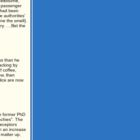
Melbourne,
he passenger
n had been
 authoriites'
ne the smell).
. ....Bet the
ss than he
acking by
f coffee,
ew, then
lice are now
th former PhD
nchies". The
receptors
th an increase
 matter up.