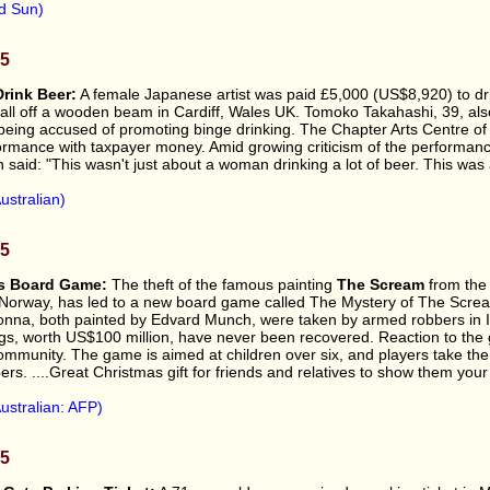
d Sun)
05
Drink Beer:
A female Japanese artist was paid £5,000 (US$8,920) to dri
fall off a wooden beam in Cardiff, Wales UK. Tomoko Takahashi, 39, al
 being accused of promoting binge drinking. The Chapter Arts Centre of 
ormance with taxpayer money. Amid growing criticism of the performanc
said: "This wasn't just about a woman drinking a lot of beer. This was
ustralian)
05
es Board Game:
The theft of the famous painting
The Scream
from the
Norway, has led to a new board game called The Mystery of The Scre
na, both painted by Edvard Munch, were taken by armed robbers in I
gs, worth US$100 million, have never been recovered. Reaction to the
ommunity. The game is aimed at children over six, and players take the 
ers. ....Great Christmas gift for friends and relatives to show them your
ustralian: AFP)
05