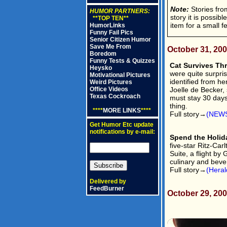
Note:
Stories from
HUMOR PARTNERS:
story it is possib
**TOP TEN**
item for a small f
HumorLinks
Funny Fail Pics
Senior Citizen Humor
Save Me From
October 31, 20
Boredom
Funny Tests & Quizzes
Cat Survives Th
Heysko
were quite surpris
Motivational Pictures
identified from he
Weird Pictures
Joelle de Becker, 
Office Videos
Texas Cockroach
must stay 30 days 
thing.
****
MORE LINKS
****
Full story→
(NEWS
Get Humor Etc update
notifications by e-mail:
Spend the Holida
five-star Ritz-Ca
Suite, a flight by
culinary and beve
Full story→
(Heral
Delivered by
FeedBurner
October 29, 20