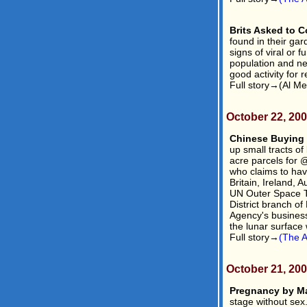
Brits Asked to C
found in their gar
signs of viral or 
population and ne
good activity for r
Full story→(Al Me
October 22, 20
Chinese Buying
up small tracts of
acre parcels for
who claims to hav
Britain, Ireland, 
UN Outer Space Tr
District branch of
Agency's business 
the lunar surface 
Full story→
(The A
October 21, 20
Pregnancy by M
stage without se