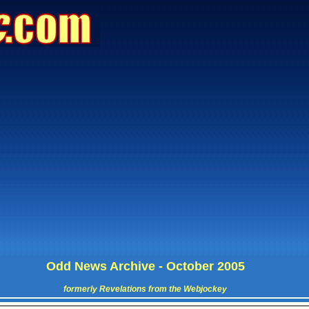
Odd News Archive - October 2005
formerly Revelations from the Webjockey