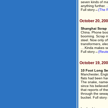
seven kinds of mag
anything further. .
Full story→
(The R
October 20, 20
Shanghai Scrap 
China. Phone boot
booming. Scrap me
steel. Now only of
transformers, elec
....Kinda makes s
Full story→
(Reute
October 19, 20
10 Foot Long Se
Manchester, Engla
flats had been hav
The snake, named
since his believed
that reports of th
through the sewage
bucket. Full stor