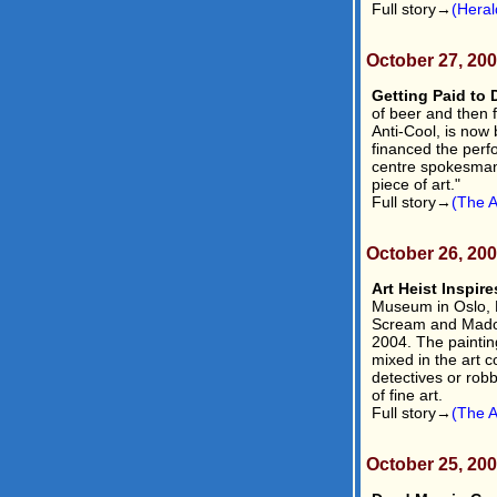
Full story→
(Heral
October 27, 20
Getting Paid to 
of beer and then 
Anti-Cool, is now
financed the perf
centre spokesman 
piece of art."
Full story→
(The A
October 26, 20
Art Heist Inspir
Museum in Oslo, 
Scream and Madon
2004. The paintin
mixed in the art c
detectives or robb
of fine art.
Full story→
(The A
October 25, 20