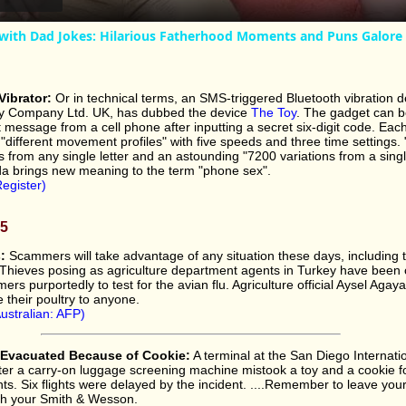
with Dad Jokes: Hilarious Fatherhood Moments and Puns Galore
ibrator:
Or in technical terms, an SMS-triggered Bluetooth vibration d
y Company Ltd. UK, has dubbed the device
The Toy
. The gadget can b
message from a cell phone after inputting a secret six-digit code. Each
"different movement profiles" with five speeds and three time settings. 
s from any single letter and an astounding "7200 variations from a singl
da brings new meaning to the term "phone sex".
egister)
05
:
Scammers will take advantage of any situation these days, including 
. Thieves posing as agriculture department agents in Turkey have been c
ers purportedly to test for the avian flu. Agriculture official Aysel Aga
e their poultry to anyone.
ustralian: AFP)
l Evacuated Because of Cookie:
A terminal at the San Diego Internatio
er a carry-on luggage screening machine mistook a toy and a cookie 
. Six flights were delayed by the incident. ....Remember to leave you
th your Smith & Wesson.