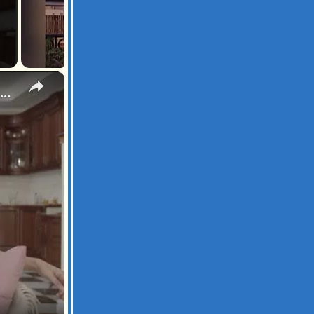
×
ugh Out Loud with Dad Jokes: Hilarious Fatherhood Moments and Puns Galore