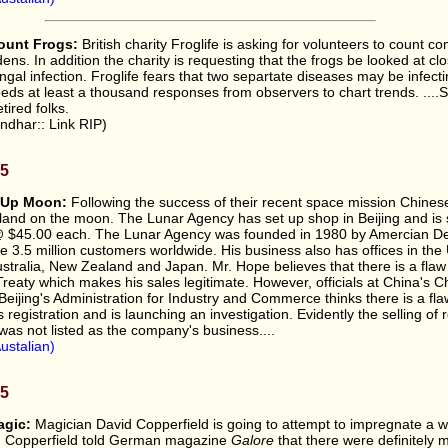
ount Frogs:
British charity Froglife is asking for volunteers to count 
dens. In addition the charity is requesting that the frogs be looked at clo
fungal infection. Froglife fears that two separtate diseases may be infecti
eds at least a thousand responses from observers to chart trends. ....S
etired folks.
ndhar:: Link RIP)
05
 Up Moon:
Following the success of their recent space mission Chines
 land on the moon. The Lunar Agency has set up shop in Beijing and is s
 @ $45.00 each. The Lunar Agency was founded in 1980 by Amercian D
e 3.5 million customers worldwide. His business also has offices in th
Australia, New Zealand and Japan. Mr. Hope believes that there is a flaw
eaty which makes his sales legitimate. However, officials at China's 
 Beijing's Administration for Industry and Commerce thinks there is a fla
registration and is launching an investigation. Evidently the selling of 
was not listed as the company's business....
ustalian)
05
agic:
Magician David Copperfield is going to attempt to impregnate a
x. Copperfield told German magazine
Galore
that there were definitely 