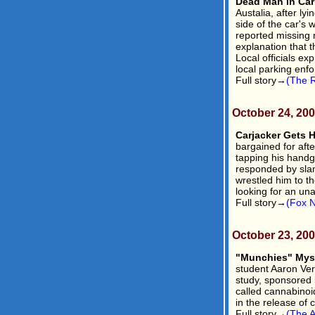
Dead Man in Car 
Austalia, after lyi
side of the car's
reported missing n
explanation that t
Local officials ex
local parking enfo
Full story→
(The R
October 24, 20
Carjacker Gets H
bargained for afte
tapping his handg
responded by slam
wrestled him to th
looking for an un
Full story→
(Fox 
October 23, 20
"Munchies" Myst
student Aaron Ver
study, sponsored 
called cannabinoid
in the release of 
Full story→
(The A