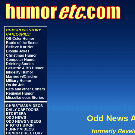
HUMOROUS STORY
CATEGORIES:
Off-Color Humor
Battle of the Sexes
Believe it or Not
Blonde Jokes
Christmas Humor
Computer Humor
Drinking Stories
Geriatric & BB Humor
Infidelity Humor
Married w/Children
Military Humor
On the Job
Pets and other Critters
Regional Humor
Miscellaneous Stories
CHRISTMAS VIDEOS
DAILY CARTOONS
ETCETERA
Odd News A
ODD NEWS
ODD NEWS VIDEOS
PHOTO HUMOR
FUNNY VIDEOS
formerly Revel
HUMOR DIRECTORY