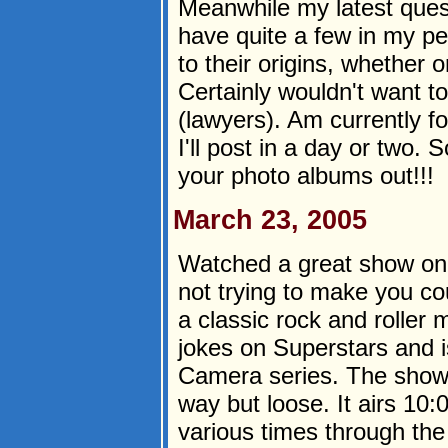
Meanwhile my latest ques
have quite a few in my pe
to their origins, whether o
Certainly wouldn't want t
(lawyers). Am currently f
I'll post in a day or two.
your photo albums out!!!
March 23, 2005
Watched a great show o
not trying to make you cou
a classic rock and roller 
jokes on Superstars and i
Camera series. The show's
way but loose. It airs 1
various times through th