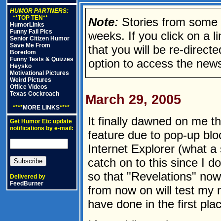
HUMOR PARTNERS:
**TOP TEN**
Note:
Stories from some n
HumorLinks
Funny Fail Pics
weeks. If you click on a lin
Senior Citizen Humor
Save Me From
that you will be re-direct
Boredom
Funny Tests & Quizzes
option to access the news
Heysko
Motivational Pictures
Weird Pictures
Office Videos
Texas Cockroach
March 29, 2005
****
MORE LINKS
****
It finally dawned on me t
Get Humor Etc update
notifications by e-mail:
feature due to pop-up blo
Internet Explorer (what a 
catch on to this since I d
so that "Revelations" no
Delivered by
FeedBurner
from now on will test my 
have done in the first pla