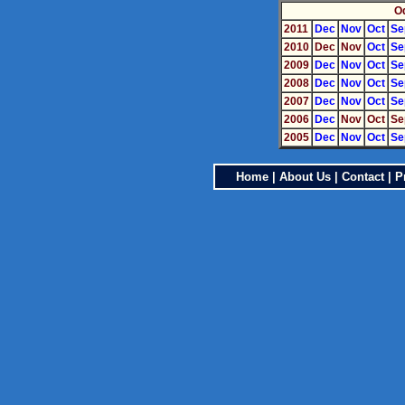
O
2011
Dec
Nov
Oct
Se
2010
Dec
Nov
Oct
Se
2009
Dec
Nov
Oct
Se
2008
Dec
Nov
Oct
Se
2007
Dec
Nov
Oct
Se
2006
Dec
Nov
Oct
Se
2005
Dec
Nov
Oct
Se
Home
|
About Us
|
Contact
|
P