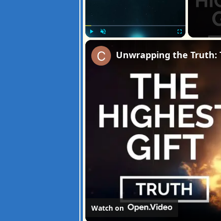
Play
Unmute
Fullscreen
Unwrapping the Truth: 
Watch on