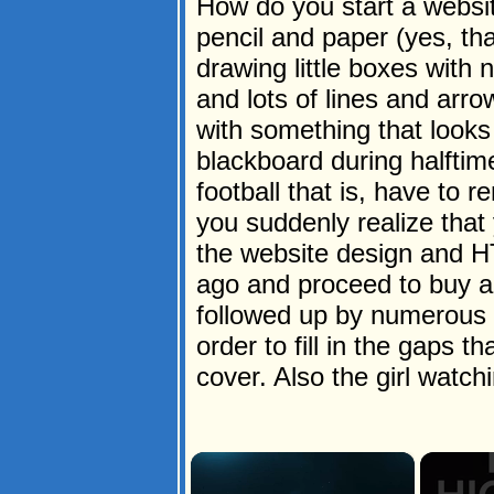
How do you start a websit
pencil and paper (yes, tha
drawing little boxes wit
and lots of lines and arro
with something that looks 
blackboard during halftim
football that is, have to
you suddenly realize that y
the website design and H
ago and proceed to buy a
followed up by numerous "
order to fill in the gaps 
cover. Also the girl watch
×