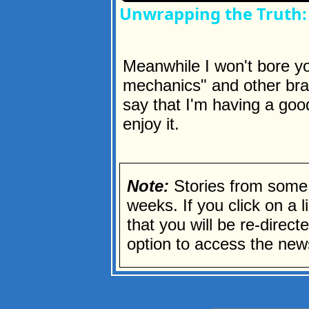
Unwrapping the Truth: 
Meanwhile I won't bore you
mechanics" and other brain
say that I'm having a goo
enjoy it.
Note:
Stories from some 
weeks. If you click on a li
that you will be re-direc
option to access the news