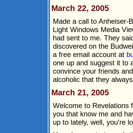
March 22, 2005
Made a call to Anheiser-B
Light Windows Media Vie
had sent to me. They said
discovered on the Budwei
a free email account at
b
one up and suggest it to a
convince your friends and
alcoholic that they alway
March 21, 2005
Welcome to Revelations f
you that know me and ha
up to lately, well, you're lo