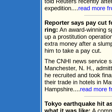
told Reuters recently aft
expedition....
read more f
Reporter says pay cut f
ring:
An award-winning spo
up a prostitution operation
extra money after a slum
him to take a pay cut.
The CNHI news service sa
Manchester, N. H., admit
he recruited and took fina
their trade in hotels in 
Hampshire....
read more 
Tokyo earthquake hit as
what it was like:
A commer