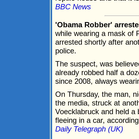
BBC News
'Obama Robber' arreste
while wearing a mask of
arrested shortly after ano
police.
The suspect, was believ
already robbed half a doz
since 2008, always weari
On Thursday, the man, n
the media, struck at anot
Voecklabruck and held a 
fleeing in a car, according 
Daily Telegraph (UK)