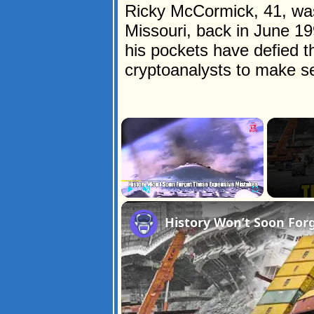
Ricky McCormick, 41, was 
Missouri, back in June 1
his pockets have defied t
cryptoanalysts to make s
×
Play
Unmute
Fullscreen