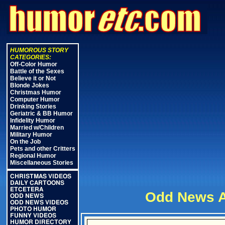
HUMOROUS STORY
CATEGORIES:
Off-Color Humor
Battle of the Sexes
Believe it or Not
Blonde Jokes
Christmas Humor
Computer Humor
Drinking Stories
Geriatric & BB Humor
Infidelity Humor
Married w/Children
Military Humor
On the Job
Pets and other Critters
Regional Humor
Miscellaneous Stories
CHRISTMAS VIDEOS
DAILY CARTOONS
ETCETERA
Odd News A
ODD NEWS
ODD NEWS VIDEOS
PHOTO HUMOR
FUNNY VIDEOS
HUMOR DIRECTORY