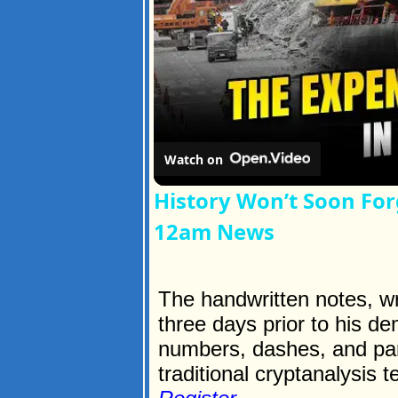
Watch on
History Won’t Soon For
12am News
The handwritten notes, wri
three days prior to his de
numbers, dashes, and par
traditional cryptanalysis t