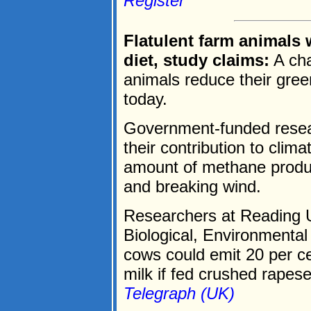
Register
Flatulent farm animals
diet, study claims:
A cha
animals reduce their gre
today.
Government-funded resear
their contribution to cli
amount of methane produ
and breaking wind.
Researchers at Reading Un
Biological, Environmental
cows could emit 20 per ce
milk if fed crushed rapese
Telegraph (UK)