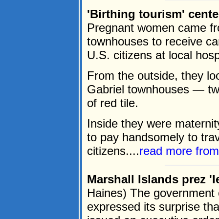
'Birthing tourism' cent
Pregnant women came from
townhouses to receive care
U.S. citizens at local hosp
From the outside, they loo
Gabriel townhouses — two 
of red tile.
Inside they were maternit
to pay handsomely to trav
citizens....
read more fro
Marshall Islands prez 'l
Haines) The government o
expressed its surprise th