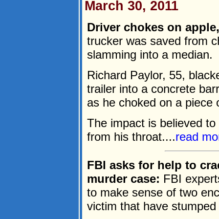
March 30, 2011
Driver chokes on apple, 
trucker was saved from c
slamming into a median.
Richard Paylor, 55, black
trailer into a concrete ba
as he choked on a piece of
The impact is believed to
from his throat....
read mo
FBI asks for help to cr
murder case:
FBI experts
to make sense of two enc
victim that have stumped 