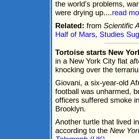
the world's problems, war
were drying up....
read mo
Related:
from
Scientific
Half of Mars, Studies Su
Tortoise starts New York
in a New York City flat aft
knocking over the terrari
Giovani, a six-year-old Af
football was unharmed, but
officers suffered smoke in
Brooklyn.
Another turtle that lived i
according to the
New Yor