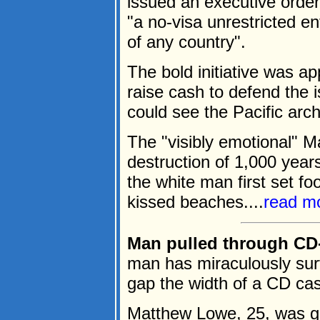
issued an executive order
"a no-visa unrestricted e
of any country".
The bold initiative was a
raise cash to defend the 
could see the Pacific arc
The "visibly emotional" M
destruction of 1,000 year
the white man first set fo
kissed beaches....
read m
Man pulled through CD-
man has miraculously sur
gap the width of a CD cas
Matthew Lowe, 25, was g