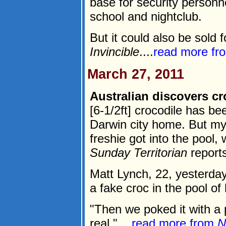
base for security personn
school and nightclub.
But it could also be sold f
Invincible
....
read more f
March 27, 2011
Australian discovers c
[6-1/2ft] crocodile has b
Darwin city home. But my
freshie got into the pool,
Sunday Territorian
reports
Matt Lynch, 22, yesterda
a fake croc in the pool o
"Then we poked it with a 
real."....
read more from
N