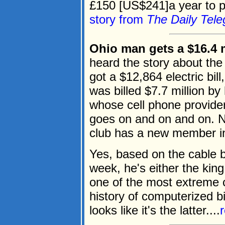
£150 [US$241]a year to pa
story from
The Daily Tele
Ohio man gets a $16.4 mi
heard the story about the 
got a $12,864 electric bil
was billed $7.7 million b
whose cell phone provider 
goes on and on and on. N
club has a new member in 
Yes, based on the cable bi
week, he's either the king
one of the most extreme c
history of computerized bil
looks like it's the latter....