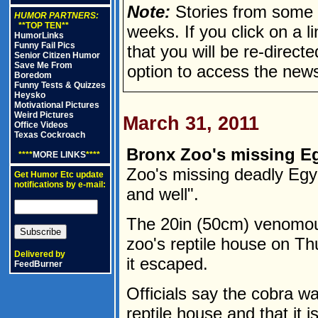
Note:
Stories from some n
HUMOR PARTNERS:
**TOP TEN**
weeks. If you click on a lin
HumorLinks
Funny Fail Pics
that you will be re-direct
Senior Citizen Humor
Save Me From
option to access the news
Boredom
Funny Tests & Quizzes
Heysko
Motivational Pictures
Weird Pictures
March 31, 2011
Office Videos
Texas Cockroach
Bronx Zoo's missing Eg
****
MORE LINKS
****
Zoo's missing deadly Egy
Get Humor Etc update
notifications by e-mail:
and well".
The 20in (50cm) venomou
zoo's reptile house on Th
Delivered by
it escaped.
FeedBurner
Officials say the cobra wa
reptile house and that it i