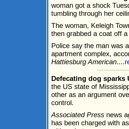
woman got a shock Tues
tumbling through her ceili
The woman, Keleigh Town
then grabbed a coat off a
Police say the man was a 
apartment complex, accord
Hattiesburg American
....
r
Defecating dog sparks 
the US state of Mississip
other as an argument over
control.
Associated Press
news ag
has been charged with ass