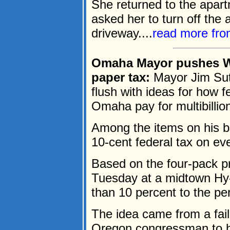
She returned to the apar
asked her to turn off the 
driveway....
read more fr
Omaha Mayor pushes Was
paper tax:
Mayor Jim Sut
flush with ideas for how fe
Omaha pay for multibillion
Among the items on his br
10-cent federal tax on ever
Based on the four-pack pr
Tuesday at a midtown Hy
than 10 percent to the per
The idea came from a fa
Oregon congressman to he