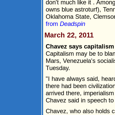
don't much like it . Amon
owns blue astroturf), Tenn
Oklahoma State, Clemson,
from
Deadspin
March 22, 2011
Chavez says capitalism
Capitalism may be to blame
Mars, Venezuela's social
Tuesday.
"I have always said, heard
there had been civilizati
arrived there, imperialism 
Chavez said in speech t
Chavez, who also holds c