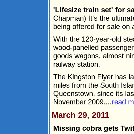
'Lifesize train set' for 
Chapman) It's the ultimate 
being offered for sale o
With the 120-year-old st
wood-panelled passenger 
goods wagons, almost nine
railway station.
The Kingston Flyer has l
miles from the South Isla
Queenstown, since its las
November 2009....
read m
March 29, 2011
Missing cobra gets Twit