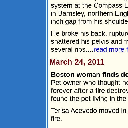
system at the Compass E
in Barnsley, northern Eng
inch gap from his shoulde
He broke his back, ruptu
shattered his pelvis and f
several ribs....
read more
March 24, 2011
Boston woman finds do
Pet owner who thought h
forever after a fire dest
found the pet living in t
Terisa Acevedo moved in w
fire.