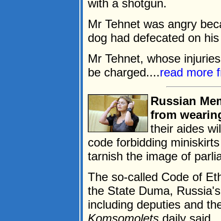
with a shotgun.
Mr Tehnet was angry bec
dog had defecated on his l
Mr Tehnet, whose injuries 
be charged....
read more 
Russian Mem
from wearing
their aides wi
code forbidding miniskirt
tarnish the image of parli
The so-called Code of Et
the State Duma, Russia's
including deputies and th
Komsomolets
daily said.