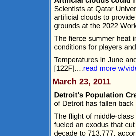
Artificial clouds could
Scientists at Qatar Unive
artificial clouds to provid
grounds at the 2022 Worl
The fierce summer heat in
conditions for players an
Temperatures in June and
[122F]....
read more w/vi
March 23, 2011
Detroit's Population Cr
of Detroit has fallen back
The flight of middle-clas
fueled an exodus that cut
decade to 713,777, accor