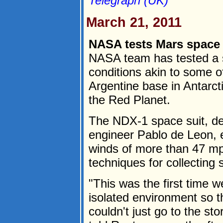
Telegraph (UK)
March 21, 2011
NASA tests Mars space s
NASA team has tested a s
conditions akin to some o
Argentine base in Antarctic
the Red Planet.
The NDX-1 space suit, d
engineer Pablo de Leon, 
winds of more than 47 mp
techniques for collecting
"This was the first time w
isolated environment so 
couldn't just go to the st