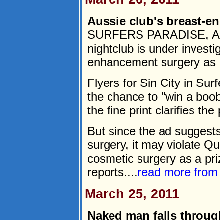
Aussie club's breast-e
SURFERS PARADISE, Austr
nightclub is under investig
enhancement surgery as a 
Flyers for Sin City in Su
the chance to "win a boob
the fine print clarifies the
But since the ad suggest
surgery, it may violate Q
cosmetic surgery as a pri
reports....
read more fro
March 25, 2011
Naked man falls throug