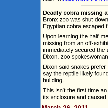
Deadly cobra missing at
Bronx zoo was shut down 
Egyptian cobra escaped f
Upon learning the half-m
missing from an off-exhibi
immediately secured the 
Dixon, zoo spokeswoman, 
Dixon said snakes prefer
say the reptile likely foun
building.
This isn't the first time 
its enclosure and caused p
March 26, 2011