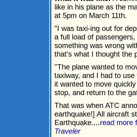
like in his plane as the m
at 5pm on March 11th.
"I was taxi-ing out for de
a full load of passengers
something was wrong with
that's what I thought the
"The plane wanted to move
taxiway, and I had to use th
it wanted to move quickly 
stop, and return to the ga
That was when ATC announ
earthquake!] All aircraft s
Earthquake....
read more 
Traveler