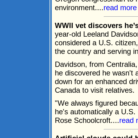
environment....
read more
WWII vet discovers he’s 
year-old Leeland Davidson
considered a U.S. citizen,
the country and serving 
Davidson, from Centrali
he discovered he wasn't 
down for an enhanced driv
Canada to visit relatives.
"We always figured becau
he's automatically a U.S. 
Rose Schoolcroft....
read 