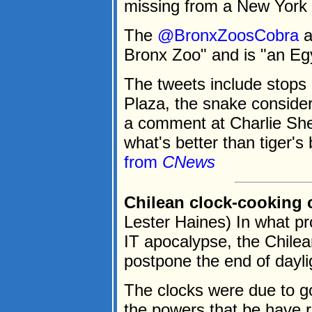
missing from a New York 
The
@BronxZoosCobra
a
Bronx Zoo" and is "an Egy
The tweets include stops 
Plaza, the snake conside
a comment at Charlie Sh
what's better than tiger'
from
CNews
Chilean clock-cooking
Lester Haines) In what pr
IT apocalypse, the Chile
postpone the end of dayli
The clocks were due to g
the powers that be have r