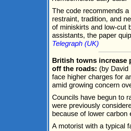
The code recommends a "b
restraint, tradition, and 
of miniskirts and low-cut
assistants, the paper quip
Telegraph (UK)
British towns increase p
off the roads:
(by David 
face higher charges for an
amid growing concern over 
Councils have begun to ra
were previously considere
because of lower carbon 
A motorist with a typical 