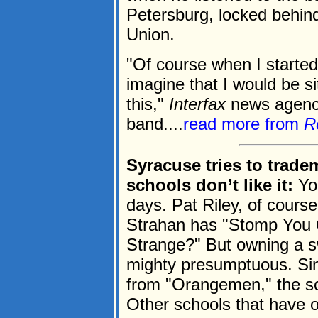
Petersburg, locked behind 
Union.
"Of course when I started
imagine that I would be sit
this,"
Interfax
news agency
band....
read more from
R
Syracuse tries to trade
schools don’t like it:
You
days. Pat Riley, of cours
Strahan has "Stomp You O
Strange?" But owning a sw
mighty presumptuous. Si
from "Orangemen," the sch
Other schools that have o