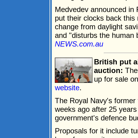
Medvedev announced in F
put their clocks back this
change from daylight savi
and "disturbs the human b
NEWS.com.au
British put a
auction:
The 
up for sale o
website
.
The Royal Navy's former
weeks ago after 25 years 
government's defence bud
Proposals for it include tu