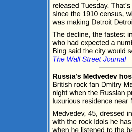
released Tuesday. That's t
since the 1910 census, 
was making Detroit Detroi
The decline, the fastest in
who had expected a numb
Bing said the city would s
The Wall Street Journal
Russia's Medvedev host
British rock fan Dmitry 
night when the Russian p
luxurious residence near
Medvedev, 45, dressed in 
with the rock idols he ha
when he listened to the ban