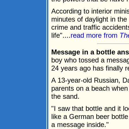
According to interior mini
minutes of daylight in the
crime and traffic accident
life"....
read more from
Th
Message in a bottle ans
boy who tossed a message i
24 years ago has finally 
A 13-year-old Russian, Da
parents on a beach when h
the sand.
"I saw that bottle and it l
like a German beer bottle
a message inside."