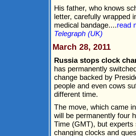
His father, who knows sc
letter, carefully wrapped 
medical bandage....
read 
Telegraph (UK)
March 28, 2011
Russia stops clock chan
has permanently switched
change backed by Presid
people and even cows suff
different time.
The move, which came in
will be permanently four
Time (GMT), but experts s
changing clocks and quest